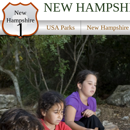
NEW HAMPSH
USA Parks
New
Hampshire
New Hampshire
1
USA Parks
New Hampshire
Merrimack Valley Region
Harriman Chandler State Forest