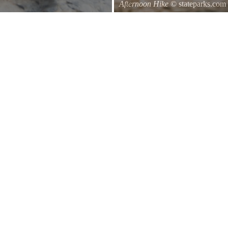
Afternoon Hike
© stateparks.com