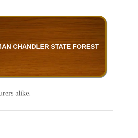
MAN CHANDLER STATE FOREST
rers alike.