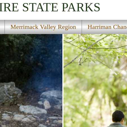
IRE
STATE PARKS
Merrimack Valley Region
Harriman Chand