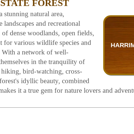
STATE FOREST
 stunning natural area,
 landscapes and recreational
x of dense woodlands, open fields,
t for various wildlife species and
HARRI
s. With a network of well-
themselves in the tranquility of
s hiking, bird-watching, cross-
orest's idyllic beauty, combined
makes it a true gem for nature lovers and adventu