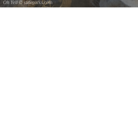
Oh Yell
© stateparks.com