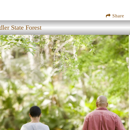
Share
ler State Forest