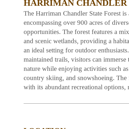
HARRIMAN CHANDLER 
The Harriman Chandler State Forest is a
encompassing over 900 acres of diverse
opportunities. The forest features a mi
and scenic wetlands, providing a habita
an ideal setting for outdoor enthusiast
maintained trails, visitors can immerse 
nature while enjoying activities such a
country skiing, and snowshoeing. The f
with its abundant recreational options, 