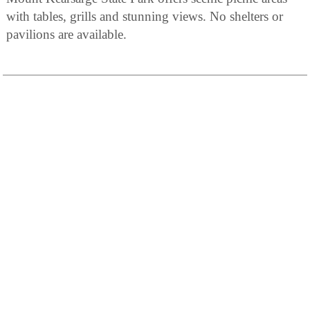
with tables, grills and stunning views. No shelters or
pavilions are available.