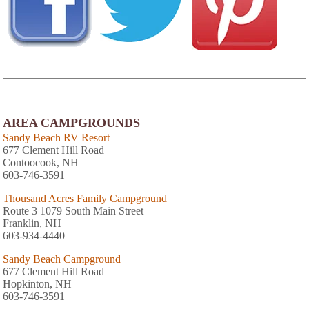
AREA CAMPGROUNDS
Sandy Beach RV Resort
677 Clement Hill Road
Contoocook, NH
603-746-3591
Thousand Acres Family Campground
Route 3 1079 South Main Street
Franklin, NH
603-934-4440
Sandy Beach Campground
677 Clement Hill Road
Hopkinton, NH
603-746-3591