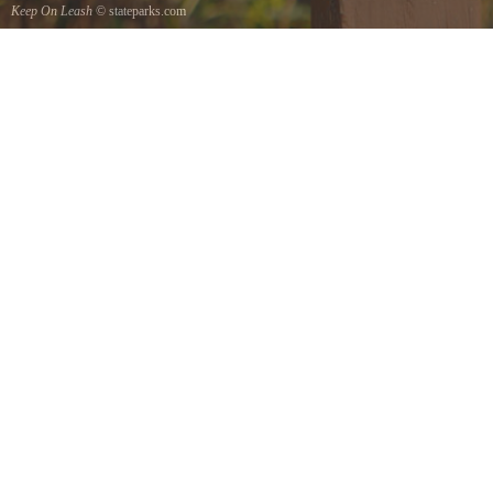
Keep On Leash
© stateparks.com