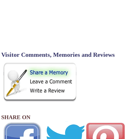
Visitor Comments, Memories and Reviews
SHARE ON