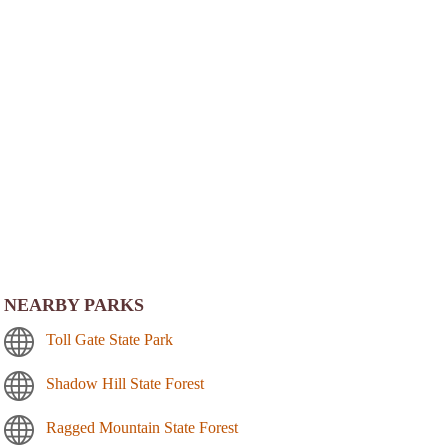
NEARBY PARKS
Toll Gate State Park
Shadow Hill State Forest
Ragged Mountain State Forest