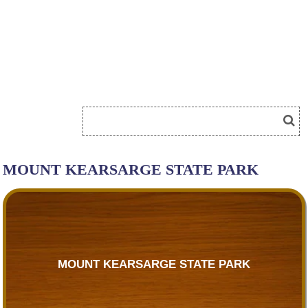
MOUNT KEARSARGE STATE PARK
MOUNT KEARSARGE STATE PARK