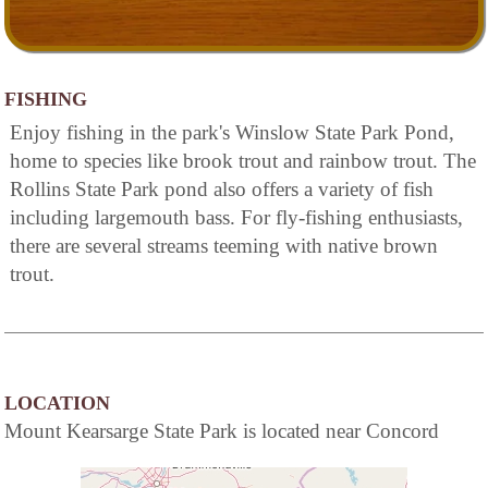
FISHING
Enjoy fishing in the park's Winslow State Park Pond,
home to species like brook trout and rainbow trout. The
Rollins State Park pond also offers a variety of fish
including largemouth bass. For fly-fishing enthusiasts,
there are several streams teeming with native brown
trout.
LOCATION
Mount Kearsarge State Park is located near Concord