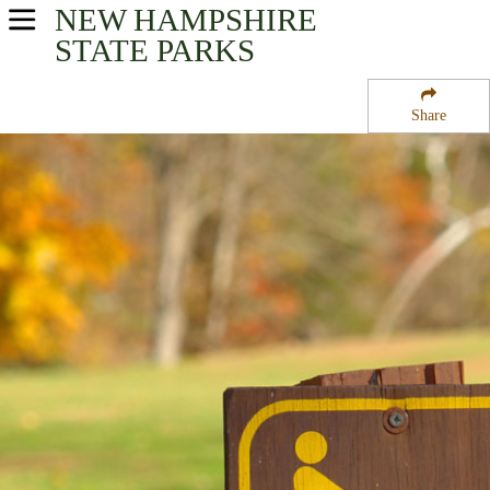
NEW HAMPSHIRE
USA Parks
STATE PARKS
New Hampshire
Share
Merrimack Valley Region
Mount Kearsarge State Park