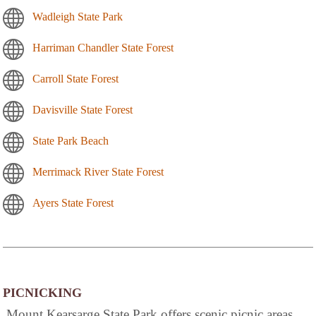
Wadleigh State Park
Harriman Chandler State Forest
Carroll State Forest
Davisville State Forest
State Park Beach
Merrimack River State Forest
Ayers State Forest
PICNICKING
Mount Kearsarge State Park offers scenic picnic areas