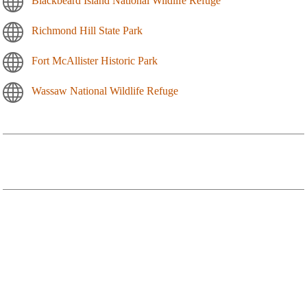
Blackbeard Island National Wildlife Refuge
Richmond Hill State Park
Fort McAllister Historic Park
Wassaw National Wildlife Refuge