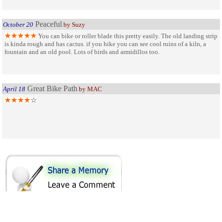
Peaceful
October 20
by Suzy
You can bike or roller blade this pretty easily. The old landing strip
is kinda rough and has cactus. if you hike you can see cool ruins of a kiln, a
fountain and an old pool. Lots of birds and armidillos too.
Great Bike Path
April 18
by MAC