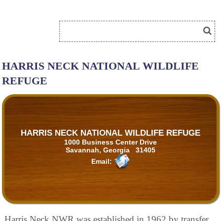
HARRIS NECK NATIONAL WILDLIFE
REFUGE
HARRIS NECK NATIONAL WILDLIFE REFUGE
1000 Business Center Drive
Savannah, Georgia 31405
Email:
Harris Neck NWR was established in 1962 by transfer