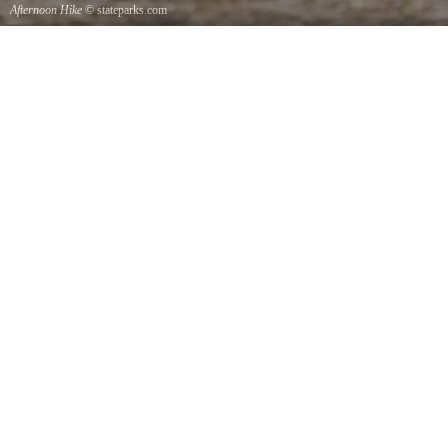
Afternoon Hike
© stateparks.com