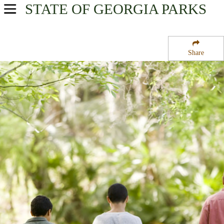
STATE OF GEORGIA
PARKS
USA Parks
Georgia
Share
Georgia Coast Region
Harris Neck National Wildlife Refuge