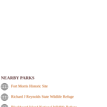
NEARBY PARKS
Fort Morris Historic Site
Richard J Reynolds State Wildlife Refuge