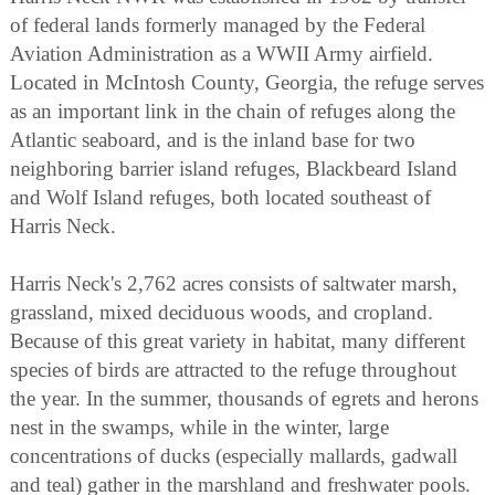
of federal lands formerly managed by the Federal
Aviation Administration as a WWII Army airfield.
Located in McIntosh County, Georgia, the refuge serves
as an important link in the chain of refuges along the
Atlantic seaboard, and is the inland base for two
neighboring barrier island refuges, Blackbeard Island
and Wolf Island refuges, both located southeast of
Harris Neck.
Harris Neck's 2,762 acres consists of saltwater marsh,
grassland, mixed deciduous woods, and cropland.
Because of this great variety in habitat, many different
species of birds are attracted to the refuge throughout
the year. In the summer, thousands of egrets and herons
nest in the swamps, while in the winter, large
concentrations of ducks (especially mallards, gadwall
and teal) gather in the marshland and freshwater pools.