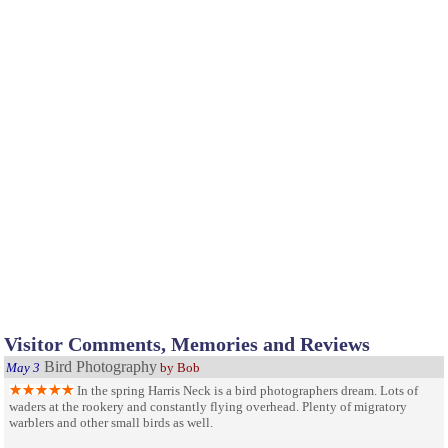
Visitor Comments, Memories and Reviews
Bird Photography
May 3
by Bob
In the spring Harris Neck is a bird photographers dream. Lots of
waders at the rookery and constantly flying overhead. Plenty of migratory
warblers and other small birds as well.