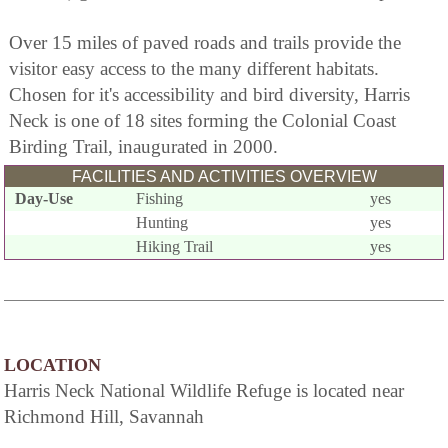
Over 15 miles of paved roads and trails provide the
visitor easy access to the many different habitats.
Chosen for it's accessibility and bird diversity, Harris
Neck is one of 18 sites forming the Colonial Coast
Birding Trail, inaugurated in 2000.
FACILITIES AND ACTIVITIES OVERVIEW
Day-Use
Fishing
yes
Hunting
yes
Hiking Trail
yes
LOCATION
Harris Neck National Wildlife Refuge is located near
Richmond Hill, Savannah