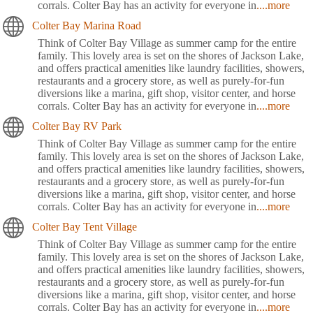
corrals. Colter Bay has an activity for everyone in
....more
Colter Bay Marina Road
Think of Colter Bay Village as summer camp for the entire
family. This lovely area is set on the shores of Jackson Lake,
and offers practical amenities like laundry facilities, showers,
restaurants and a grocery store, as well as purely-for-fun
diversions like a marina, gift shop, visitor center, and horse
corrals. Colter Bay has an activity for everyone in
....more
Colter Bay RV Park
Think of Colter Bay Village as summer camp for the entire
family. This lovely area is set on the shores of Jackson Lake,
and offers practical amenities like laundry facilities, showers,
restaurants and a grocery store, as well as purely-for-fun
diversions like a marina, gift shop, visitor center, and horse
corrals. Colter Bay has an activity for everyone in
....more
Colter Bay Tent Village
Think of Colter Bay Village as summer camp for the entire
family. This lovely area is set on the shores of Jackson Lake,
and offers practical amenities like laundry facilities, showers,
restaurants and a grocery store, as well as purely-for-fun
diversions like a marina, gift shop, visitor center, and horse
corrals. Colter Bay has an activity for everyone in
....more