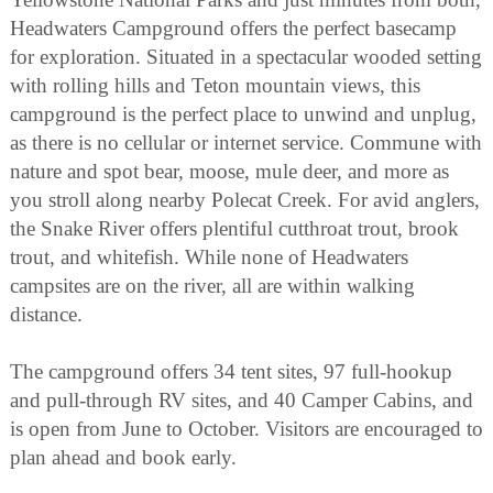
Headwaters Campground offers the perfect basecamp
for exploration. Situated in a spectacular wooded setting
with rolling hills and Teton mountain views, this
campground is the perfect place to unwind and unplug,
as there is no cellular or internet service. Commune with
nature and spot bear, moose, mule deer, and more as
you stroll along nearby Polecat Creek. For avid anglers,
the Snake River offers plentiful cutthroat trout, brook
trout, and whitefish. While none of Headwaters
campsites are on the river, all are within walking
distance.
The campground offers 34 tent sites, 97 full-hookup
and pull-through RV sites, and 40 Camper Cabins, and
is open from June to October. Visitors are encouraged to
plan ahead and book early.