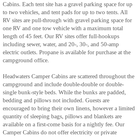
Cabins. Each tent site has a gravel parking space for up
to two vehicles, and tent pads for up to two tents. All
RV sites are pull-through with gravel parking space for
one RV and one tow vehicle with a maximum total
length of 45 feet. Our RV sites offer full-hookups
including sewer, water, and 20-, 30-, and 50-amp
electric outlets. Propane is available for purchase at the
campground office.
Headwaters Camper Cabins are scattered throughout the
campground and include double-double or double-
single bunk-style beds. While the bunks are padded,
bedding and pillows not included. Guests are
encouraged to bring their own linens, however a limited
quantity of sleeping bags, pillows and blankets are
available on a first-come basis for a nightly fee. Our
Camper Cabins do not offer electricity or private