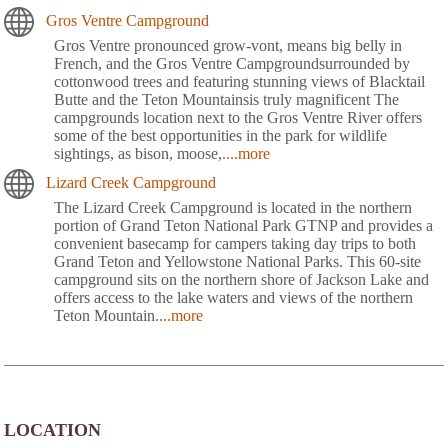
Gros Ventre Campground
Gros Ventre pronounced grow-vont, means big belly in
French, and the Gros Ventre Campgroundsurrounded by
cottonwood trees and featuring stunning views of Blacktail
Butte and the Teton Mountainsis truly magnificent The
campgrounds location next to the Gros Ventre River offers
some of the best opportunities in the park for wildlife
sightings, as bison, moose,
....more
Lizard Creek Campground
The Lizard Creek Campground is located in the northern
portion of Grand Teton National Park GTNP and provides a
convenient basecamp for campers taking day trips to both
Grand Teton and Yellowstone National Parks. This 60-site
campground sits on the northern shore of Jackson Lake and
offers access to the lake waters and views of the northern
Teton Mountain
....more
LOCATION