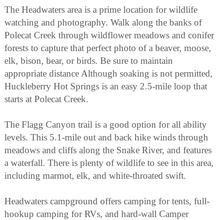
The Headwaters area is a prime location for wildlife
watching and photography. Walk along the banks of
Polecat Creek through wildflower meadows and conifer
forests to capture that perfect photo of a beaver, moose,
elk, bison, bear, or birds. Be sure to maintain
appropriate distance Although soaking is not permitted,
Huckleberry Hot Springs is an easy 2.5-mile loop that
starts at Polecat Creek.
The Flagg Canyon trail is a good option for all ability
levels. This 5.1-mile out and back hike winds through
meadows and cliffs along the Snake River, and features
a waterfall. There is plenty of wildlife to see in this area,
including marmot, elk, and white-throated swift.
Headwaters campground offers camping for tents, full-
hookup camping for RVs, and hard-wall Camper