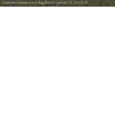
Headwaters Campground at Flagg Ranch
©
jtstewart
/
CC BY-SA 2.0