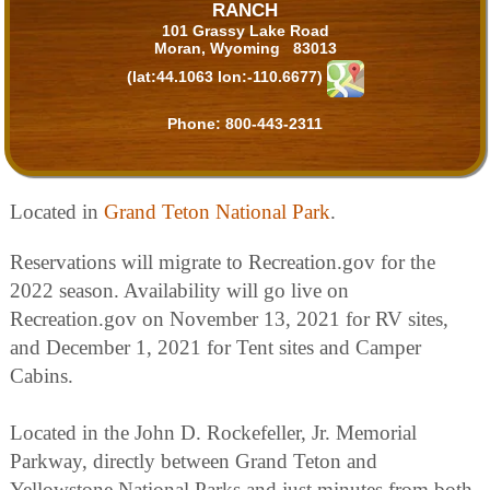
RANCH
101 Grassy Lake Road
Moran, Wyoming 83013
(lat:44.1063 lon:-110.6677)
Phone:
800-443-2311
Located in
Grand Teton National Park
.
Reservations will migrate to Recreation.gov for the
2022 season. Availability will go live on
Recreation.gov on November 13, 2021 for RV sites,
and December 1, 2021 for Tent sites and Camper
Cabins.
Located in the John D. Rockefeller, Jr. Memorial
Parkway, directly between Grand Teton and
Yellowstone National Parks and just minutes from both,