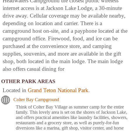
Headwaters Campground the closest public wireless
internet access is at Jackson Lake Lodge, a 30-minute
drive away. Cellular coverage may be available nearby,
depending on location and carrier. There is a
campground host on-site, and a payphone located at the
campground office. Firewood, food, and ice can be
purchased at the convenience store, and camping
supplies, souvenirs, and more are available in the gift
shop, both located in the main lodge. The main lodge
also offers casual dining for
OTHER PARK AREAS
Located in
Grand Teton National Park
.
Colter Bay Campground
Think of Colter Bay Village as summer camp for the entire
family. This lovely area is set on the shores of Jackson Lake,
and offers practical amenities like laundry facilities, showers,
restaurants and a grocery store, as well as purely-for-fun
diversions like a marina, gift shop, visitor center, and horse