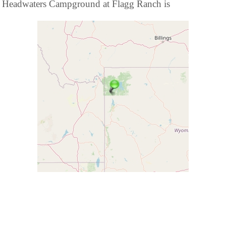
Headwaters Campground at Flagg Ranch is