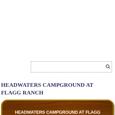
HEADWATERS CAMPGROUND AT
FLAGG RANCH
HEADWATERS CAMPGROUND AT FLAGG