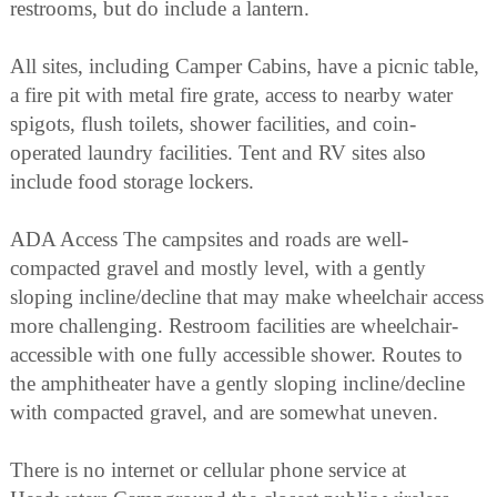
restrooms, but do include a lantern.
All sites, including Camper Cabins, have a picnic table,
a fire pit with metal fire grate, access to nearby water
spigots, flush toilets, shower facilities, and coin-
operated laundry facilities. Tent and RV sites also
include food storage lockers.
ADA Access The campsites and roads are well-
compacted gravel and mostly level, with a gently
sloping incline/decline that may make wheelchair access
more challenging. Restroom facilities are wheelchair-
accessible with one fully accessible shower. Routes to
the amphitheater have a gently sloping incline/decline
with compacted gravel, and are somewhat uneven.
There is no internet or cellular phone service at