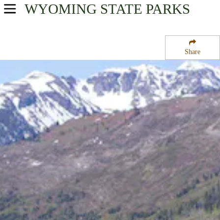
WYOMING
STATE PARKS
USA Parks
Wyoming
Share
Northwest Region
Headwaters Campground at Flagg Ranch