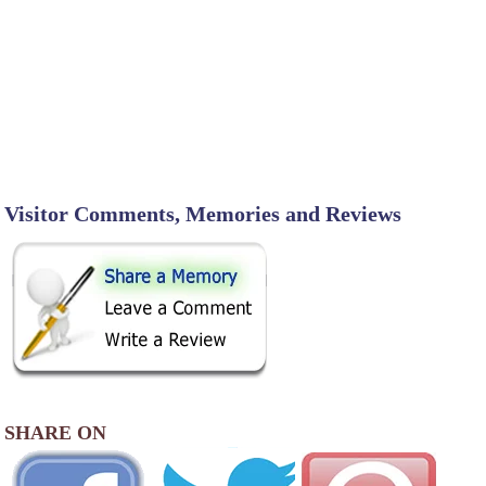
Visitor Comments, Memories and Reviews
SHARE ON