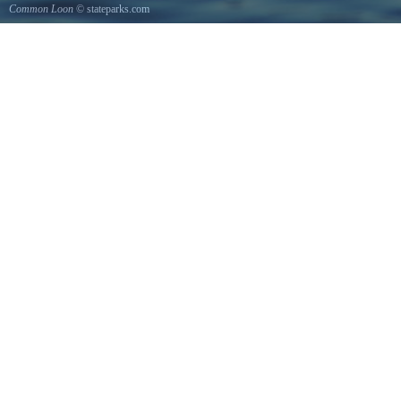
Common Loon
© stateparks.com