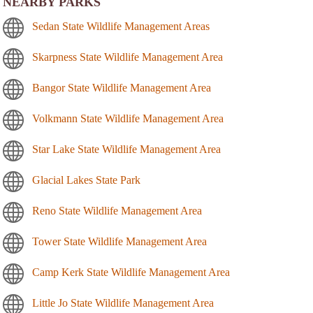
NEARBY PARKS
Sedan State Wildlife Management Areas
Skarpness State Wildlife Management Area
Bangor State Wildlife Management Area
Volkmann State Wildlife Management Area
Star Lake State Wildlife Management Area
Glacial Lakes State Park
Reno State Wildlife Management Area
Tower State Wildlife Management Area
Camp Kerk State Wildlife Management Area
Little Jo State Wildlife Management Area