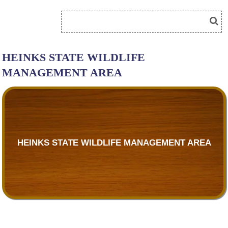
HEINKS STATE WILDLIFE
MANAGEMENT AREA
HEINKS STATE WILDLIFE MANAGEMENT AREA