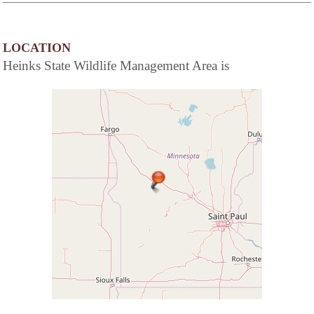
LOCATION
Heinks State Wildlife Management Area is