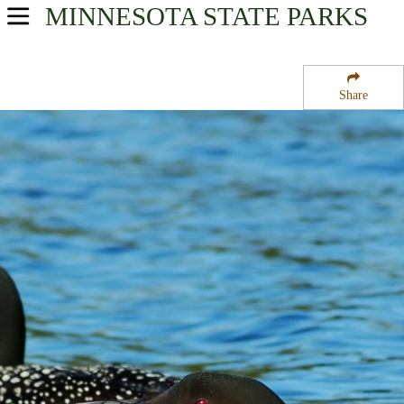
MINNESOTA
STATE PARKS
USA Parks
Minnesota
Share
Heartland Region
Heinks State Wildlife Management Area