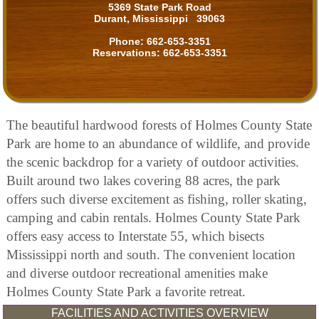
5369 State Park Road
Durant, Mississippi 39063
Phone:
662-653-3351
Reservations:
662-653-3351
The beautiful hardwood forests of Holmes County State
Park are home to an abundance of wildlife, and provide
the scenic backdrop for a variety of outdoor activities.
Built around two lakes covering 88 acres, the park
offers such diverse excitement as fishing, roller skating,
camping and cabin rentals. Holmes County State Park
offers easy access to Interstate 55, which bisects
Mississippi north and south. The convenient location
and diverse outdoor recreational amenities make
Holmes County State Park a favorite retreat.
FACILITIES AND ACTIVITIES OVERVIEW