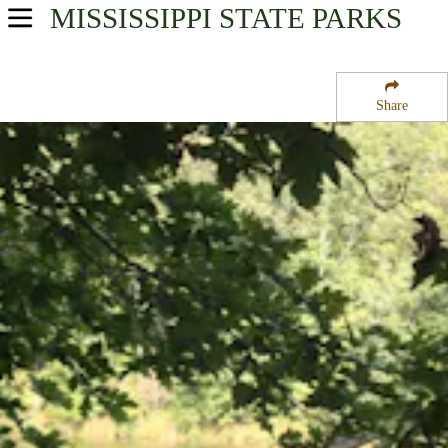
MISSISSIPPI
STATE PARKS
USA Parks
Mississippi
Share
Central Region
Holmes County State Park