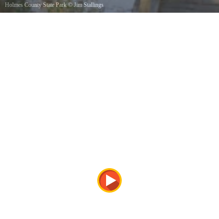
Holmes County State Park
©
Jim Stallings