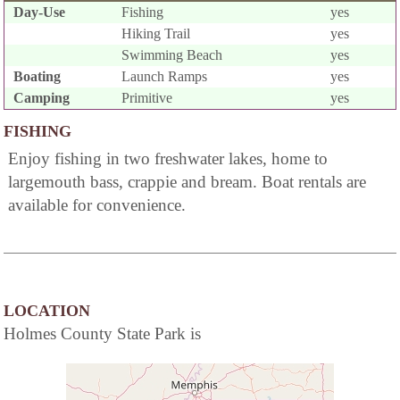
Day-Use
Fishing
yes
Hiking Trail
yes
Swimming Beach
yes
Boating
Launch Ramps
yes
Camping
Primitive
yes
FISHING
Enjoy fishing in two freshwater lakes, home to
largemouth bass, crappie and bream. Boat rentals are
available for convenience.
LOCATION
Holmes County State Park is