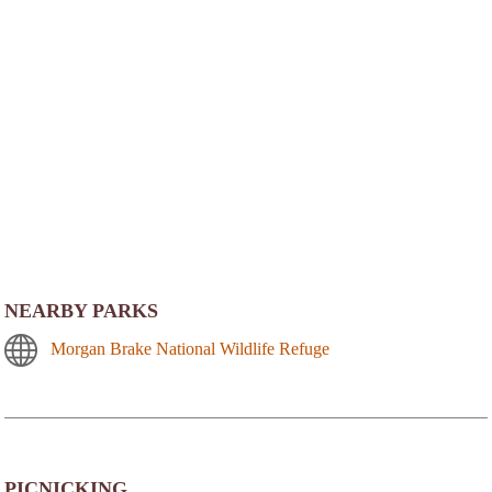
NEARBY PARKS
Morgan Brake National Wildlife Refuge
PICNICKING