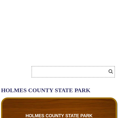
HOLMES COUNTY STATE PARK
HOLMES COUNTY STATE PARK