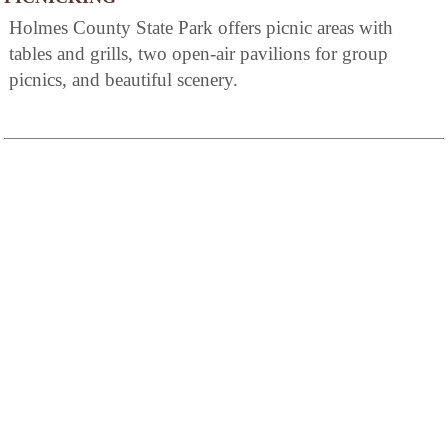
Holmes County State Park offers picnic areas with
tables and grills, two open-air pavilions for group
picnics, and beautiful scenery.