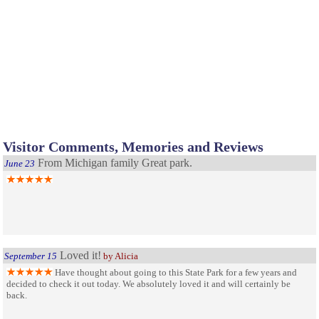
Visitor Comments, Memories and Reviews
From Michigan family Great park.
June 23
Loved it!
September 15
by Alicia
Have thought about going to this State Park for a few years and
decided to check it out today. We absolutely loved it and will certainly be
back.