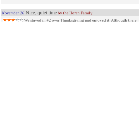
Nice, quiet time
November 26
by the Horan Family
We stayed in #2 over Thanksgiving and enjoyed it. Although there
were some items in the cabin that could use replacing, it was very clean. Pros-
view of the lake was great, it was peaceful and quiet. Cons - There were 4 in our
group and the website said there were two beds. Turned out there was only one.
Did not contact office on Thursday assuming it would be closed and Friday we
spent the day in Jackson and never went to the office. Overall our family
enjoyed it and will be back again someday.
SHARE ON