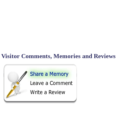
Visitor Comments, Memories and Reviews
SHARE ON