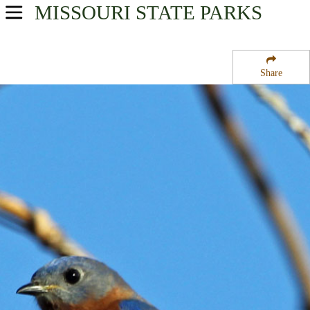
MISSOURI
STATE PARKS
USA Parks
Missouri
Share
Southwest Region
Huckleberry Ridge State Forest