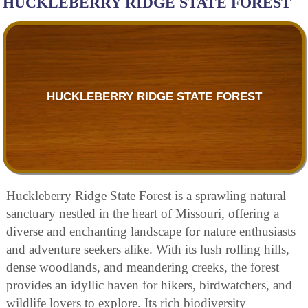
HUCKLEBERRY RIDGE STATE FOREST
HUCKLEBERRY RIDGE STATE FOREST
Huckleberry Ridge State Forest is a sprawling natural
sanctuary nestled in the heart of Missouri, offering a
diverse and enchanting landscape for nature enthusiasts
and adventure seekers alike. With its lush rolling hills,
dense woodlands, and meandering creeks, the forest
provides an idyllic haven for hikers, birdwatchers, and
wildlife lovers to explore. Its rich biodiversity