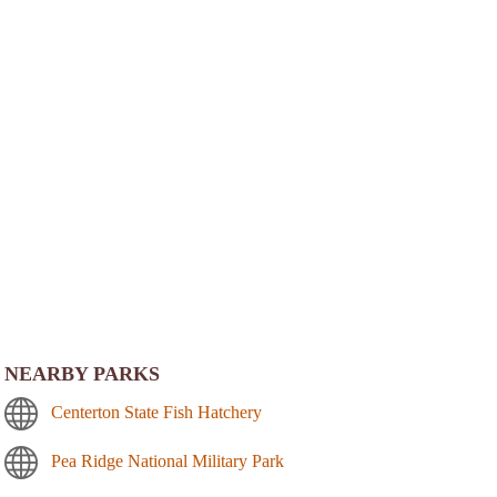
NEARBY PARKS
Centerton State Fish Hatchery
Pea Ridge National Military Park