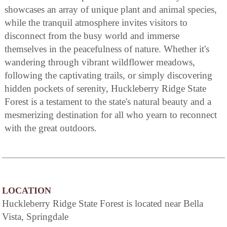
showcases an array of unique plant and animal species,
while the tranquil atmosphere invites visitors to
disconnect from the busy world and immerse
themselves in the peacefulness of nature. Whether it's
wandering through vibrant wildflower meadows,
following the captivating trails, or simply discovering
hidden pockets of serenity, Huckleberry Ridge State
Forest is a testament to the state's natural beauty and a
mesmerizing destination for all who yearn to reconnect
with the great outdoors.
LOCATION
Huckleberry Ridge State Forest is located near Bella
Vista, Springdale