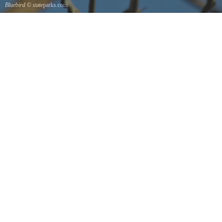
Bluebird
© stateparks.com