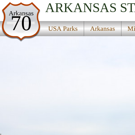
ARKANSAS
S
USA Parks
Arkansas
70
Arkansas
USA Parks
Arkansas
Mi
Mississippi Valley Delta Region
Jacksonport State Park