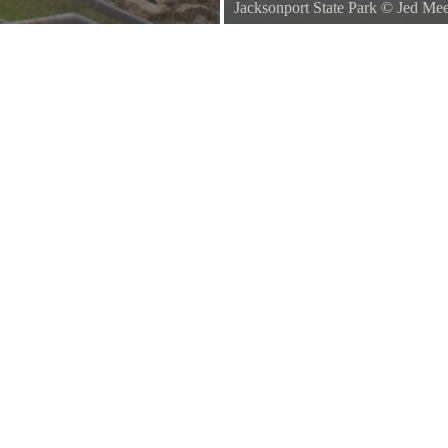
Jacksonport State Park
©
Jed Me
Right around the curve of the rive