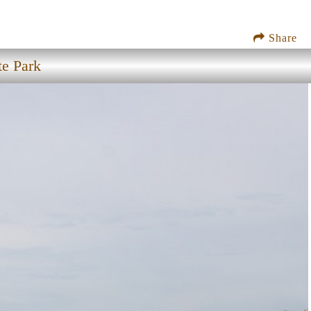
Share
te Park