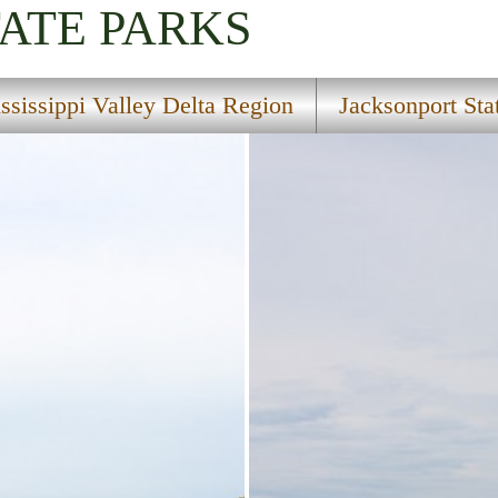
TATE PARKS
ssissippi Valley Delta Region
Jacksonport Sta