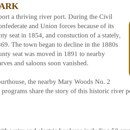
PARK
rt a thriving river port. During the Civil
nfederate and Union forces because of its
ty seat in 1854, and constuction of a stately,
869. The town began to decline in the 1880s
unty seat was moved in 1891 to nearby
arves and saloons soon vanished.
ourthouse, the nearby Mary Woods No. 2
programs share the story of this historic river p