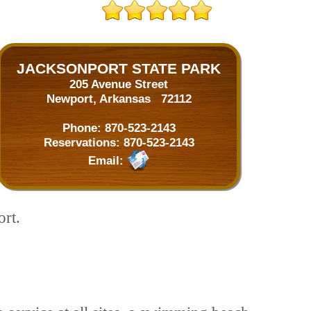
JACKSONPORT STATE PARK
205 Avenue Street
Newport, Arkansas 72112
Phone:
870-523-2143
Reservations:
870-523-2143
Email:
ort.