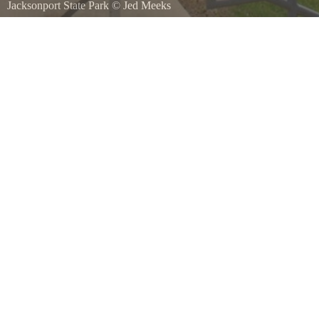
Jacksonport State Park
©
Jed Meeks