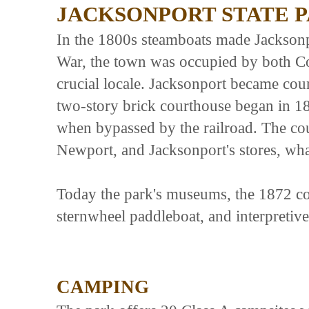
JACKSONPORT STATE 
In the 1800s steamboats made Jacksonpo
War, the town was occupied by both Co
crucial locale. Jacksonport became coun
two-story brick courthouse began in 1
when bypassed by the railroad. The co
Newport, and Jacksonport's stores, wh
Today the park's museums, the 1872 c
sternwheel paddleboat, and interpretive 
CAMPING