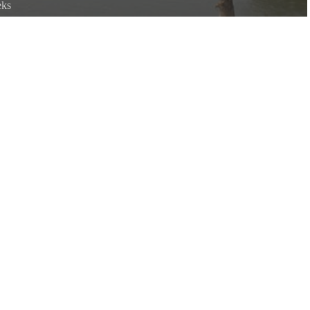
eks
r is the confluence of the White and Black rivers.