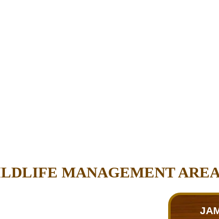
WILDLIFE MANAGEMENT ARE
JAM