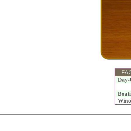
FAC
Day-
Boat
Wint