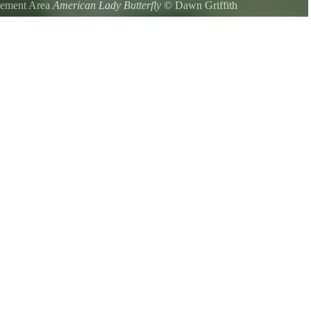
agement Area
American Lady Butterfly
©
Dawn Griffith