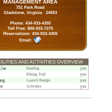
MANAGEMENT AREA
751 Park Road
Gladstone, Virginia 24553
Phone:
434-933-4355
Toll Free:
800-933-7275
Reservations:
434-933-4355
Email:
ILITIES AND ACTIVITIES OVERVIEW
Use
yes
Hunting
yes
Hiking Trail
ing
yes
Launch Ramps
er
yes
Activities