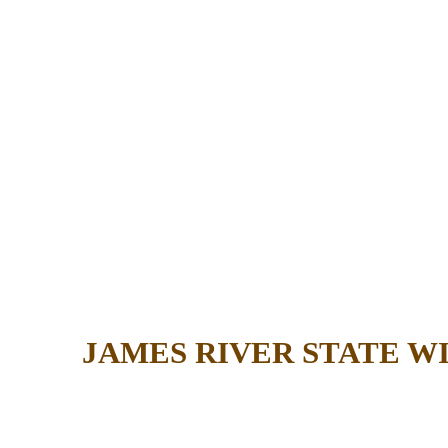
JAMES RIVER STATE 