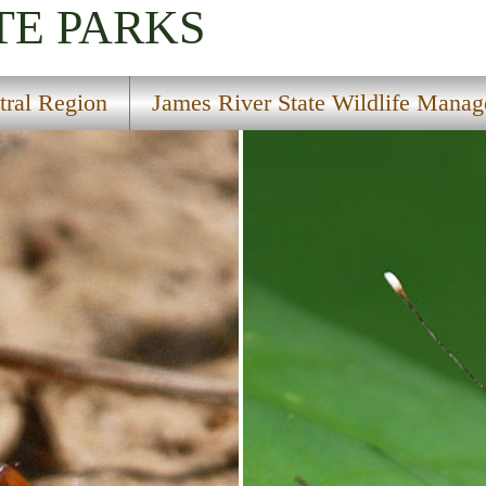
TE PARKS
tral Region
James River State Wildlife Mana