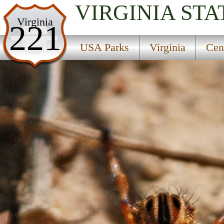
VIRGINIA
STA
USA Parks
Virginia
221
Virginia
USA Parks
Virginia
Cen
Central Region
James River State Wildlife Management Area