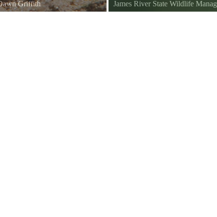
Dawn Griffith
James River State Wildlife Man
James River NWR