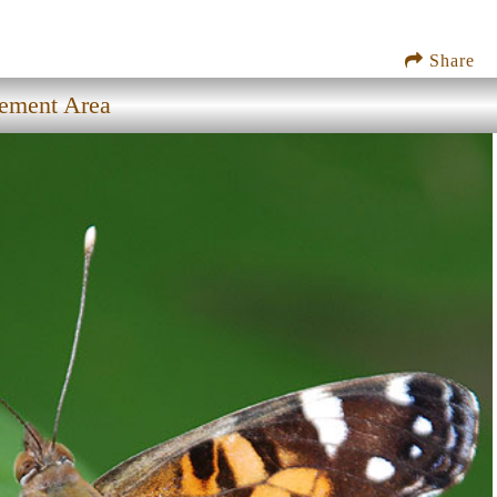
Share
gement Area