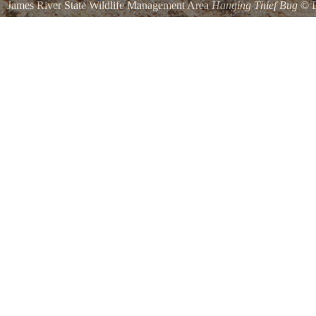
James River State Wildlife Management Area
Hanging Thief Bug
©
James River NWR