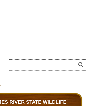
A
ES RIVER STATE WILDLIFE