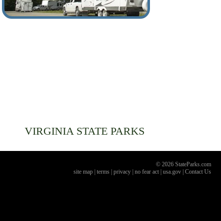
VIRGINIA
STATE PARKS
© 2026 StateParks.com
site map
|
terms
|
privacy
|
no fear act
|
usa.gov
|
Contact Us