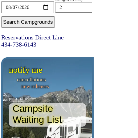
Search Campgrounds
Reservations Direct Line
434-738-6143
notify me
cancellations
new releases
get on the
Campsite
Waiting List