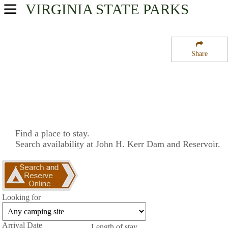
VIRGINIA
STATE PARKS
USA Parks
Virginia
Share
Central Region
John H. Kerr Dam and Reservoir
Campsite Availability
Find a place to stay.
Search availability at John H. Kerr Dam and Reservoir.
Looking for
Arrival Date
Length of stay