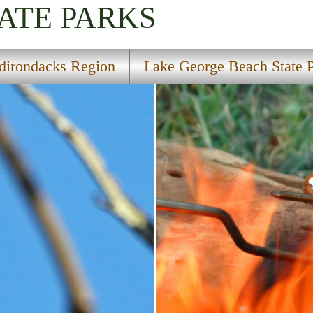
ATE PARKS
dirondacks Region
Lake George Beach State 