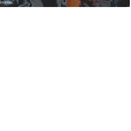
rks.com
re.