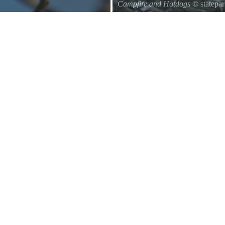
Campfire and Hotdogs
© statepa
Roasting hot dogs over an open fi