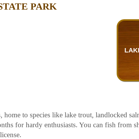
STATE PARK
LAK
rs, home to species like lake trout, landlocked 
nths for hardy enthusiasts. You can fish from sho
license.