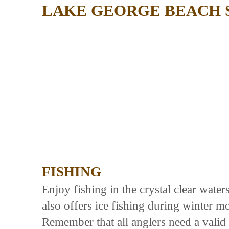
LAKE GEORGE BEACH 
FISHING
Enjoy fishing in the crystal clear wate
also offers ice fishing during winter mo
Remember that all anglers need a valid 