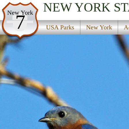
NEW YORK
ST
USA Parks
New York
7
New York
USA Parks
New York
A
Adirondacks Region
Lake George Beach State Park