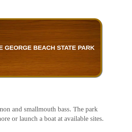
E GEORGE BEACH STATE PARK
salmon and smallmouth bass. The park
re or launch a boat at available sites.