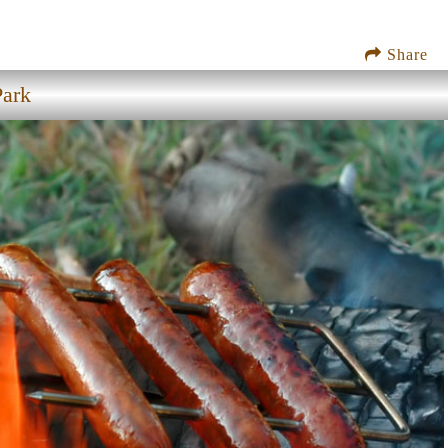
Share
Park