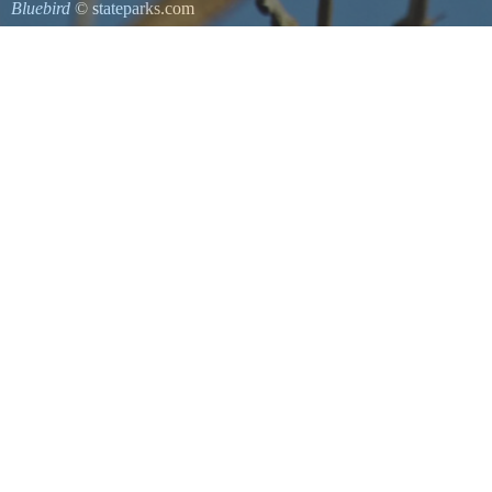
Bluebird
© stateparks.com