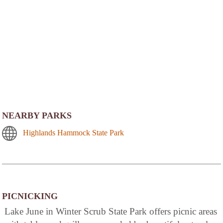
NEARBY PARKS
Highlands Hammock State Park
PICNICKING
Lake June in Winter Scrub State Park offers picnic areas