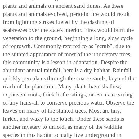
plants and animals on ancient sand dunes. As these
plants and animals evolved, periodic fire would result
from lightning strikes fueled by the clashing of
seabreezes over the state's interior. Fires would burn the
vegetation to the ground, beginning a long, slow cycle
of regrowth. Commonly referred to as "scrub", due to
the stunted appearance of most of the understory trees,
this community is a lesson in adaptation. Despite the
abundant annual rainfall, here is a dry habitat. Rainfall
quickly percolates through the coarse sands, beyond the
reach of the plant root. Many plants have shallow,
expansive roots, thick leaf coatings, or even a covering
of tiny hairs-all to conserve precious water. Observe the
leaves on many of the stunted trees. Most are tiny,
furled, and waxy to the touch. Under these sands is
another mystery to unfold, as many of the wildlife
species in this habitat actually live underground in