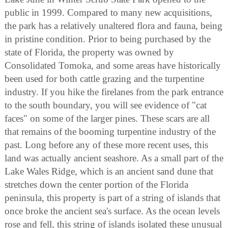
public in 1999. Compared to many new acquisitions,
the park has a relatively unaltered flora and fauna, being
in pristine condition. Prior to being purchased by the
state of Florida, the property was owned by
Consolidated Tomoka, and some areas have historically
been used for both cattle grazing and the turpentine
industry. If you hike the firelanes from the park entrance
to the south boundary, you will see evidence of "cat
faces" on some of the larger pines. These scars are all
that remains of the booming turpentine industry of the
past. Long before any of these more recent uses, this
land was actually ancient seashore. As a small part of the
Lake Wales Ridge, which is an ancient sand dune that
stretches down the center portion of the Florida
peninsula, this property is part of a string of islands that
once broke the ancient sea's surface. As the ocean levels
rose and fell, this string of islands isolated these unusual