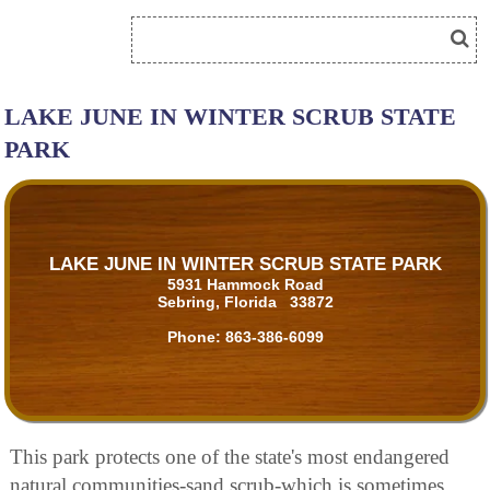
LAKE JUNE IN WINTER SCRUB STATE
PARK
LAKE JUNE IN WINTER SCRUB STATE PARK
5931 Hammock Road
Sebring, Florida 33872
Phone:
863-386-6099
This park protects one of the state's most endangered
natural communities-sand scrub-which is sometimes