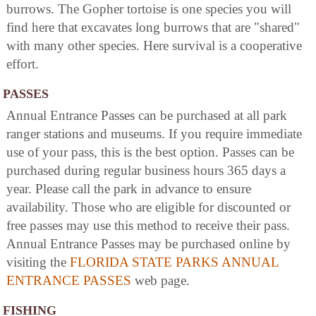
burrows. The Gopher tortoise is one species you will
find here that excavates long burrows that are "shared"
with many other species. Here survival is a cooperative
effort.
PASSES
Annual Entrance Passes can be purchased at all park
ranger stations and museums. If you require immediate
use of your pass, this is the best option. Passes can be
purchased during regular business hours 365 days a
year. Please call the park in advance to ensure
availability. Those who are eligible for discounted or
free passes may use this method to receive their pass.
Annual Entrance Passes may be purchased online by
visiting the
FLORIDA STATE PARKS ANNUAL
ENTRANCE PASSES
web page.
FISHING