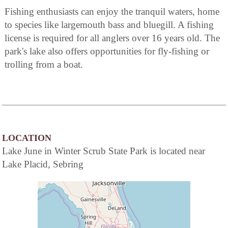
Fishing enthusiasts can enjoy the tranquil waters, home
to species like largemouth bass and bluegill. A fishing
license is required for all anglers over 16 years old. The
park's lake also offers opportunities for fly-fishing or
trolling from a boat.
LOCATION
Lake June in Winter Scrub State Park is located near
Lake Placid, Sebring