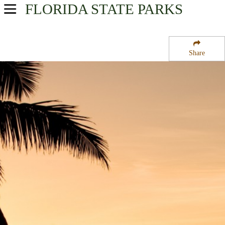
FLORIDA
STATE PARKS
USA Parks
Florida
Share
Central Region
Lake June in Winter Scrub State Park