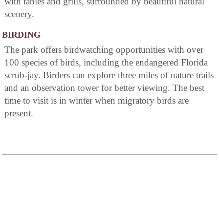
with tables and grills, surrounded by beautiful natural
scenery.
BIRDING
The park offers birdwatching opportunities with over
100 species of birds, including the endangered Florida
scrub-jay. Birders can explore three miles of nature trails
and an observation tower for better viewing. The best
time to visit is in winter when migratory birds are
present.