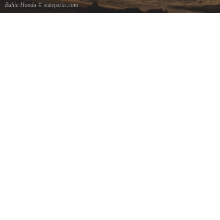
Bahia Honda
© stateparks.com
Old Railroad Bridge