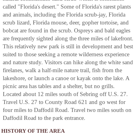
called "Florida's desert." Some of Florida's rarest plants
and animals, including the Florida scrub-jay, Florida
scrub lizard, Florida mouse, deer, gopher tortoise, and
bobcat are found in the scrub. Ospreys and bald eagles
are frequently sighted along the three miles of lakefront.
This relatively new park is still in development and best
suited to those seeking a remote wilderness experience
and nature study. Visitors can hike along the white sand
firelanes, walk a half-mile nature trail, fish from the
lakeshore, or launch a canoe or kayak onto the lake. A
picnic area has tables and a shelter, but no grills.
Located about 12 miles south of Sebring off U.S. 27.
Travel U.S. 27 to County Road 621 and go west for
four miles to Daffodil Road. Travel two miles south on
Daffodil Road to the park entrance.
HISTORY OF THE AREA