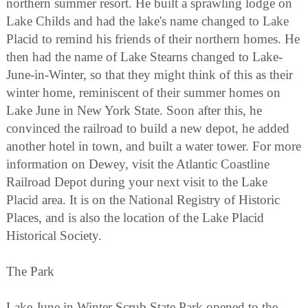
northern summer resort. He built a sprawling lodge on
Lake Childs and had the lake's name changed to Lake
Placid to remind his friends of their northern homes. He
then had the name of Lake Stearns changed to Lake-
June-in-Winter, so that they might think of this as their
winter home, reminiscent of their summer homes on
Lake June in New York State. Soon after this, he
convinced the railroad to build a new depot, he added
another hotel in town, and built a water tower. For more
information on Dewey, visit the Atlantic Coastline
Railroad Depot during your next visit to the Lake
Placid area. It is on the National Registry of Historic
Places, and is also the location of the Lake Placid
Historical Society.
The Park
Lake June in Winter Scrub State Park opened to the