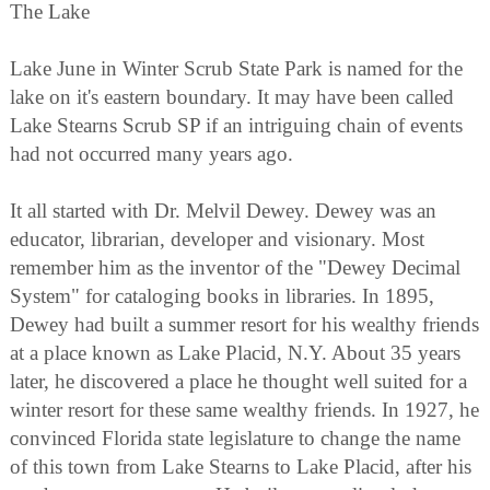
The Lake
Lake June in Winter Scrub State Park is named for the
lake on it's eastern boundary. It may have been called
Lake Stearns Scrub SP if an intriguing chain of events
had not occurred many years ago.
It all started with Dr. Melvil Dewey. Dewey was an
educator, librarian, developer and visionary. Most
remember him as the inventor of the "Dewey Decimal
System" for cataloging books in libraries. In 1895,
Dewey had built a summer resort for his wealthy friends
at a place known as Lake Placid, N.Y. About 35 years
later, he discovered a place he thought well suited for a
winter resort for these same wealthy friends. In 1927, he
convinced Florida state legislature to change the name
of this town from Lake Stearns to Lake Placid, after his