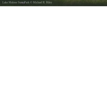
Lake Malone State Park
©
Michael R. Riley