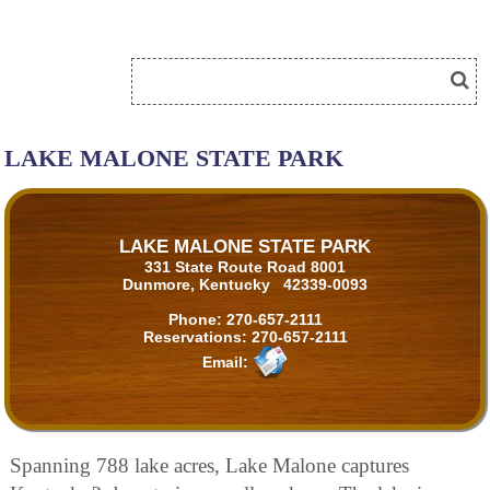
LAKE MALONE STATE PARK
LAKE MALONE STATE PARK
331 State Route Road 8001
Dunmore, Kentucky 42339-0093
Phone:
270-657-2111
Reservations:
270-657-2111
Email:
Spanning 788 lake acres, Lake Malone captures