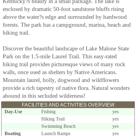
Kentucky?s beauty in a small package. The lake is
enclosed by dramatic 50-foot sandstone bluffs rising
above the water?s edge and surrounded by hardwood
forests. The park has a campground, marina, beach and
hiking trail.
Discover the beautiful landscape of Lake Malone State
Park on the 1.5-mile Laurel Trail. This easy-rated
hiking trail provides picturesque views of many rock
walls, once used as shelters by Native Americans.
Mountain laurel, holly, dogwood and wildflowers
provide a rich tapestry of native flora. Natural wonders
abound in this secluded wilderness!
FACILITIES AND ACTIVITIES OVERVIEW
Day-Use
Fishing
yes
Hiking Trail
yes
Swimming Beach
yes
Boating
Launch Ramps
yes