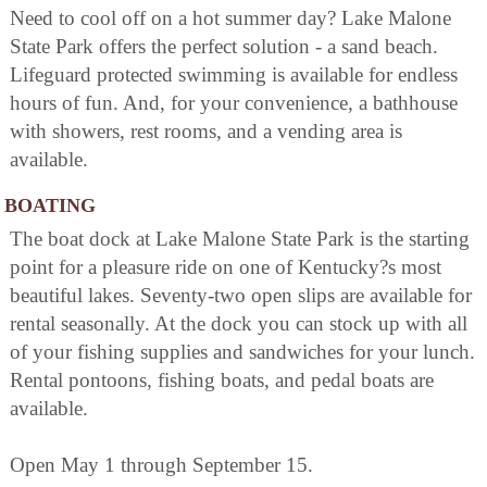
Need to cool off on a hot summer day? Lake Malone
State Park offers the perfect solution - a sand beach.
Lifeguard protected swimming is available for endless
hours of fun. And, for your convenience, a bathhouse
with showers, rest rooms, and a vending area is
available.
BOATING
The boat dock at Lake Malone State Park is the starting
point for a pleasure ride on one of Kentucky?s most
beautiful lakes. Seventy-two open slips are available for
rental seasonally. At the dock you can stock up with all
of your fishing supplies and sandwiches for your lunch.
Rental pontoons, fishing boats, and pedal boats are
available.
Open May 1 through September 15.