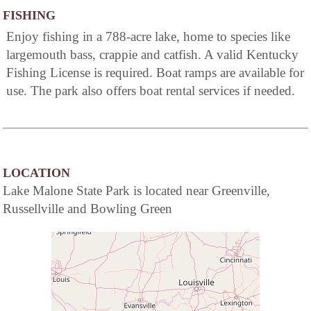
FISHING
Enjoy fishing in a 788-acre lake, home to species like
largemouth bass, crappie and catfish. A valid Kentucky
Fishing License is required. Boat ramps are available for
use. The park also offers boat rental services if needed.
LOCATION
Lake Malone State Park is located near Greenville,
Russellville and Bowling Green