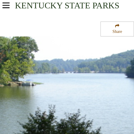
KENTUCKY
STATE PARKS
USA Parks
Kentucky
Share
Great Lakes Region
Lake Malone State Park