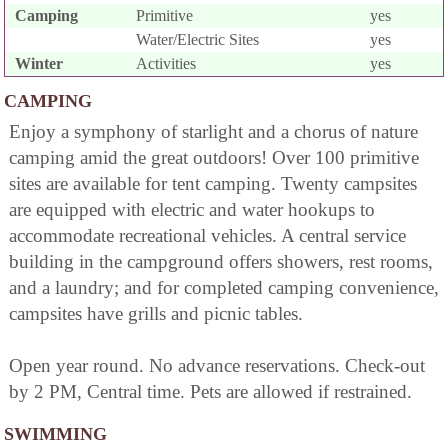
Camping
Primitive
yes
Water/Electric Sites
yes
Winter
Activities
yes
CAMPING
Enjoy a symphony of starlight and a chorus of nature
camping amid the great outdoors! Over 100 primitive
sites are available for tent camping. Twenty campsites
are equipped with electric and water hookups to
accommodate recreational vehicles. A central service
building in the campground offers showers, rest rooms,
and a laundry; and for completed camping convenience,
campsites have grills and picnic tables.
Open year round. No advance reservations. Check-out
by 2 PM, Central time. Pets are allowed if restrained.
SWIMMING