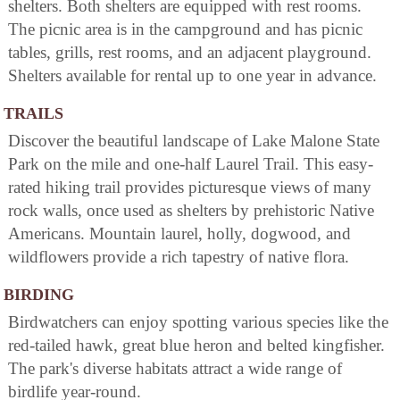
shelters. Both shelters are equipped with rest rooms.
The picnic area is in the campground and has picnic
tables, grills, rest rooms, and an adjacent playground.
Shelters available for rental up to one year in advance.
TRAILS
Discover the beautiful landscape of Lake Malone State
Park on the mile and one-half Laurel Trail. This easy-
rated hiking trail provides picturesque views of many
rock walls, once used as shelters by prehistoric Native
Americans. Mountain laurel, holly, dogwood, and
wildflowers provide a rich tapestry of native flora.
BIRDING
Birdwatchers can enjoy spotting various species like the
red-tailed hawk, great blue heron and belted kingfisher.
The park's diverse habitats attract a wide range of
birdlife year-round.