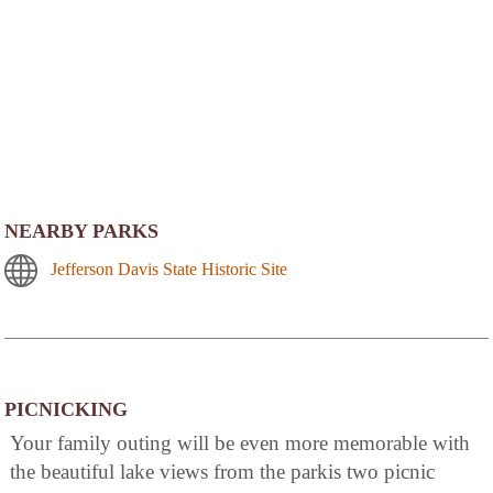
NEARBY PARKS
Jefferson Davis State Historic Site
PICNICKING
Your family outing will be even more memorable with
the beautiful lake views from the parkis two picnic