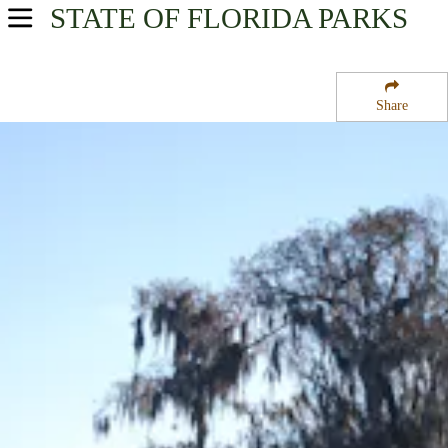
STATE OF FLORIDA
PARKS
USA Parks
Florida
Share
Central East Region
Lake Woodruff National Wildlife Refuge