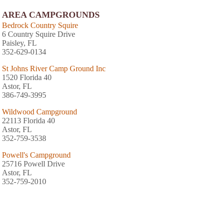
AREA CAMPGROUNDS
Bedrock Country Squire
6 Country Squire Drive
Paisley, FL
352-629-0134
St Johns River Camp Ground Inc
1520 Florida 40
Astor, FL
386-749-3995
Wildwood Campground
22113 Florida 40
Astor, FL
352-759-3538
Powell's Campground
25716 Powell Drive
Astor, FL
352-759-2010
Parramore's Campground
1675 Camp South Moon Road
Astor, FL