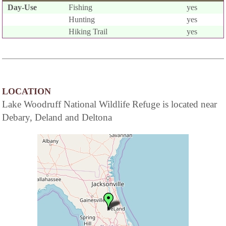
Day-Use
Fishing
yes
Hunting
yes
Hiking Trail
yes
LOCATION
Lake Woodruff National Wildlife Refuge is located near
Debary, Deland and Deltona