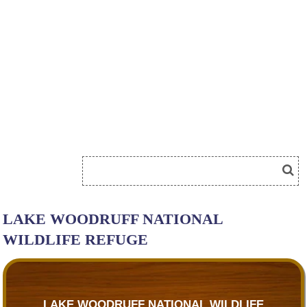
LAKE WOODRUFF NATIONAL
WILDLIFE REFUGE
LAKE WOODRUFF NATIONAL WILDLIFE