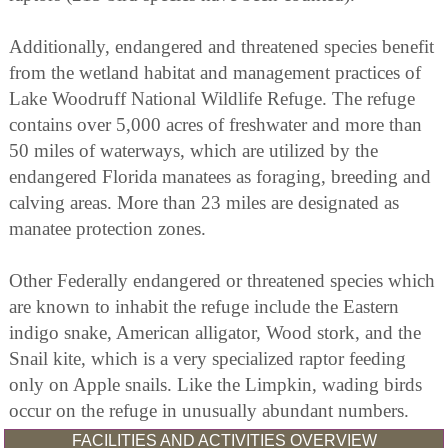
Additionally, endangered and threatened species benefit
from the wetland habitat and management practices of
Lake Woodruff National Wildlife Refuge. The refuge
contains over 5,000 acres of freshwater and more than
50 miles of waterways, which are utilized by the
endangered Florida manatees as foraging, breeding and
calving areas. More than 23 miles are designated as
manatee protection zones.
Other Federally endangered or threatened species which
are known to inhabit the refuge include the Eastern
indigo snake, American alligator, Wood stork, and the
Snail kite, which is a very specialized raptor feeding
only on Apple snails. Like the Limpkin, wading birds
occur on the refuge in unusually abundant numbers.
FACILITIES AND ACTIVITIES OVERVIEW