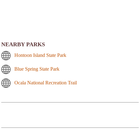
NEARBY PARKS
Hontoon Island State Park
Blue Spring State Park
Ocala National Recreation Trail