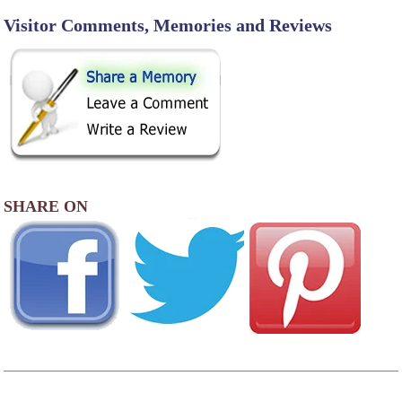
Visitor Comments, Memories and Reviews
SHARE ON