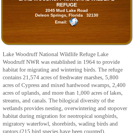
REFUGE
2045 Mud Lake Road
Deleon Springs, Florida 32130
Email:
Lake Woodruff National Wildlife Refuge Lake
Woodruff NWR was established in 1964 to provide
habitat for migrating and wintering birds. The refuge
contains 21,574 acres of freshwater marshes, 5,800
acres of Cypress and mixed hardwood swamps, 2,400
acres of uplands, and more than 1,000 acres of lakes,
streams, and canals. The bilogical diversity of the
wetlands provides nesting, overwintering and stopover
habitat during migration for neotropical songbirds,
migratory waterfowl, shorebirds, wading birds and
raptors (215 bird species have been counted).