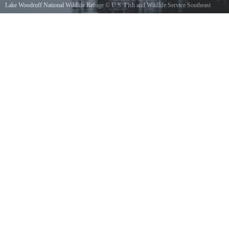
Lake Woodruff National Wildlife Refuge
©
U.S. Fish and Wildlife Service Southeast
Region
/ Public domain, via Wikimedia Commons
Lake Woodruff National Wildlife Refuge, Jan. 11, 2013. Reflections in the water speak to
your soul. Photo by E. Tramontana, USFWS. www.fws.gov/lakewoodruff/