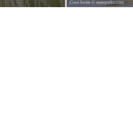
Cool Swim
© stateparks.com