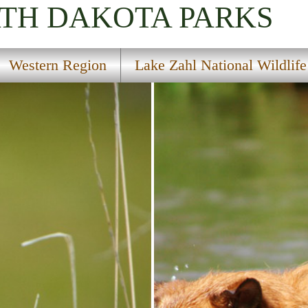
RTH DAKOTA
PARKS
Western Region
Lake Zahl National Wildlif