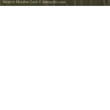
Western Meadow Lark
© stateparks.com
Western Meadow Lark