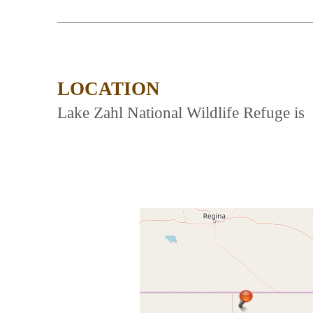
LOCATION
Lake Zahl National Wildlife Refuge is