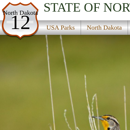
STATE OF NO
USA Parks
North Dakota
12
North Dakota
USA Parks
North Dakota
Western Region
Lake Zahl National Wildlife Refuge