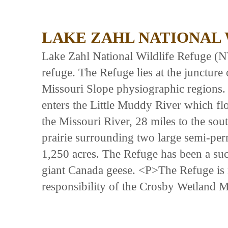
LAKE ZAHL NATIONAL
Lake Zahl National Wildlife Refuge (NW
refuge. The Refuge lies at the juncture
Missouri Slope physiographic regions.
enters the Little Muddy River which f
the Missouri River, 28 miles to the so
prairie surrounding two large semi-per
1,250 acres. The Refuge has been a suc
giant Canada geese. <P>The Refuge is 
responsibility of the Crosby Wetland 