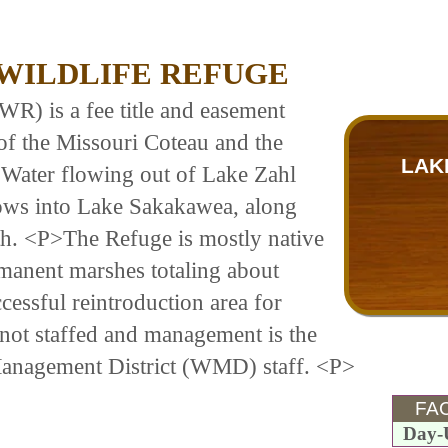
 WILDLIFE REFUGE
R) is a fee title and easement
 of the Missouri Coteau and the
LAK
 Water flowing out of Lake Zahl
lows into Lake Sakakawea, along
uth. <P>The Refuge is mostly native
manent marshes totaling about
cessful reintroduction area for
not staffed and management is the
Management District (WMD) staff. <P>
FAC
Day-