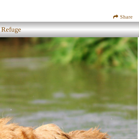
Share
e Refuge