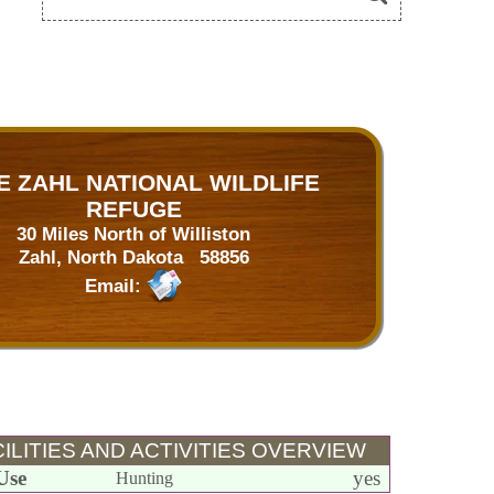
E ZAHL NATIONAL WILDLIFE
REFUGE
30 Miles North of Williston
Zahl, North Dakota 58856
Email:
ILITIES AND ACTIVITIES OVERVIEW
Use
yes
Hunting