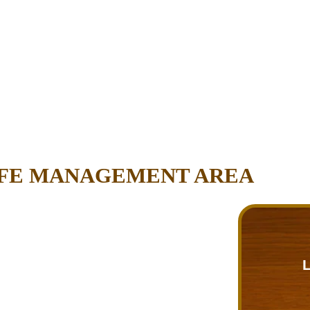
IFE MANAGEMENT AREA