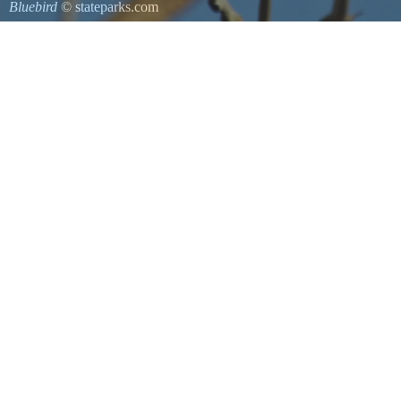
Bluebird
© stateparks.com