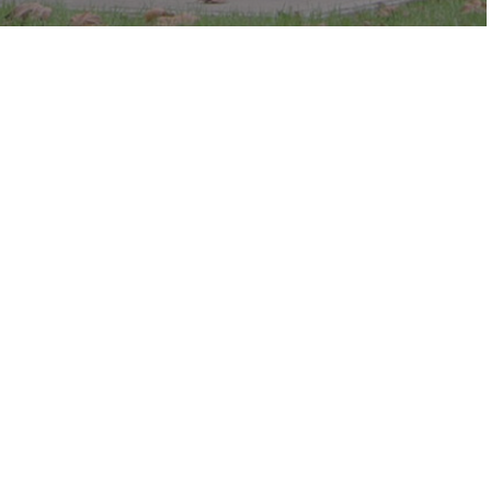
c in the park.