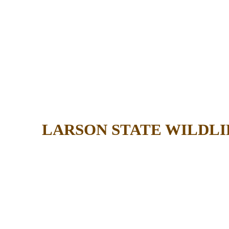
LARSON STATE WILDL