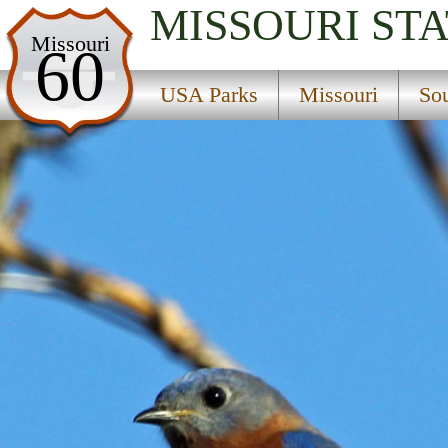
MISSOURI
STA
USA Parks
Missouri
60
Missouri
USA Parks
Missouri
So
Southeast Region
Larson State Wildlife Management Area