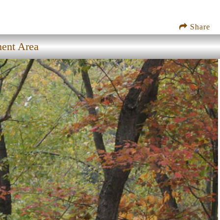
Share
ment Area