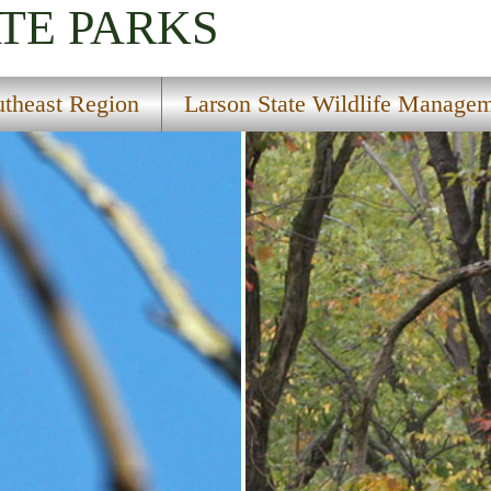
TE PARKS
utheast Region
Larson State Wildlife Manage