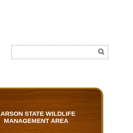
LARSON STATE WILDLIFE
MANAGEMENT AREA