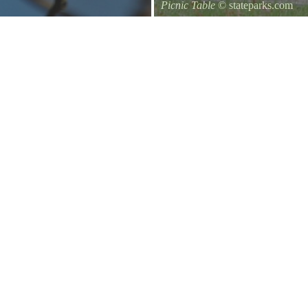
Picnic Table
© stateparks.com
It is always a great day for a picni