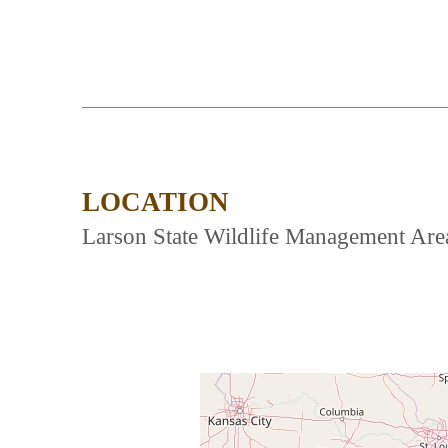
LOCATION
Larson State Wildlife Management Area