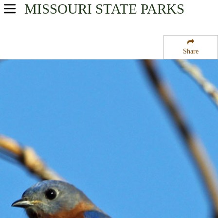
MISSOURI
STATE PARKS
USA Parks
Missouri
Share
Southeast Region
Larson State Wildlife Management Area