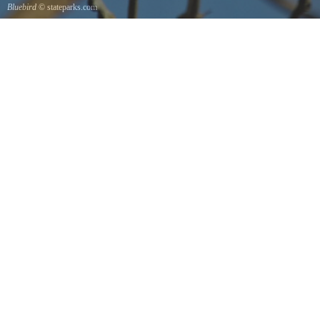
Bluebird
© stateparks.com