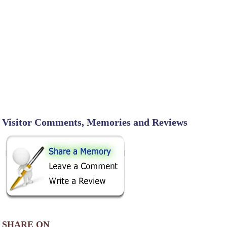
Visitor Comments, Memories and Reviews
SHARE ON