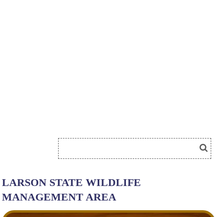
LARSON STATE WILDLIFE
MANAGEMENT AREA