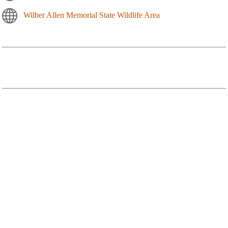
Wilber Allen Memorial State Wildlife Area