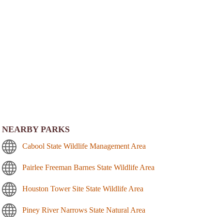
NEARBY PARKS
Cabool State Wildlife Management Area
Pairlee Freeman Barnes State Wildlife Area
Houston Tower Site State Wildlife Area
Piney River Narrows State Natural Area