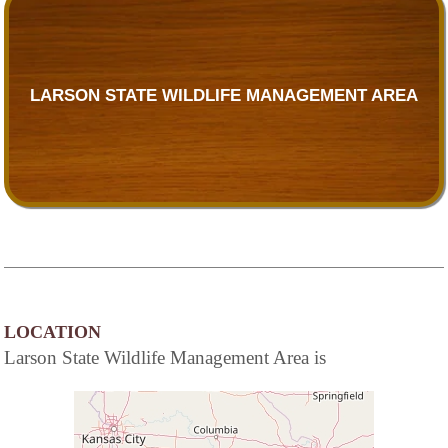
LARSON STATE WILDLIFE MANAGEMENT AREA
LOCATION
Larson State Wildlife Management Area is