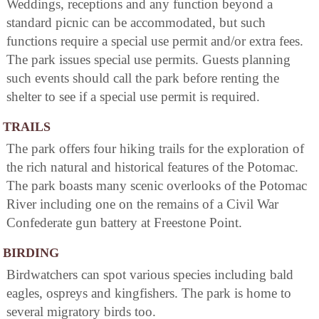
Weddings, receptions and any function beyond a
standard picnic can be accommodated, but such
functions require a special use permit and/or extra fees.
The park issues special use permits. Guests planning
such events should call the park before renting the
shelter to see if a special use permit is required.
TRAILS
The park offers four hiking trails for the exploration of
the rich natural and historical features of the Potomac.
The park boasts many scenic overlooks of the Potomac
River including one on the remains of a Civil War
Confederate gun battery at Freestone Point.
BIRDING
Birdwatchers can spot various species including bald
eagles, ospreys and kingfishers. The park is home to
several migratory birds too.