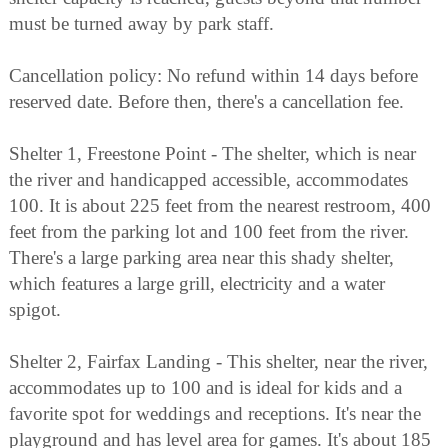
must be turned away by park staff.
Cancellation policy: No refund within 14 days before
reserved date. Before then, there's a cancellation fee.
Shelter 1, Freestone Point - The shelter, which is near
the river and handicapped accessible, accommodates
100. It is about 225 feet from the nearest restroom, 400
feet from the parking lot and 100 feet from the river.
There's a large parking area near this shady shelter,
which features a large grill, electricity and a water
spigot.
Shelter 2, Fairfax Landing - This shelter, near the river,
accommodates up to 100 and is ideal for kids and a
favorite spot for weddings and receptions. It's near the
playground and has level area for games. It's about 185