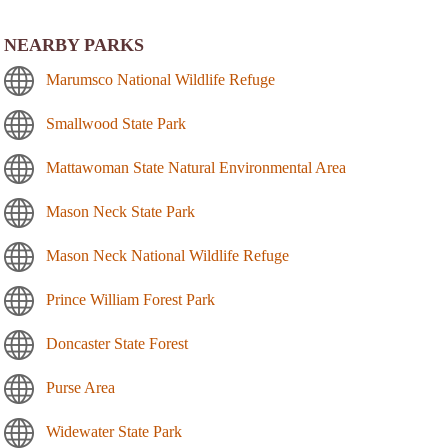
NEARBY PARKS
Marumsco National Wildlife Refuge
Smallwood State Park
Mattawoman State Natural Environmental Area
Mason Neck State Park
Mason Neck National Wildlife Refuge
Prince William Forest Park
Doncaster State Forest
Purse Area
Widewater State Park