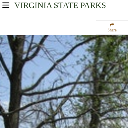
VIRGINIA
STATE PARKS
USA Parks
Virginia
Share
Northern Region
Leesylvania State Park