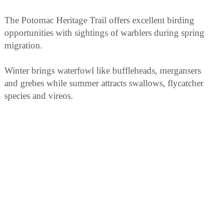
The Potomac Heritage Trail offers excellent birding
opportunities with sightings of warblers during spring
migration.
Winter brings waterfowl like buffleheads, mergansers
and grebes while summer attracts swallows, flycatcher
species and vireos.
Year-round residents include red-tailed hawks,
woodpeckers (including the pileated), nuthatches as
well as chickadees.
In addition to these options for bird watching there are
also occasional guided tours available.