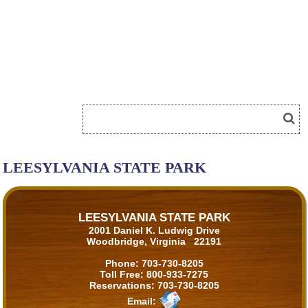
LEESYLVANIA STATE PARK
LEESYLVANIA STATE PARK
2001 Daniel K. Ludwig Drive
Woodbridge, Virginia 22191
Phone:
703-730-8205
Toll Free:
800-933-7275
Reservations:
703-730-8205
Email: