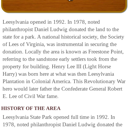
Leesylvania opened in 1992. In 1978, noted
philanthropist Daniel Ludwig donated the land to the
state for a park. A national historical society, the Society
of Lees of Virginia, was instrumental in securing the
donation. Locally the area is known as Freestone Point,
referring to the sandstone early settlers took from the
property for building. Henry Lee III (Light Horse
Harry) was born here at what was then Leesylvania
Plantation in Colonial America. This Revolutionary War
hero would later father the Confederate General Robert
E. Lee of Civil War fame.
HISTORY OF THE AREA
Leesylvania State Park opened full time in 1992. In
1978, noted philanthropist Daniel Ludwig donated the