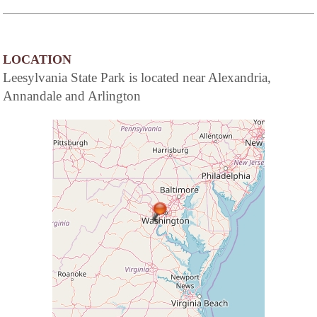
LOCATION
Leesylvania State Park is located near Alexandria,
Annandale and Arlington