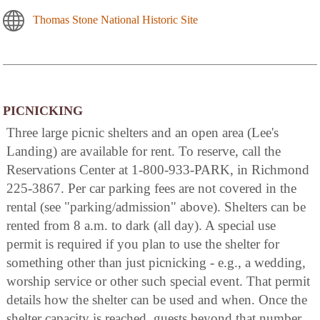
Thomas Stone National Historic Site
PICNICKING
Three large picnic shelters and an open area (Lee's
Landing) are available for rent. To reserve, call the
Reservations Center at 1-800-933-PARK, in Richmond
225-3867. Per car parking fees are not covered in the
rental (see "parking/admission" above). Shelters can be
rented from 8 a.m. to dark (all day). A special use
permit is required if you plan to use the shelter for
something other than just picnicking - e.g., a wedding,
worship service or other such special event. That permit
details how the shelter can be used and when. Once the
shelter capacity is reached, guests beyond that number