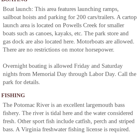
Boat launch: This area features launching ramps,
sailboat hoists and parking for 200 cars/trailers. A cartop
launch area is located on Powells Creek for smaller
boats such as canoes, kayaks, etc. The park store and
gas dock are also located here. Motorboats are allowed.
There are no restrictions on motor horsepower.
Overnight boating is allowed Friday and Saturday
nights from Memorial Day through Labor Day. Call the
park for details.
FISHING
The Potomac River is an excellent largemouth bass
fishery. The river is tidal here and the water considered
fresh. Other sport fish include catfish, perch and striped
bass. A Virginia freshwater fishing license is required.