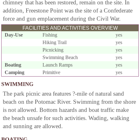
chimney that has been restored, remain on the site. In
addition, Freestone Point was the site of a Confederate
force and gun emplacement during the Civil War.
FACILITIES AND ACTIVITIES OVERVIEW
Day-Use
Fishing
yes
Hiking Trail
yes
Picnicking
yes
Swimming Beach
yes
Boating
Launch Ramps
yes
Camping
Primitive
yes
SWIMMING
The park picnic area features ?-mile of natural sand
beach on the Potomac River. Swimming from the shore
is not allowed. Bottom hazards and boat traffic make
the beach unsafe for such activities. Wading, walking
and sunning are allowed.
BOATING