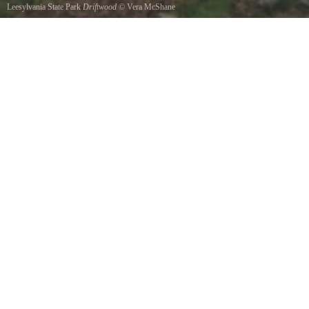
Leesylvania State Park
Driftwood
©
Vera McShane
Along the river at leesylvania Park