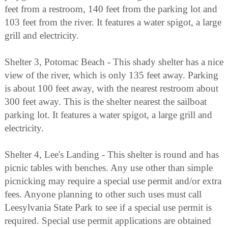
feet from a restroom, 140 feet from the parking lot and
103 feet from the river. It features a water spigot, a large
grill and electricity.
Shelter 3, Potomac Beach - This shady shelter has a nice
view of the river, which is only 135 feet away. Parking
is about 100 feet away, with the nearest restroom about
300 feet away. This is the shelter nearest the sailboat
parking lot. It features a water spigot, a large grill and
electricity.
Shelter 4, Lee's Landing - This shelter is round and has
picnic tables with benches. Any use other than simple
picnicking may require a special use permit and/or extra
fees. Anyone planning to other such uses must call
Leesylvania State Park to see if a special use permit is
required. Special use permit applications are obtained