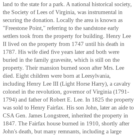
land to the state for a park. A national historical society,
the Society of Lees of Virginia, was instrumental in
securing the donation. Locally the area is known as
"Freestone Point," referring to the sandstone early
settlers took from the property for building. Henry Lee
II lived on the property from 1747 until his death in
1787. His wife died five years later and both were
buried in the family gravesite, which is still on the
property. Their mansion burned soon after Mrs. Lee
died. Eight children were born at Leesylvania,
including Henry Lee III (Light Horse Harry), a cavalry
colonel in the revolution, governor of Virginia (1791-
1794) and father of Robert E. Lee. In 1825 the property
was sold to Henry Fairfax. His son John, later an aide to
CSA Gen. James Longstreet, inherited the property in
1847. The Fairfax house burned in 1910, shortly after
John's death, but many remnants, including a large