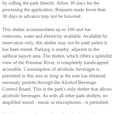
by calling the park directly. Allow 30 days for the
processing the application. Requests made fewer than
30 days in advance may not be honored.
This shelter accommodates up to 100 and has
restrooms, water and electricity available. Available by
reservation only, this shelter may not be used unless it
has been rented. Parking is nearby, adjacent to the
sailboat launch area. The shelter, which offers a splendid
view of the Potomac River, is completely handicapped
accessible. Consumption of alcoholic beverages is
permitted in this area so long as the user has obtained
necessary permits through the Alcohol Beverage
Control Board. This is the park's only shelter that allows
alcoholic beverages. As with all other park shelters, no
amplified sound - music or microphones - is permitted.