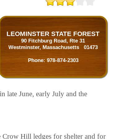
LEOMINSTER STATE FOREST
90 Fitchburg Road, Rte 31
Westminster, Massachusetts 01473
Phone:
978-874-2303
n late June, early July and the
 Crow Hill ledges for shelter and for