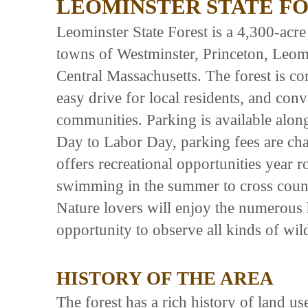
LEOMINSTER STATE F
Leominster State Forest is a 4,300-acre 
towns of Westminster, Princeton, Leomi
Central Massachusetts. The forest is con
easy drive for local residents, and co
communities. Parking is available alon
Day to Labor Day, parking fees are cha
offers recreational opportunities year
swimming in the summer to cross count
Nature lovers will enjoy the numerous hi
opportunity to observe all kinds of wild
HISTORY OF THE AREA
The forest has a rich history of land u