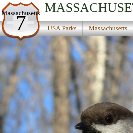
MASSACHUSE
USA Parks
Massachusetts
7
Massachusetts
USA Parks
Massachusetts
Central Region
Leominster State Forest