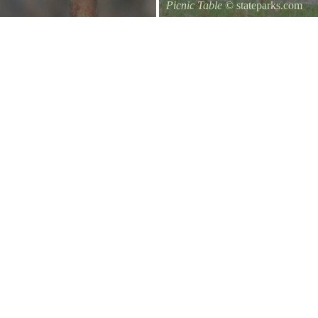
Picnic Table
© stateparks.com
It is always a great day for a picni