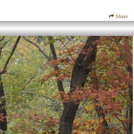
Share