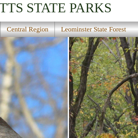
TTS
STATE PARKS
Central Region
Leominster State Forest