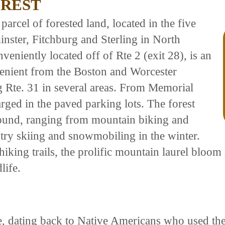
OREST
parcel of forested land, located in the five
nster, Fitchburg and Sterling in North
veniently located off of Rte 2 (exit 28), is an
nvenient from the Boston and Worcester
g Rte. 31 in several areas. From Memorial
rged in the paved parking lots. The forest
 round, ranging from mountain biking and
ry skiing and snowmobiling in the winter.
king trails, the prolific mountain laurel bloom i
life.
se, dating back to Native Americans who used the