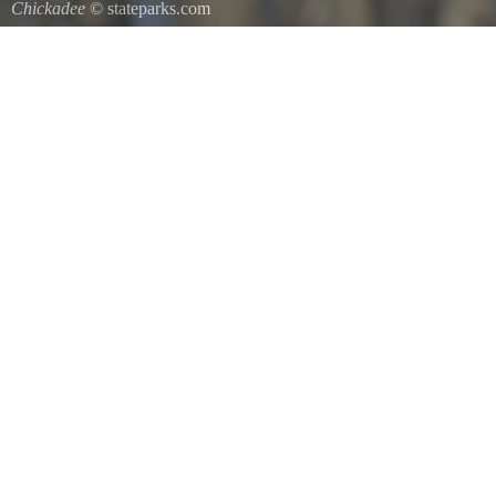
Chickadee
© stateparks.com