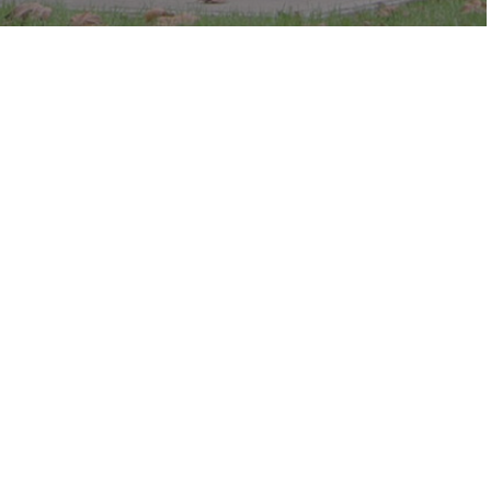
c in the park.