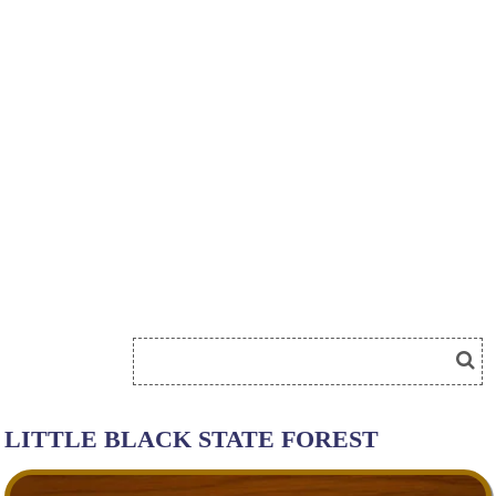
LITTLE BLACK STATE FOREST