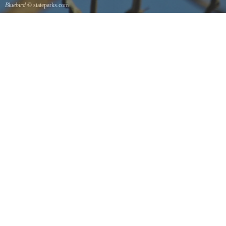
Bluebird
© stateparks.com