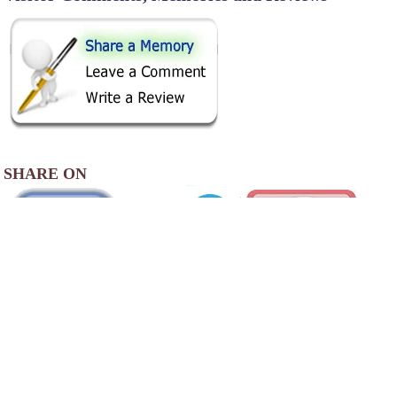
SHARE ON