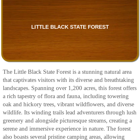
LITTLE BLACK STATE FOREST
The Little Black State Forest is a stunning natural area
that captivates visitors with its diverse and breathtaking
landscapes. Spanning over 1,200 acres, this forest offers
a rich tapestry of flora and fauna, including towering
oak and hickory trees, vibrant wildflowers, and diverse
wildlife. Its winding trails lead adventurers through lush
greenery and alongside picturesque streams, creating a
serene and immersive experience in nature. The forest
also boasts several pristine camping areas, allowing