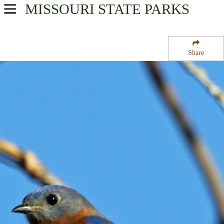
MISSOURI
STATE PARKS
USA Parks
Missouri
Share
Southeast Region
Little Black State Forest