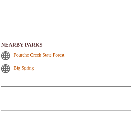
NEARBY PARKS
Fourche Creek State Forest
Big Spring