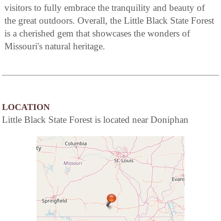
visitors to fully embrace the tranquility and beauty of
the great outdoors. Overall, the Little Black State Forest
is a cherished gem that showcases the wonders of
Missouri's natural heritage.
LOCATION
Little Black State Forest is located near Doniphan