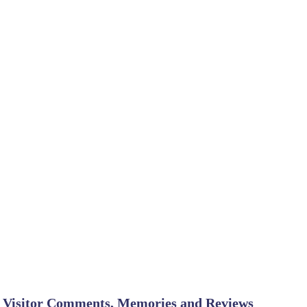
Visitor Comments, Memories and Reviews