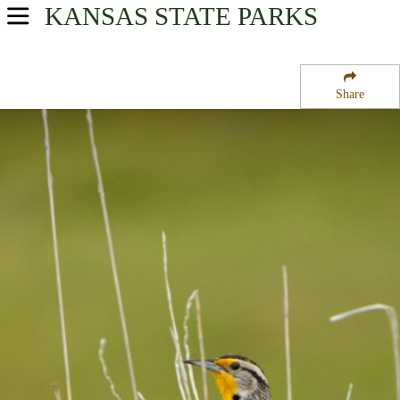
KANSAS
STATE PARKS
USA Parks
Kansas
Share
Western Kansas Region
Little Jerusalem Badlands State Park