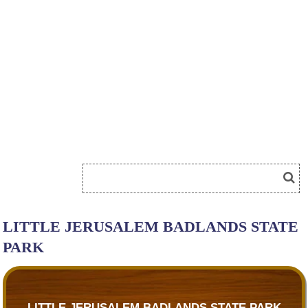
LITTLE JERUSALEM BADLANDS STATE
PARK
LITTLE JERUSALEM BADLANDS STATE PARK