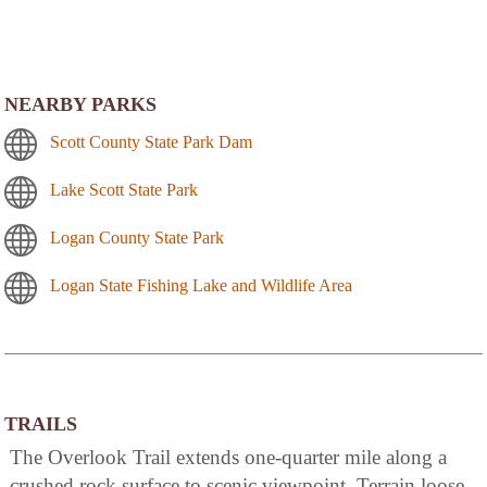
NEARBY PARKS
Scott County State Park Dam
Lake Scott State Park
Logan County State Park
Logan State Fishing Lake and Wildlife Area
TRAILS
The Overlook Trail extends one-quarter mile along a
crushed rock surface to scenic viewpoint. Terrain loose