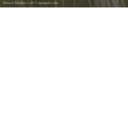
Western Meadow Lark
© stateparks.com
Western Meadow Lark