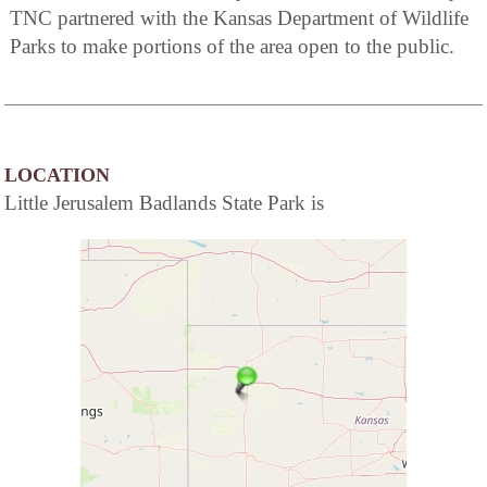
TNC partnered with the Kansas Department of Wildlife
Parks to make portions of the area open to the public.
LOCATION
Little Jerusalem Badlands State Park is