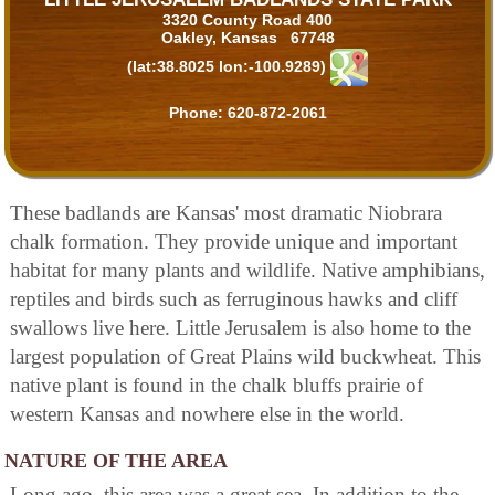
3320 County Road 400
Oakley, Kansas 67748
(lat:38.8025 lon:-100.9289)
Phone:
620-872-2061
These badlands are Kansas' most dramatic Niobrara
chalk formation. They provide unique and important
habitat for many plants and wildlife. Native amphibians,
reptiles and birds such as ferruginous hawks and cliff
swallows live here. Little Jerusalem is also home to the
largest population of Great Plains wild buckwheat. This
native plant is found in the chalk bluffs prairie of
western Kansas and nowhere else in the world.
NATURE OF THE AREA
Long ago, this area was a great sea. In addition to the