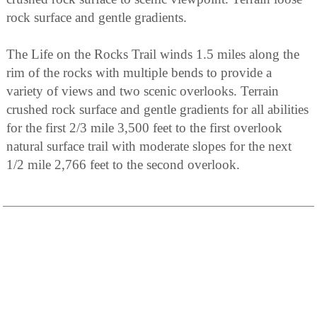
rock surface and gentle gradients.
The Life on the Rocks Trail winds 1.5 miles along the
rim of the rocks with multiple bends to provide a
variety of views and two scenic overlooks. Terrain
crushed rock surface and gentle gradients for all abilities
for the first 2/3 mile 3,500 feet to the first overlook
natural surface trail with moderate slopes for the next
1/2 mile 2,766 feet to the second overlook.