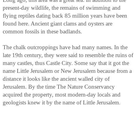
present-day wildlife, the remains of swimming and
flying reptiles dating back 85 million years have been
found here. Ancient giant clams and oysters are
common fossils in these badlands.
The chalk outcroppings have had many names. In the
late 19th century, they were said to resemble the ruins of
many castles, thus Castle City. Some say that it got the
name Little Jerusalem or New Jerusalem because from a
distance it looks like the ancient walled city of
Jerusalem. By the time The Nature Conservancy
acquired the property, most modern-day locals and
geologists knew it by the name of Little Jerusalem.