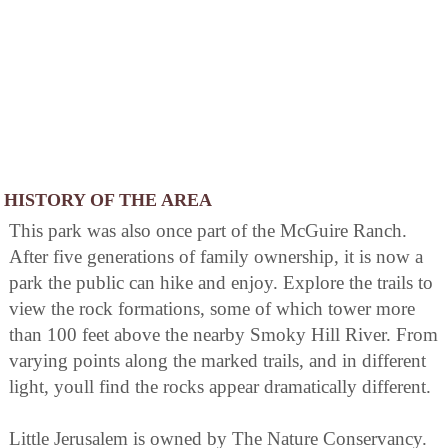
HISTORY OF THE AREA
This park was also once part of the McGuire Ranch.
After five generations of family ownership, it is now a
park the public can hike and enjoy. Explore the trails to
view the rock formations, some of which tower more
than 100 feet above the nearby Smoky Hill River. From
varying points along the marked trails, and in different
light, youll find the rocks appear dramatically different.
Little Jerusalem is owned by The Nature Conservancy.