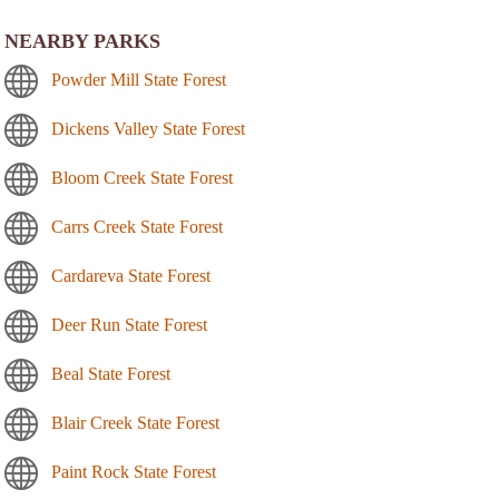
NEARBY PARKS
Powder Mill State Forest
Dickens Valley State Forest
Bloom Creek State Forest
Carrs Creek State Forest
Cardareva State Forest
Deer Run State Forest
Beal State Forest
Blair Creek State Forest
Paint Rock State Forest