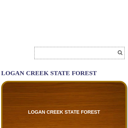
LOGAN CREEK STATE FOREST
LOGAN CREEK STATE FOREST