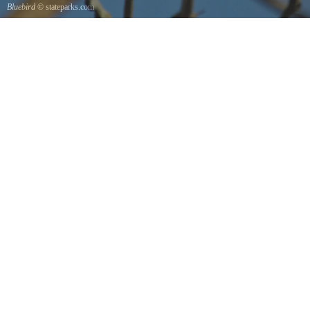
Bluebird
© stateparks.com