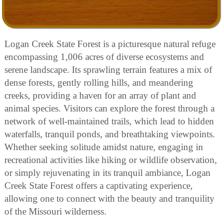
Logan Creek State Forest is a picturesque natural refuge
encompassing 1,006 acres of diverse ecosystems and
serene landscape. Its sprawling terrain features a mix of
dense forests, gently rolling hills, and meandering
creeks, providing a haven for an array of plant and
animal species. Visitors can explore the forest through a
network of well-maintained trails, which lead to hidden
waterfalls, tranquil ponds, and breathtaking viewpoints.
Whether seeking solitude amidst nature, engaging in
recreational activities like hiking or wildlife observation,
or simply rejuvenating in its tranquil ambiance, Logan
Creek State Forest offers a captivating experience,
allowing one to connect with the beauty and tranquility
of the Missouri wilderness.