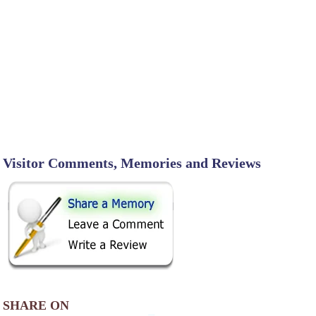
Visitor Comments, Memories and Reviews
SHARE ON