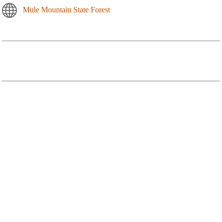
Mule Mountain State Forest