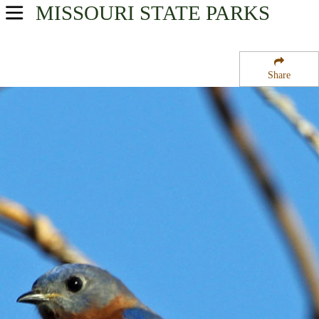
MISSOURI
STATE PARKS
USA Parks
Missouri
Share
Southeast Region
Logan Creek State Forest