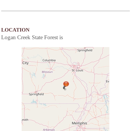
LOCATION
Logan Creek State Forest is