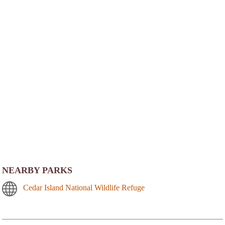
NEARBY PARKS
Cedar Island National Wildlife Refuge