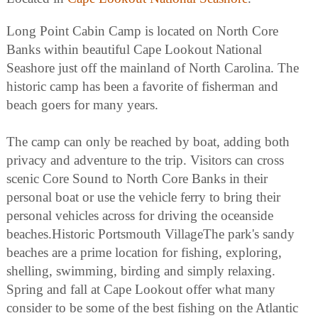
Long Point Cabin Camp is located on North Core
Banks within beautiful Cape Lookout National
Seashore just off the mainland of North Carolina. The
historic camp has been a favorite of fisherman and
beach goers for many years.
The camp can only be reached by boat, adding both
privacy and adventure to the trip. Visitors can cross
scenic Core Sound to North Core Banks in their
personal boat or use the vehicle ferry to bring their
personal vehicles across for driving the oceanside
beaches.Historic Portsmouth VillageThe park's sandy
beaches are a prime location for fishing, exploring,
shelling, swimming, birding and simply relaxing.
Spring and fall at Cape Lookout offer what many
consider to be some of the best fishing on the Atlantic