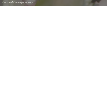
Cardinal
© stateparks.com
Cardinal