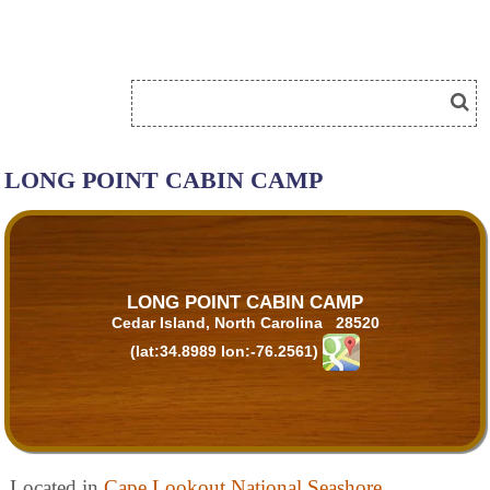
LONG POINT CABIN CAMP
LONG POINT CABIN CAMP
Cedar Island, North Carolina 28520
(lat:34.8989 lon:-76.2561)
Located in
Cape Lookout National Seashore
.