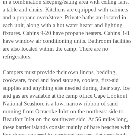
in a combination sleeping/eating area with ceiling fans,
a table and chairs. Kitchens are equipped with cabinets
and a propane oven/stove. Private baths are located in
each unit, along with a hot water heater and lighting
fixtures. Cabins 9-20 have propane heaters. Cabins 3-8
have window air conditioning units. Bathroom facilities
are also located within the camp. There are no
refrigerators.
Campers must provide their own linens, bedding,
cookware, food and food storage, coolers, first-aid
supplies and anything else needed during their stay. Ice
and gas are available at the camp office.Cape Lookout
National Seashore is a low, narrow ribbon of sand
running from Ocracoke Inlet on the northeast side to
Beaufort Inlet on the southwest side. At 56 miles long,
these barrier islands consist mainly of bare beaches with
low dunes covered by scattered grasses, flat grasslands