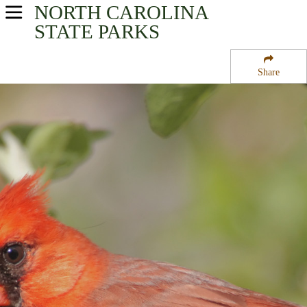
NORTH CAROLINA
USA Parks
STATE PARKS
North Carolina
Share
Coastal - Eastern Region
Long Point Cabin Camp