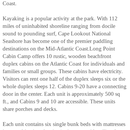
Coast.
Kayaking is a popular activity at the park. With 112
miles of uninhabited shoreline ranging from docile
sound to pounding surf, Cape Lookout National
Seashore has become one of the premier paddling
destinations on the Mid-Atlantic Coast.Long Point
Cabin Camp offers 10 rustic, wooden beachfront
duplex cabins on the Atlantic Coast for individuals and
families or small groups. These cabins have electricity.
Visitors can rent one half of the duplex sleeps six or the
whole duplex sleeps 12. Cabins 9-20 have a connecting
door in the center. Each unit is approximately 500 sq
ft., and Cabins 9 and 10 are accessible. These units
share porches and decks.
Each unit contains six single bunk beds with mattresses