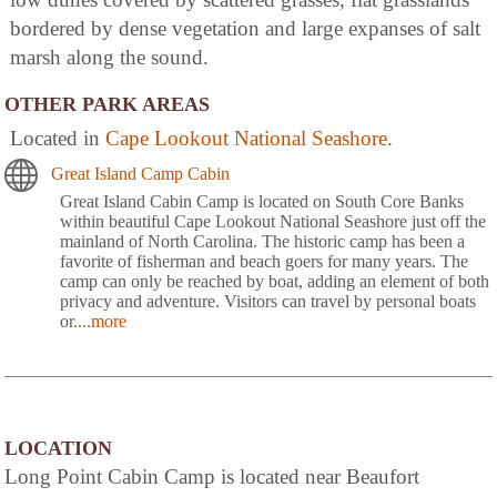
bordered by dense vegetation and large expanses of salt
marsh along the sound.
OTHER PARK AREAS
Located in
Cape Lookout National Seashore
.
Great Island Camp Cabin
Great Island Cabin Camp is located on South Core Banks
within beautiful Cape Lookout National Seashore just off the
mainland of North Carolina. The historic camp has been a
favorite of fisherman and beach goers for many years. The
camp can only be reached by boat, adding an element of both
privacy and adventure. Visitors can travel by personal boats
or
....more
LOCATION
Long Point Cabin Camp is located near Beaufort