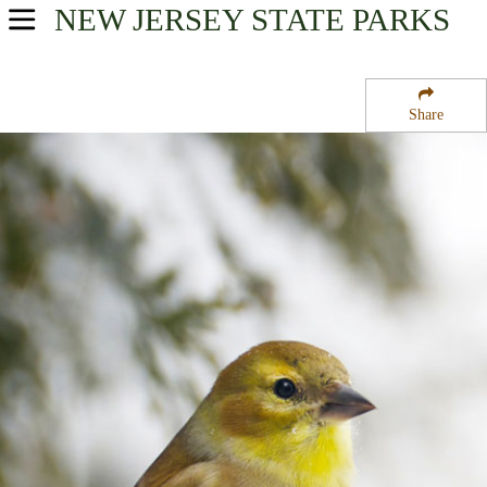
NEW JERSEY
STATE PARKS
USA Parks
New Jersey
Share
Region
Long Pond Ironworks State Park