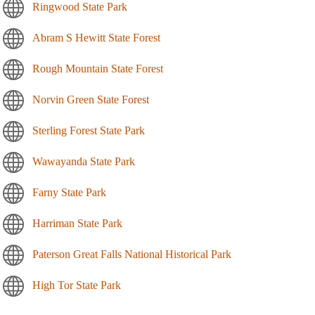
Ringwood State Park
Abram S Hewitt State Forest
Rough Mountain State Forest
Norvin Green State Forest
Sterling Forest State Park
Wawayanda State Park
Farny State Park
Harriman State Park
Paterson Great Falls National Historical Park
High Tor State Park