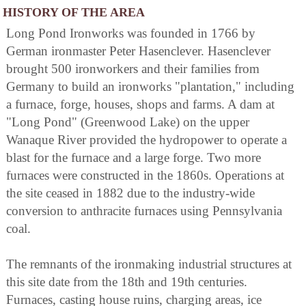
HISTORY OF THE AREA
Long Pond Ironworks was founded in 1766 by
German ironmaster Peter Hasenclever. Hasenclever
brought 500 ironworkers and their families from
Germany to build an ironworks "plantation," including
a furnace, forge, houses, shops and farms. A dam at
"Long Pond" (Greenwood Lake) on the upper
Wanaque River provided the hydropower to operate a
blast for the furnace and a large forge. Two more
furnaces were constructed in the 1860s. Operations at
the site ceased in 1882 due to the industry-wide
conversion to anthracite furnaces using Pennsylvania
coal.
The remnants of the ironmaking industrial structures at
this site date from the 18th and 19th centuries.
Furnaces, casting house ruins, charging areas, ice