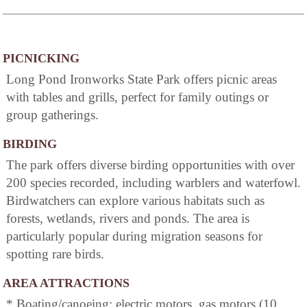
PICNICKING
Long Pond Ironworks State Park offers picnic areas
with tables and grills, perfect for family outings or
group gatherings.
BIRDING
The park offers diverse birding opportunities with over
200 species recorded, including warblers and waterfowl.
Birdwatchers can explore various habitats such as
forests, wetlands, rivers and ponds. The area is
particularly popular during migration seasons for
spotting rare birds.
AREA ATTRACTIONS
* Boating/canoeing: electric motors, gas motors (10