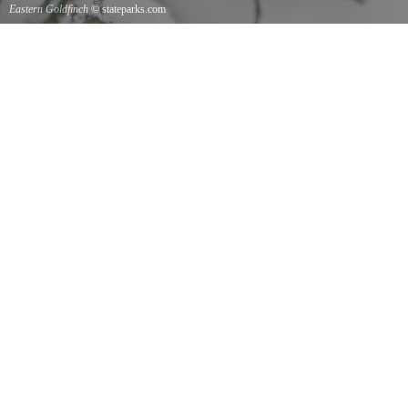
Eastern Goldfinch
© stateparks.com
Eastern Goldfinch