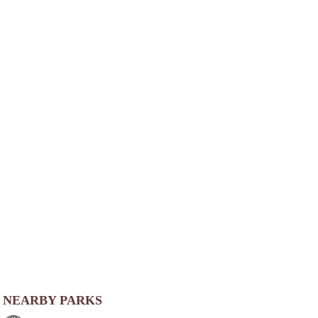
NEARBY PARKS