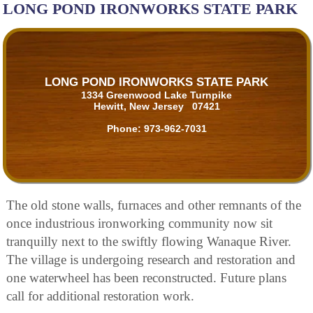
LONG POND IRONWORKS STATE PARK
LONG POND IRONWORKS STATE PARK
1334 Greenwood Lake Turnpike
Hewitt, New Jersey 07421
Phone:
973-962-7031
The old stone walls, furnaces and other remnants of the
once industrious ironworking community now sit
tranquilly next to the swiftly flowing Wanaque River.
The village is undergoing research and restoration and
one waterwheel has been reconstructed. Future plans
call for additional restoration work.