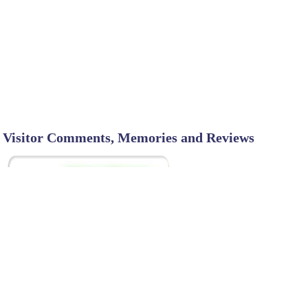
Visitor Comments, Memories and Reviews
SHARE ON