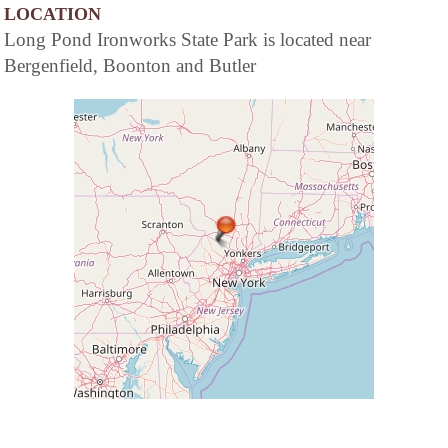
LOCATION
Long Pond Ironworks State Park is located near
Bergenfield, Boonton and Butler