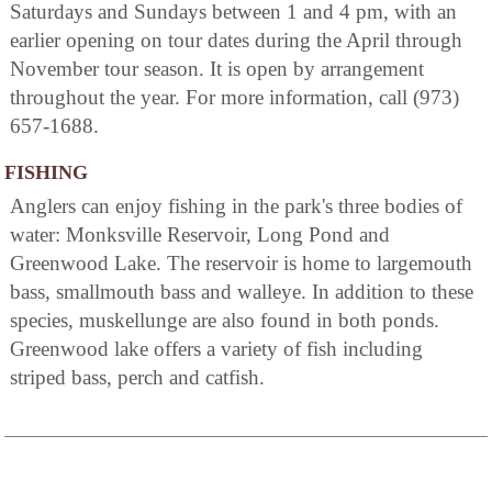
Saturdays and Sundays between 1 and 4 pm, with an
earlier opening on tour dates during the April through
November tour season. It is open by arrangement
throughout the year. For more information, call (973)
657-1688.
FISHING
Anglers can enjoy fishing in the park's three bodies of
water: Monksville Reservoir, Long Pond and
Greenwood Lake. The reservoir is home to largemouth
bass, smallmouth bass and walleye. In addition to these
species, muskellunge are also found in both ponds.
Greenwood lake offers a variety of fish including
striped bass, perch and catfish.