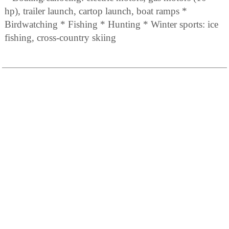
hp), trailer launch, cartop launch, boat ramps *
Birdwatching * Fishing * Hunting * Winter sports: ice
fishing, cross-country skiing