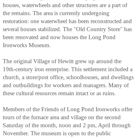
houses, waterwheels and other structures are a part of
the remains. The area is currently undergoing
restoration: one waterwheel has been reconstructed and
several houses stabilized. The "Old Country Store" has
been renovated and now houses the Long Pond
Ironworks Museum.
The original Village of Hewitt grew up around the
19th-century iron enterprise. This settlement included a
church, a store/post office, schoolhouses, and dwellings
and outbuildings for workers and managers. Many of
these cultural resources remain intact or as ruins.
Members of the Friends of Long Pond Ironworks offer
tours of the furnace area and village on the second
Saturday of the month, noon and 2 pm, April through
November. The museum is open to the public