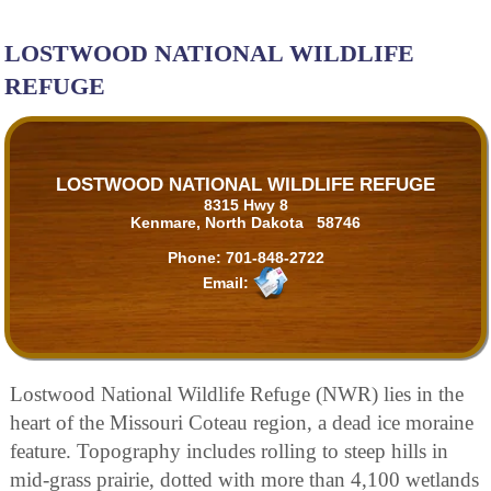
LOSTWOOD NATIONAL WILDLIFE
REFUGE
LOSTWOOD NATIONAL WILDLIFE REFUGE
8315 Hwy 8
Kenmare, North Dakota 58746
Phone:
701-848-2722
Email:
Lostwood National Wildlife Refuge (NWR) lies in the
heart of the Missouri Coteau region, a dead ice moraine
feature. Topography includes rolling to steep hills in
mid-grass prairie, dotted with more than 4,100 wetlands