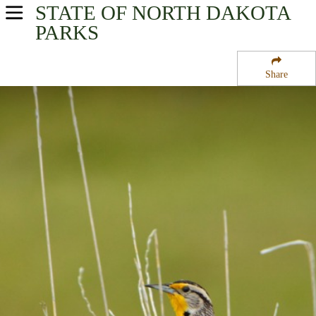
STATE OF NORTH DAKOTA
USA Parks
PARKS
North Dakota
Share
Western Region
Lostwood National Wildlife Refuge