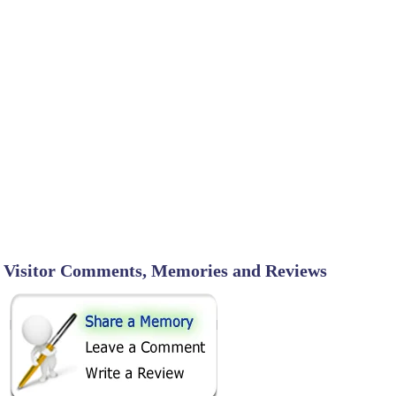
Visitor Comments, Memories and Reviews