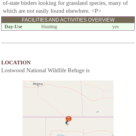
of-state birders looking for grassland species, many of
which are not easily found elsewhere. <P>
FACILITIES AND ACTIVITIES OVERVIEW
Day-Use
Hunting
yes
LOCATION
Lostwood National Wildlife Refuge is