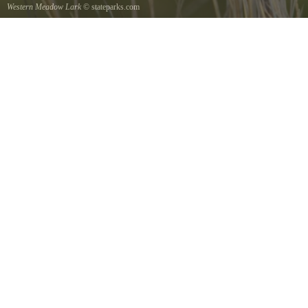
Western Meadow Lark
© stateparks.com
Western Meadow Lark