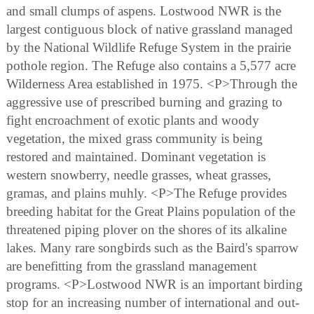
and small clumps of aspens. Lostwood NWR is the
largest contiguous block of native grassland managed
by the National Wildlife Refuge System in the prairie
pothole region. The Refuge also contains a 5,577 acre
Wilderness Area established in 1975. <P>Through the
aggressive use of prescribed burning and grazing to
fight encroachment of exotic plants and woody
vegetation, the mixed grass community is being
restored and maintained. Dominant vegetation is
western snowberry, needle grasses, wheat grasses,
gramas, and plains muhly. <P>The Refuge provides
breeding habitat for the Great Plains population of the
threatened piping plover on the shores of its alkaline
lakes. Many rare songbirds such as the Baird's sparrow
are benefitting from the grassland management
programs. <P>Lostwood NWR is an important birding
stop for an increasing number of international and out-