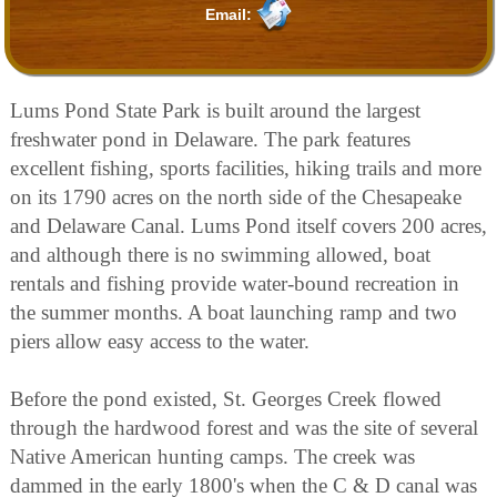
Email:
Lums Pond State Park is built around the largest
freshwater pond in Delaware. The park features
excellent fishing, sports facilities, hiking trails and more
on its 1790 acres on the north side of the Chesapeake
and Delaware Canal. Lums Pond itself covers 200 acres,
and although there is no swimming allowed, boat
rentals and fishing provide water-bound recreation in
the summer months. A boat launching ramp and two
piers allow easy access to the water.
Before the pond existed, St. Georges Creek flowed
through the hardwood forest and was the site of several
Native American hunting camps. The creek was
dammed in the early 1800's when the C & D canal was