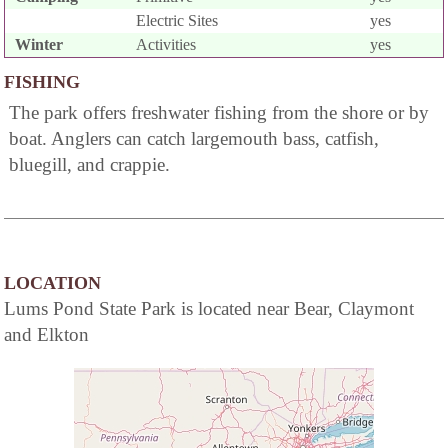
Electric Sites
yes
Winter
Activities
yes
FISHING
The park offers freshwater fishing from the shore or by
boat. Anglers can catch largemouth bass, catfish,
bluegill, and crappie.
LOCATION
Lums Pond State Park is located near Bear, Claymont
and Elkton