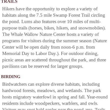
TRAILS
Hikers have the opportunity to explore a variety of
habitats along the 7.5 mile Swamp Forest Trail circling
the pond. Lums also features over 10 miles of multi-
purpose trails (horses, bikes, hikers, and snowmobiles).
The Whale Wallow Nature Center hosts a variety of
programs for visitors during the summer season (Nature
Center will be open daily from noon-6 p.m. from
Memorial Day to Labor Day.). For outdoor dining,
picnic areas are scattered throughout the park, and three
pavilions can be reserved for larger groups.
BIRDING
Birdwatchers can explore diverse habitats, including
hardwood forests, meadows, and wetlands. The park
hosts migratory waterfowl in spring and fall. Year-round
residents include woodpeckers, warblers, and owls.
Visitors may spot bald eagles near the pond area. Trails