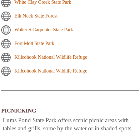
White Clay Creek State Park
Elk Neck State Forest
Walter S Carpenter State Park
Fort Mott State Park
Killcohook National Wildlife Refuge
Killcohook National Wildlife Refuge
PICNICKING
Lums Pond State Park offers scenic picnic areas with
tables and grills, some by the water or in shaded spots.