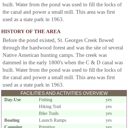
built. Water from the pond was used to fill the locks of
the canal and power a small mill. This area was first
used as a state park in 1963.
HISTORY OF THE AREA
Before the pond existed, St. Georges Creek flowed
through the hardwood forest and was the site of several
Native American hunting camps. The creek was
dammed in the early 1800's when the C & D canal was
built. Water from the pond was used to fill the locks of
the canal and power a small mill. This area was first
used as a state park in 1963.
FACILITIES AND ACTIVITIES OVERVIEW
Day-Use
Fishing
yes
Hiking Trail
yes
Bike Trails
yes
Boating
Launch Ramps
yes
Camping
Primitive
yes