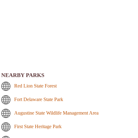
NEARBY PARKS
Red Lion State Forest
Fort Delaware State Park
Augustine State Wildlife Management Area
First State Heritage Park