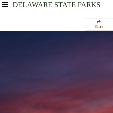
DELAWARE
STATE PARKS
USA Parks
Delaware
Share
Northern Region
Lums Pond State Park