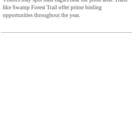
like Swamp Forest Trail offer prime birding
opportunities throughout the year.