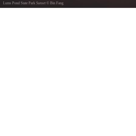
Lums Pond State Park
Sunset
©
Bin Fang