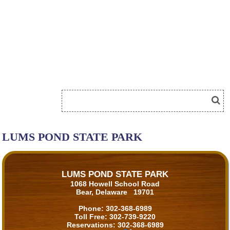
LUMS POND STATE PARK
LUMS POND STATE PARK
1068 Howell School Road
Bear, Delaware 19701
Phone:
302-368-6989
Toll Free:
302-739-9220
Reservations:
302-368-6989