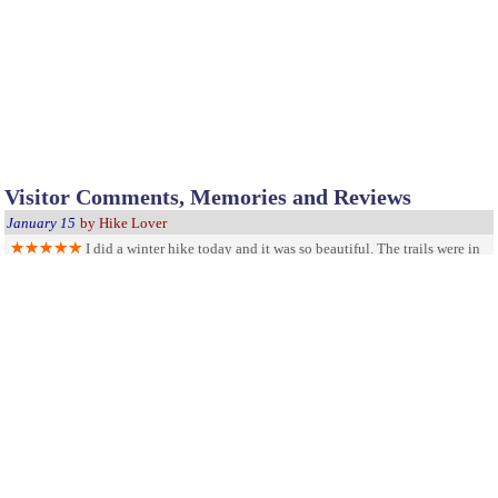
Visitor Comments, Memories and Reviews
January 15
by Hike Lover
I did a winter hike today and it was so beautiful. The trails were in
good shape, even with the snow!!! This park is so well taken care of - Thanks.
Very nice place to camp
October 20
by Tim
The camp site is very nice and the bathrooms are very big and
clean. The free fire pits are great too. I go there all the time.