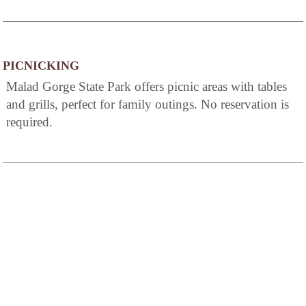
PICNICKING
Malad Gorge State Park offers picnic areas with tables
and grills, perfect for family outings. No reservation is
required.