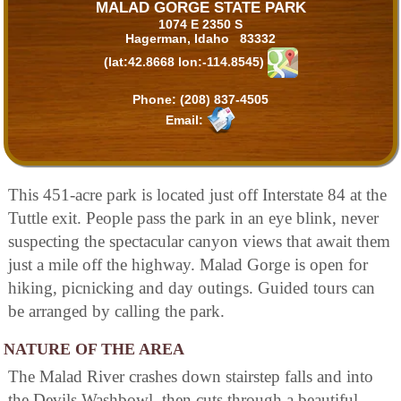
MALAD GORGE STATE PARK
1074 E 2350 S
Hagerman, Idaho 83332
(lat:42.8668 lon:-114.8545)
Phone:
(208) 837-4505
Email:
This 451-acre park is located just off Interstate 84 at the
Tuttle exit. People pass the park in an eye blink, never
suspecting the spectacular canyon views that await them
just a mile off the highway. Malad Gorge is open for
hiking, picnicking and day outings. Guided tours can
be arranged by calling the park.
NATURE OF THE AREA
The Malad River crashes down stairstep falls and into
the Devils Washbowl, then cuts through a beautiful