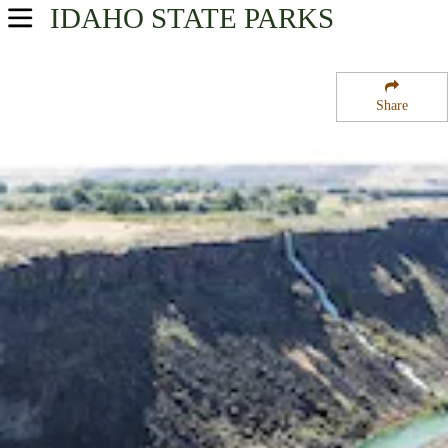
IDAHO
STATE PARKS
USA Parks
Idaho
Share
South-Central Region
Malad Gorge State Park