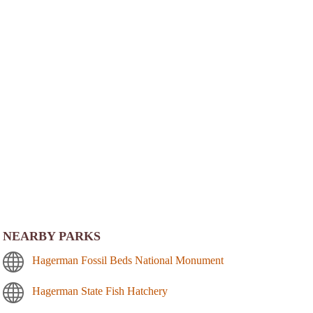
NEARBY PARKS
Hagerman Fossil Beds National Monument
Hagerman State Fish Hatchery