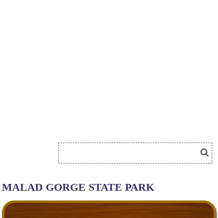
MALAD GORGE STATE PARK