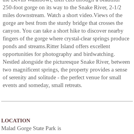
250-foot gorge on its way to the Snake River, 2-1/2
miles downstream. Watch a short video.Views of the
gorge are best from the sturdy bridge that crosses the
canyon. You can take a short hike to discover nearby
fingers of the gorge where crystal-clear springs produce
ponds and streams.Ritter Island offers excellent
opportunities for photography and birdwatching.
Nestled alongside the picturesque Snake River, between
two magnificent springs, the property provides a sense
of serenity and solitude - the perfect venue for small
events and someday, small retreats.
LOCATION
Malad Gorge State Park is