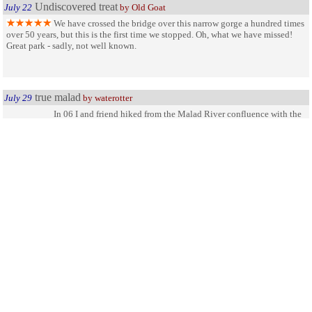
Undiscovered treat
July 22
by Old Goat
We have crossed the bridge over this narrow gorge a hundred times
over 50 years, but this is the first time we stopped. Oh, what we have missed!
Great park - sadly, not well known.
true malad
July 29
by waterotter
In 06 I and friend hiked from the Malad River confluence with the
Snake River up the canyon toward the impressive falls under the scenic
overlook and bridge. Talk about pristine wild country. Saw wild cat sign, and
some of the bluest, truest water anywhere. This kind of country is what i love.
The best way to come back down proved to be to float the river back down.
(gasp, cold water)