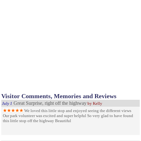
Visitor Comments, Memories and Reviews
Great Surprise, right off the highway
July 1
by Kelly
We loved this little stop and enjoyed seeing the different views
Our park volunteer was excited and super helpful So very glad to have found
this little stop off the highway Beautiful