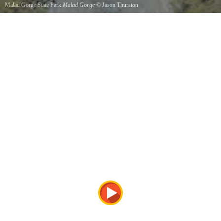
Malad Gorge State Park
Malad Gorge
©
Jason Thurston