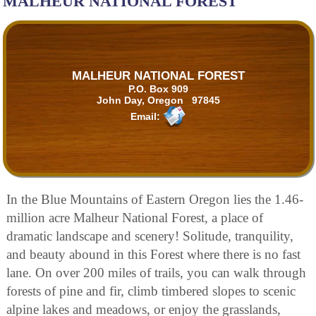
MALHEUR NATIONAL FOREST
MALHEUR NATIONAL FOREST
P.O. Box 909
John Day, Oregon 97845
Email:
In the Blue Mountains of Eastern Oregon lies the 1.46-
million acre Malheur National Forest, a place of
dramatic landscape and scenery! Solitude, tranquility,
and beauty abound in this Forest where there is no fast
lane. On over 200 miles of trails, you can walk through
forests of pine and fir, climb timbered slopes to scenic
alpine lakes and meadows, or enjoy the grasslands,