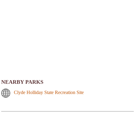
NEARBY PARKS
Clyde Holliday State Recreation Site