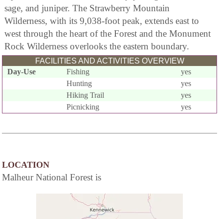
sage, and juniper. The Strawberry Mountain
Wilderness, with its 9,038-foot peak, extends east to
west through the heart of the Forest and the Monument
Rock Wilderness overlooks the eastern boundary.
FACILITIES AND ACTIVITIES OVERVIEW
Day-Use
Fishing
yes
Hunting
yes
Hiking Trail
yes
Picnicking
yes
LOCATION
Malheur National Forest is