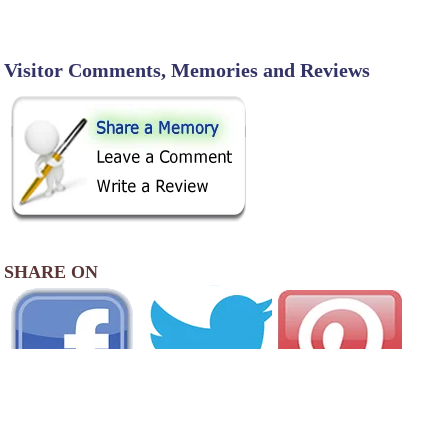
Visitor Comments, Memories and Reviews
SHARE ON