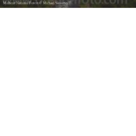
Malheur National Forest
©
Michael Skourtes