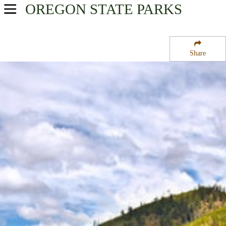
OREGON
STATE PARKS
USA Parks
Oregon
Share
Central & Eastern Region
Malheur National Forest