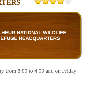
RTERS
HEUR NATIONAL WILDLIFE
REFUGE HEADQUARTERS
ay from 8:00 to 4:00 and on Friday