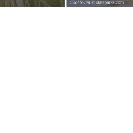
Cool Swim
© stateparks.com