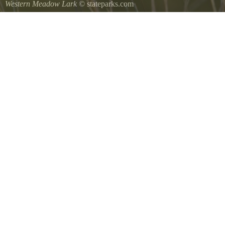
Western Meadow Lark
© stateparks.com
Western Meadow Lark