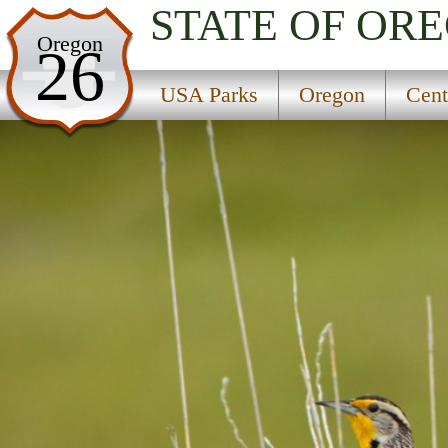
STATE OF OR
USA Parks
Oregon
26
Oregon
USA Parks
Oregon
Cent
Central & Eastern Region
Malheur National Wildlife Refuge Headquarters