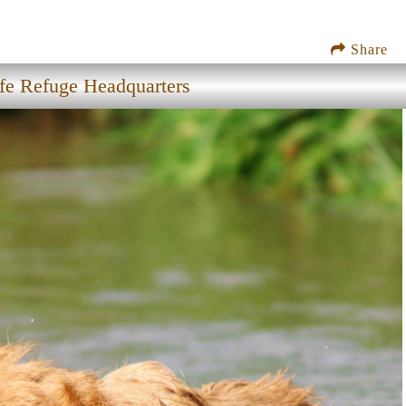
Share
ife Refuge Headquarters