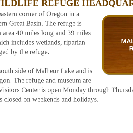
ILDLIFE REFUGE HEADQUA
eastern corner of Oregon in a
rn Great Basin. The refuge is
n area 40 miles long and 39 miles
MAL
ich includes wetlands, riparian
ed by the refuge.
south side of Malheur Lake and is
regon. The refuge and museum are
Visitors Center is open Monday through Thursd
is closed on weekends and holidays.