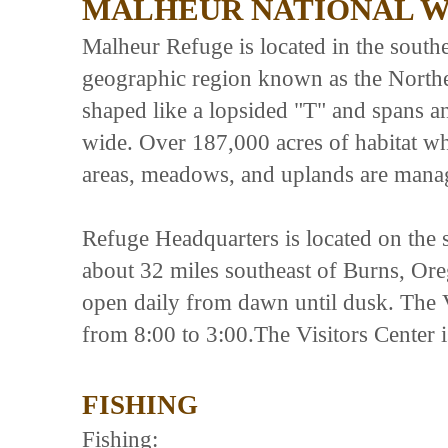
MALHEUR NATIONAL W
Malheur Refuge is located in the south
geographic region known as the Northe
shaped like a lopsided "T" and spans a
wide. Over 187,000 acres of habitat wh
areas, meadows, and uplands are manag
Refuge Headquarters is located on the 
about 32 miles southeast of Burns, O
open daily from dawn until dusk. The 
from 8:00 to 3:00.The Visitors Center 
FISHING
Fishing: