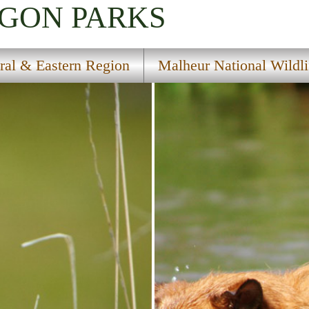
EGON
PARKS
ral & Eastern Region
Malheur National Wildl