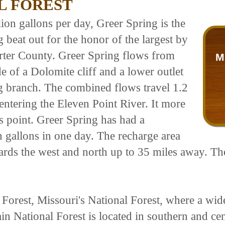
L FOREST
ion gallons per day, Greer Spring is the
 beat out for the honor of the largest by
arter County. Greer Spring flows from
M
e of a Dolomite cliff and a lower outlet
ng branch. The combined flows travel 1.2
 entering the Eleven Point River. It more
is point. Greer Spring has had a
gallons in one day. The recharge area
ards the west and north up to 35 miles away. Th
rest, Missouri's National Forest, where a wide
n National Forest is located in southern and cen