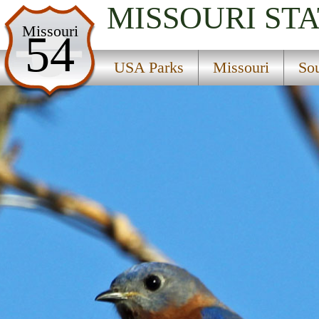
MISSOURI
STA
USA Parks
Missouri
54
Missouri
USA Parks
Missouri
So
Southeast Region
Mark Twain National Forest
Campsite Availability