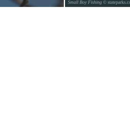
Small Boy Fishing
© stateparks.
Gone fishin.