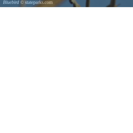
Bluebird
© stateparks.com