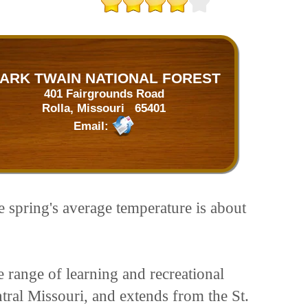
ARK TWAIN NATIONAL FOREST
401 Fairgrounds Road
Rolla, Missouri 65401
Email:
e spring's average temperature is about
 range of learning and recreational
tral Missouri, and extends from the St.