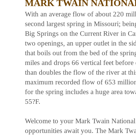
MARK TWAIN NATIONA
With an average flow of about 220 mill
second largest spring in Missouri; being
Big Springs on the Current River in C
two openings, an upper outlet in the sid
that boils out from the bed of the spri
miles and drops 66 vertical feet before
than doubles the flow of the river at th
maximum recorded flow of 653 million 
for the spring includes a huge area tow
55?F.
Welcome to your Mark Twain National Fo
opportunities await you. The Mark Twai