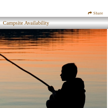
Share
Campsite Availability