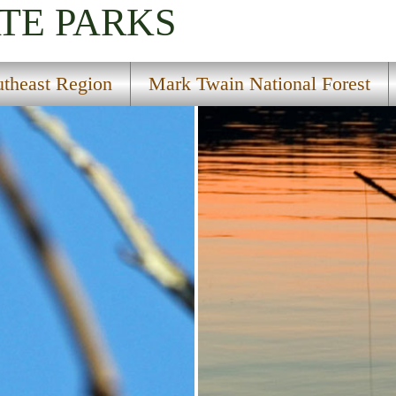
TE PARKS
utheast Region
Mark Twain National Forest