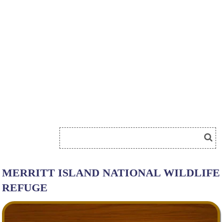
MERRITT ISLAND NATIONAL WILDLIFE
REFUGE