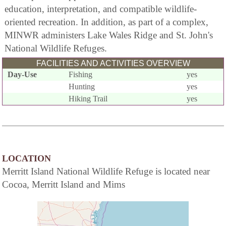
education, interpretation, and compatible wildlife-
oriented recreation. In addition, as part of a complex,
MINWR administers Lake Wales Ridge and St. John's
National Wildlife Refuges.
FACILITIES AND ACTIVITIES OVERVIEW
Day-Use
Fishing
yes
Hunting
yes
Hiking Trail
yes
LOCATION
Merritt Island National Wildlife Refuge is located near
Cocoa, Merritt Island and Mims