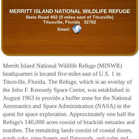
MERRITT ISLAND NATIONAL WILDLIFE REFUGE
State Road 402 (5 miles east of Titusville)
Titusville, Florida 32782
Email:
Merritt Island National Wildlife Refuge (MINWR)
headquarters is located five miles east of U.S. 1 in
Titusville, Florida. The Refuge, which is an overlay of
the John F. Kennedy Space Center, was established in
August 1963 to provide a buffer zone for the National
Aeronautics and Space Administration (NASA) in the
quest for space exploration. Approximately one half the
Refuge's 140,000 acres consist of brackish estuaries and
marshes. The remaining lands consist of coastal dunes,
scrub oaks, pine forests and flatwoods, and palm and