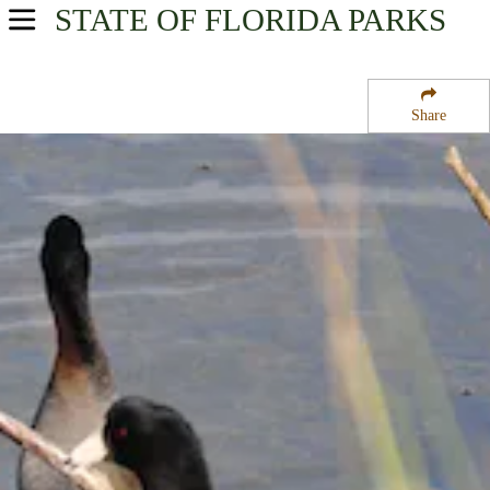
STATE OF FLORIDA
PARKS
USA Parks
Florida
Share
Central East Region
Merritt Island National Wildlife Refuge