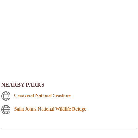
NEARBY PARKS
Canaveral National Seashore
Saint Johns National Wildlife Refuge