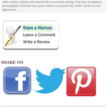
wide variety of plant and animal life in a natural setting. I am also an amateur
photographer and this was a great chance to practice my skills. I plan to visit
again soon.
SHARE ON