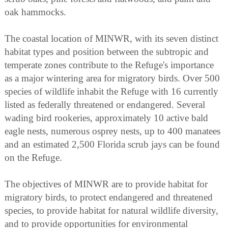
oak hammocks.
The coastal location of MINWR, with its seven distinct
habitat types and position between the subtropic and
temperate zones contribute to the Refuge's importance
as a major wintering area for migratory birds. Over 500
species of wildlife inhabit the Refuge with 16 currently
listed as federally threatened or endangered. Several
wading bird rookeries, approximately 10 active bald
eagle nests, numerous osprey nests, up to 400 manatees
and an estimated 2,500 Florida scrub jays can be found
on the Refuge.
The objectives of MINWR are to provide habitat for
migratory birds, to protect endangered and threatened
species, to provide habitat for natural wildlife diversity,
and to provide opportunities for environmental