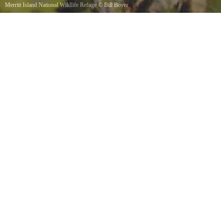
Merritt Island National Wildlife Refuge
©
Bill Boyer