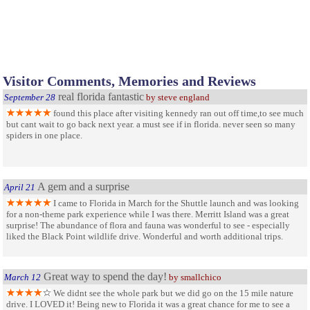
Visitor Comments, Memories and Reviews
real florida fantastic
September 28
by steve england
found this place after visiting kennedy ran out off time,to see much
but cant wait to go back next year. a must see if in florida. never seen so many
spiders in one place.
A gem and a surprise
April 21
I came to Florida in March for the Shuttle launch and was looking
for a non-theme park experience while I was there. Merritt Island was a great
surprise! The abundance of flora and fauna was wonderful to see - especially
liked the Black Point wildlife drive. Wonderful and worth additional trips.
Great way to spend the day!
March 12
by smallchico
We didnt see the whole park but we did go on the 15 mile nature
drive. I LOVED it! Being new to Florida it was a great chance for me to see a