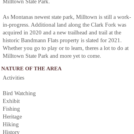
Milltown State Park.
As Montanas newest state park, Milltown is still a work-
in-progress. Additional land along the Clark Fork was
acquired in 2020 and a new trailhead and trail at the
historic Bandmann Flats property is slated for 2021.
Whether you go to play or to learn, theres a lot to do at
Milltown State Park and more yet to come.
NATURE OF THE AREA
Activities
Bird Watching
Exhibit
Fishing
Heritage
Hiking
History