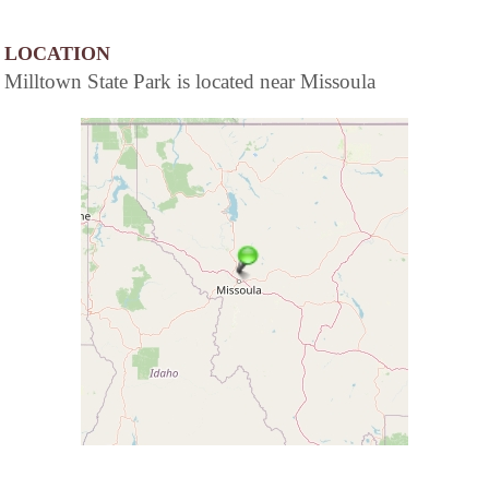
LOCATION
Milltown State Park is located near Missoula