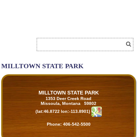
MILLTOWN STATE PARK
MILLTOWN STATE PARK
1353 Deer Creek Road
Missoula, Montana 59802
(lat:46.8722 lon:-113.8901)
Phone:
406-542-5500