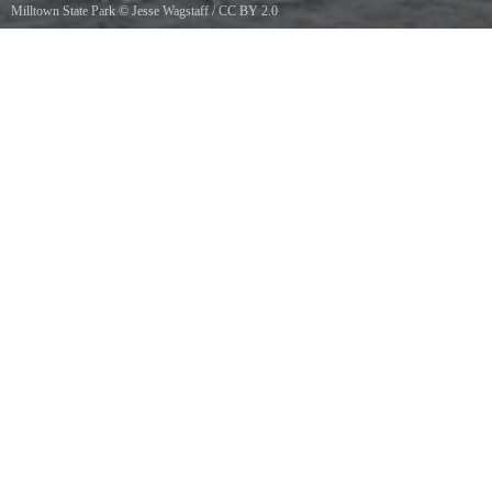
Milltown State Park
©
Jesse Wagstaff
/
CC BY 2.0