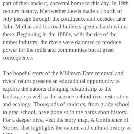
part of their ancient, ancestral home to this day. In 19th
century history, Meriwether Lewis made a Fourth of
July passage through the confluence and decades later
John Mullan and his road builders spent a harsh winter
there. Beginning in the 1880s, with the rise of the
timber industry, the rivers were dammed to produce
power for the mills and communities but at great
consequence.
The hopeful story of the Milltown Dam removal and
rivers' return presents an educational opportunity to
explore the nations changing relationship to the
landscape as well as the science behind river restoration
and ecology. Thousands of students, from grade school
to grad school, have done so in the parks short history.
For a deeper dive, visit the story map, A Confluence of
Stories, that highlights the natural and cultural history at