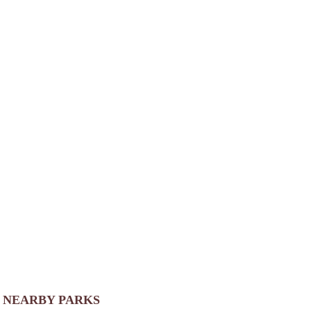
NEARBY PARKS