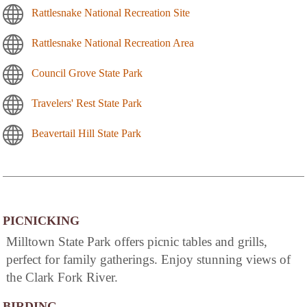
Rattlesnake National Recreation Site
Rattlesnake National Recreation Area
Council Grove State Park
Travelers' Rest State Park
Beavertail Hill State Park
PICNICKING
Milltown State Park offers picnic tables and grills,
perfect for family gatherings. Enjoy stunning views of
the Clark Fork River.
BIRDING