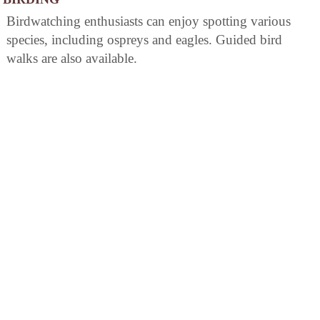
Birdwatching enthusiasts can enjoy spotting various
species, including ospreys and eagles. Guided bird
walks are also available.