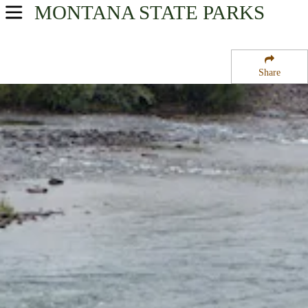
MONTANA
STATE PARKS
USA Parks
Montana
Share
Glacier Country Region
Milltown State Park