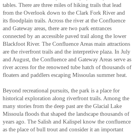
tables. There are three miles of hiking trails that lead
from the Overlook down to the Clark Fork River and
its floodplain trails. Across the river at the Confluence
and Gateway areas, there are two park entrances
connected by an accessible paved trail along the lower
Blackfoot River. The Confluence Areas main attractions
are the riverfront trails and the interpretive plaza. In July
and August, the Confluence and Gateway Areas serve as
river access for the renowned tube hatch of thousands of
floaters and paddlers escaping Missoulas summer heat.
Beyond recreational pursuits, the park is a place for
historical exploration along riverfront trails. Among the
many stories from the deep past are the Glacial Lake
Missoula floods that shaped the landscape thousands of
years ago. The Salish and Kalispel know the confluence
as the place of bull trout and consider it an important