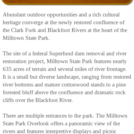
Abundant outdoor opportunities and a rich cultural
heritage converge at the newly restored confluence of
the Clark Fork and Blackfoot Rivers at the heart of the
Milltown State Park.
The site of a federal Superfund dam removal and river
restoration project, Milltown State Park features nearly
635 acres of terrain and several miles of river frontage.
It is a small but diverse landscape, ranging from restored
river bottoms and mature cottonwood stands to a pine
forested bluff above the confluence and dramatic rock
cliffs over the Blackfoot River.
There are multiple entrances to the park. The Milltown
State Park Overlook offers a panoramic view of the
rivers and features interpretive displays and picnic