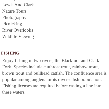
Lewis And Clark
Nature Tours
Photography
Picnicking
River Overlooks
Wildlife Viewing
FISHING
Enjoy fishing in two rivers, the Blackfoot and Clark
Fork. Species include cutthroat trout, rainbow trout,
brown trout and bullhead catfish. The confluence area is
popular among anglers for its diverse fish population.
Fishing licenses are required before casting a line into
these waters.