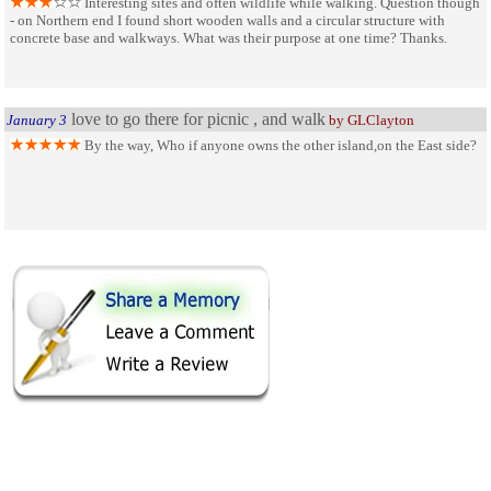
Interesting sites and often wildlife while walking. Question though
- on Northern end I found short wooden walls and a circular structure with
concrete base and walkways. What was their purpose at one time? Thanks.
love to go there for picnic , and walk
January 3
by GLClayton
By the way, Who if anyone owns the other island,on the East side?
SHARE ON