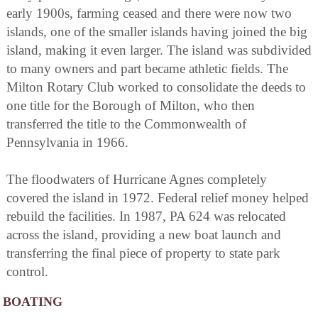
early 1900s, farming ceased and there were now two
islands, one of the smaller islands having joined the big
island, making it even larger. The island was subdivided
to many owners and part became athletic fields. The
Milton Rotary Club worked to consolidate the deeds to
one title for the Borough of Milton, who then
transferred the title to the Commonwealth of
Pennsylvania in 1966.
The floodwaters of Hurricane Agnes completely
covered the island in 1972. Federal relief money helped
rebuild the facilities. In 1987, PA 624 was relocated
across the island, providing a new boat launch and
transferring the final piece of property to state park
control.
BOATING