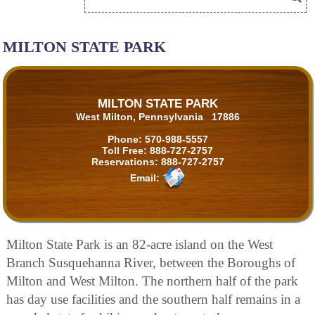
MILTON STATE PARK
MILTON STATE PARK
West Milton, Pennsylvania 17886
Phone:
570-988-5557
Toll Free:
888-727-2757
Reservations:
888-727-2757
Email:
Milton State Park is an 82-acre island on the West
Branch Susquehanna River, between the Boroughs of
Milton and West Milton. The northern half of the park
has day use facilities and the southern half remains in a