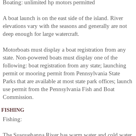
Boating: unlimited hp motors permitted
A boat launch is on the east side of the island. River
elevations vary with the seasons and generally are not
deep enough for large watercraft.
Motorboats must display a boat registration from any
state. Non-powered boats must display one of the
following: boat registration from any state; launching
permit or mooring permit from Pennsylvania State
Parks that are available at most state park offices; launch
use permit from the Pennsylvania Fish and Boat
Commission.
FISHING
Fishing:
The Susquehanna River has warm water and cold water