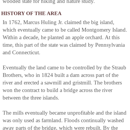
wooded state for hiking and nature study.
HISTORY OF THE AREA
In 1762, Marcus Huling Jr. claimed the big island,
which eventually came to be called Montgomery Island.
Within a decade, he planted an apple orchard. At this
time, this part of the state was claimed by Pennsylvania
and Connecticut.
Eventually the land came to be controlled by the Straub
Brothers, who in 1824 built a dam across part of the
river and erected a sawmill and gristmill. The brothers
won the contract to build a bridge across the river
between the three islands.
The mills eventually became unprofitable and the island
was only used as farmland. Floods continually washed
away parts of the bridge, which were rebuilt. By the