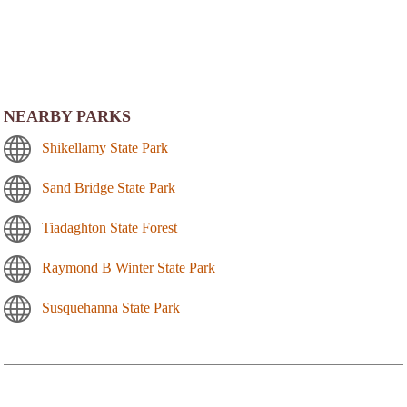
NEARBY PARKS
Shikellamy State Park
Sand Bridge State Park
Tiadaghton State Forest
Raymond B Winter State Park
Susquehanna State Park