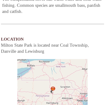
fishing. Common species are smallmouth bass, panfish
and catfish.
LOCATION
Milton State Park is located near Coal Township,
Danville and Lewisburg