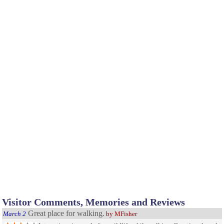
Visitor Comments, Memories and Reviews
Great place for walking.
March 2
by MFisher