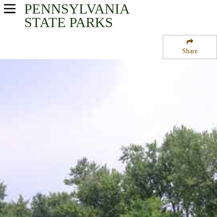
PENNSYLVANIA
USA Parks
STATE PARKS
Pennsylvania
Share
Central Region
Milton State Park