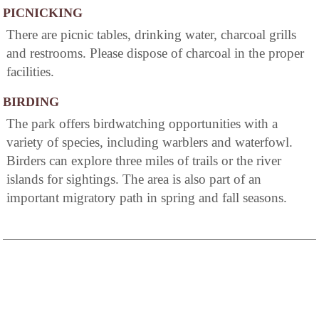
PICNICKING
There are picnic tables, drinking water, charcoal grills
and restrooms. Please dispose of charcoal in the proper
facilities.
BIRDING
The park offers birdwatching opportunities with a
variety of species, including warblers and waterfowl.
Birders can explore three miles of trails or the river
islands for sightings. The area is also part of an
important migratory path in spring and fall seasons.