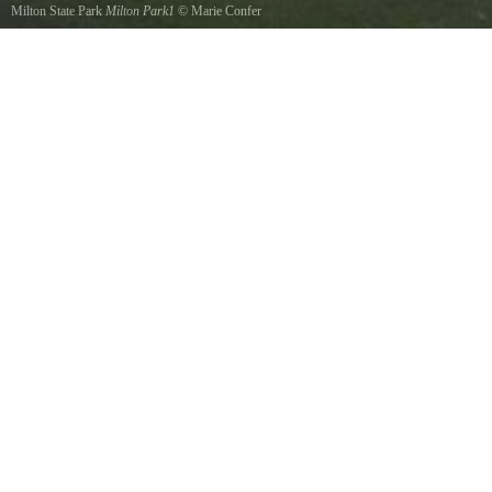
Milton State Park
Milton Park1
©
Marie Confer
A shot of the front of park, many picnic tables, charcoal grills, bathrooms are available. The
Susquehanna River supports a very diverse fishery. Anglers can fish the Susquehanna for
muskies, walleye, smallmouth bass, numerous panfish such as sunfish, perch, catfish and
carp.