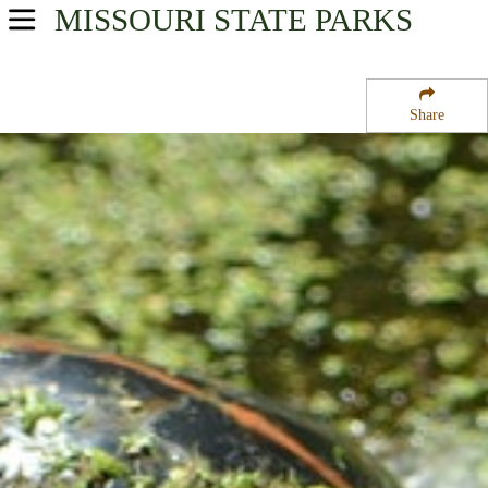
MISSOURI
STATE PARKS
USA Parks
Missouri
Share
Northeast Region
Mineola State Wildlife Area