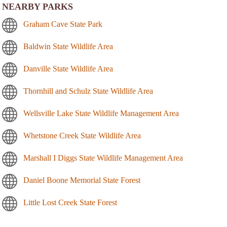
NEARBY PARKS
Graham Cave State Park
Baldwin State Wildlife Area
Danville State Wildlife Area
Thornhill and Schulz State Wildlife Area
Wellsville Lake State Wildlife Management Area
Whetstone Creek State Wildlife Area
Marshall I Diggs State Wildlife Management Area
Daniel Boone Memorial State Forest
Little Lost Creek State Forest