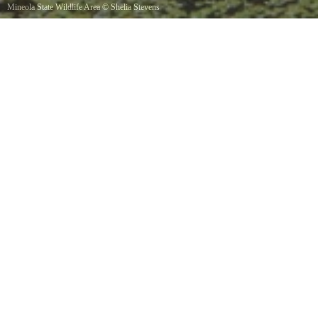
Mineola State Wildlife Area
©
Shelia Stevens
2016