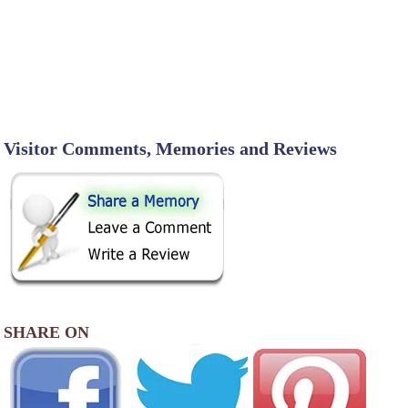
Visitor Comments, Memories and Reviews
SHARE ON