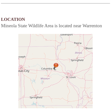
LOCATION
Mineola State Wildlife Area is located near Warrenton