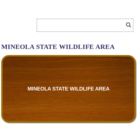
MINEOLA STATE WILDLIFE AREA
MINEOLA STATE WILDLIFE AREA