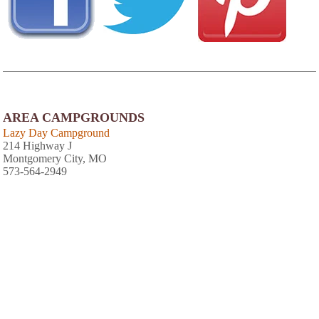
AREA CAMPGROUNDS
Lazy Day Campground
214 Highway J
Montgomery City, MO
573-564-2949
Jonesburg Gardens Campground
50 Highway E
Jonesburg, MO
636-488-5630