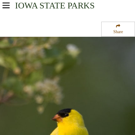
IOWA
STATE PARKS
USA Parks
Iowa
Share
Northeast Region
Mines of Spain State Park