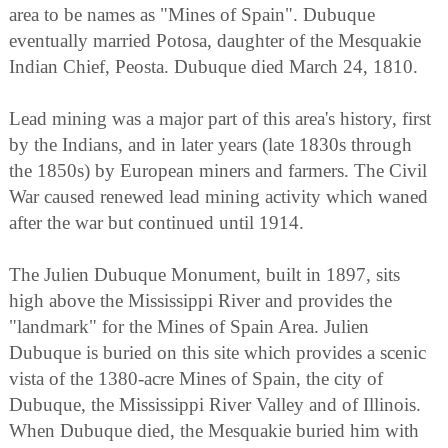
area to be names as "Mines of Spain". Dubuque
eventually married Potosa, daughter of the Mesquakie
Indian Chief, Peosta. Dubuque died March 24, 1810.
Lead mining was a major part of this area's history, first
by the Indians, and in later years (late 1830s through
the 1850s) by European miners and farmers. The Civil
War caused renewed lead mining activity which waned
after the war but continued until 1914.
The Julien Dubuque Monument, built in 1897, sits
high above the Mississippi River and provides the
"landmark" for the Mines of Spain Area. Julien
Dubuque is buried on this site which provides a scenic
vista of the 1380-acre Mines of Spain, the city of
Dubuque, the Mississippi River Valley and of Illinois.
When Dubuque died, the Mesquakie buried him with