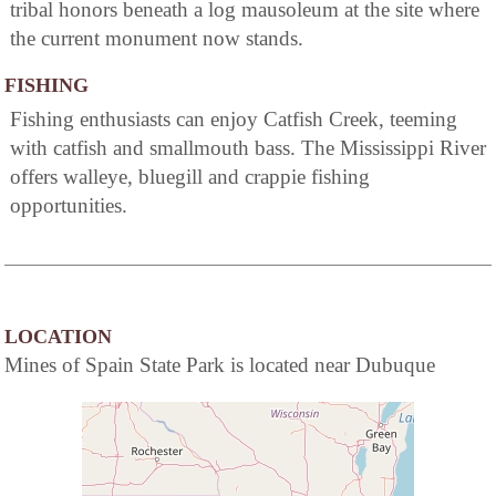
tribal honors beneath a log mausoleum at the site where
the current monument now stands.
FISHING
Fishing enthusiasts can enjoy Catfish Creek, teeming
with catfish and smallmouth bass. The Mississippi River
offers walleye, bluegill and crappie fishing
opportunities.
LOCATION
Mines of Spain State Park is located near Dubuque