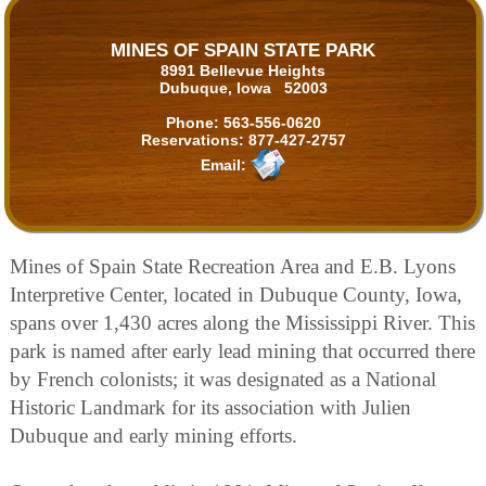
MINES OF SPAIN STATE PARK
8991 Bellevue Heights
Dubuque, Iowa 52003
Phone:
563-556-0620
Reservations:
877-427-2757
Email:
Mines of Spain State Recreation Area and E.B. Lyons
Interpretive Center, located in Dubuque County, Iowa,
spans over 1,430 acres along the Mississippi River. This
park is named after early lead mining that occurred there
by French colonists; it was designated as a National
Historic Landmark for its association with Julien
Dubuque and early mining efforts.