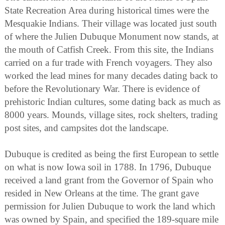
State Recreation Area during historical times were the
Mesquakie Indians. Their village was located just south
of where the Julien Dubuque Monument now stands, at
the mouth of Catfish Creek. From this site, the Indians
carried on a fur trade with French voyagers. They also
worked the lead mines for many decades dating back to
before the Revolutionary War. There is evidence of
prehistoric Indian cultures, some dating back as much as
8000 years. Mounds, village sites, rock shelters, trading
post sites, and campsites dot the landscape.
Dubuque is credited as being the first European to settle
on what is now Iowa soil in 1788. In 1796, Dubuque
received a land grant from the Governor of Spain who
resided in New Orleans at the time. The grant gave
permission for Julien Dubuque to work the land which
was owned by Spain, and specified the 189-square mile