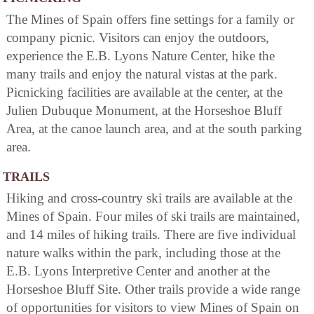
The Mines of Spain offers fine settings for a family or
company picnic. Visitors can enjoy the outdoors,
experience the E.B. Lyons Nature Center, hike the
many trails and enjoy the natural vistas at the park.
Picnicking facilities are available at the center, at the
Julien Dubuque Monument, at the Horseshoe Bluff
Area, at the canoe launch area, and at the south parking
area.
TRAILS
Hiking and cross-country ski trails are available at the
Mines of Spain. Four miles of ski trails are maintained,
and 14 miles of hiking trails. There are five individual
nature walks within the park, including those at the
E.B. Lyons Interpretive Center and another at the
Horseshoe Bluff Site. Other trails provide a wide range
of opportunities for visitors to view Mines of Spain on