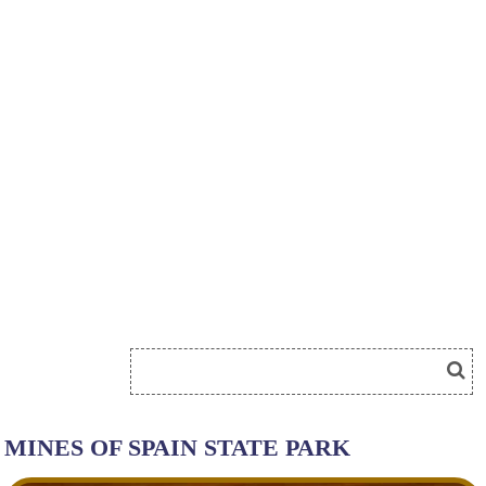
MINES OF SPAIN STATE PARK