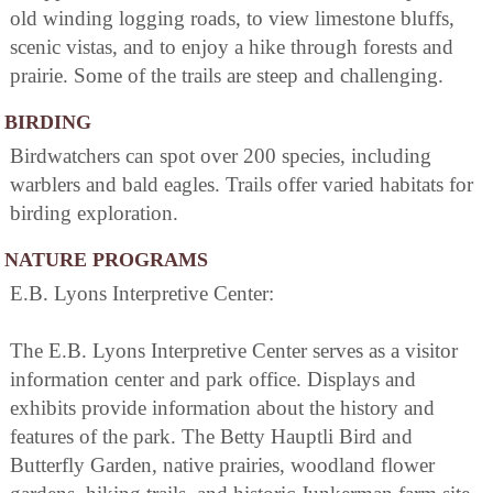
old winding logging roads, to view limestone bluffs,
scenic vistas, and to enjoy a hike through forests and
prairie. Some of the trails are steep and challenging.
BIRDING
Birdwatchers can spot over 200 species, including
warblers and bald eagles. Trails offer varied habitats for
birding exploration.
NATURE PROGRAMS
E.B. Lyons Interpretive Center:
The E.B. Lyons Interpretive Center serves as a visitor
information center and park office. Displays and
exhibits provide information about the history and
features of the park. The Betty Hauptli Bird and
Butterfly Garden, native prairies, woodland flower