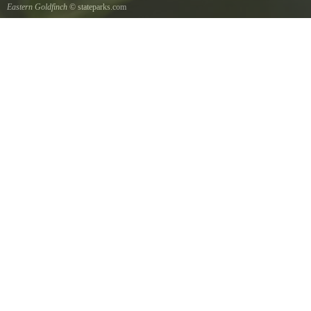
Eastern Goldfinch
© stateparks.com