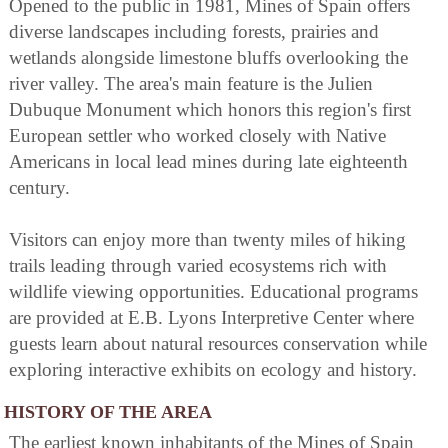
Opened to the public in 1981, Mines of Spain offers
diverse landscapes including forests, prairies and
wetlands alongside limestone bluffs overlooking the
river valley. The area's main feature is the Julien
Dubuque Monument which honors this region's first
European settler who worked closely with Native
Americans in local lead mines during late eighteenth
century.
Visitors can enjoy more than twenty miles of hiking
trails leading through varied ecosystems rich with
wildlife viewing opportunities. Educational programs
are provided at E.B. Lyons Interpretive Center where
guests learn about natural resources conservation while
exploring interactive exhibits on ecology and history.
HISTORY OF THE AREA
The earliest known inhabitants of the Mines of Spain