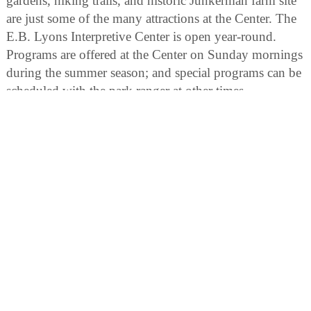
gardens, hiking trails, and historic Junkerman farm site
are just some of the many attractions at the Center. The
E.B. Lyons Interpretive Center is open year-round.
Programs are offered at the Center on Sunday mornings
during the summer season; and special programs can be
scheduled with the park ranger at other times.
Horseshoe Bluff Interpretive Area:
The geological history of the Dubuque vicinity is laid
bare in this area. A thick layer of Ordovician dolomite
rock has been exposed in the horseshoe-shaped quarry.
In addition a 15-acre wetland with two floating trails
gives access to a wildlife observation blind. Interpretive
signs provide interesting insights into the geology,
history and resources of the Mines of Spain State
Recreation Area.