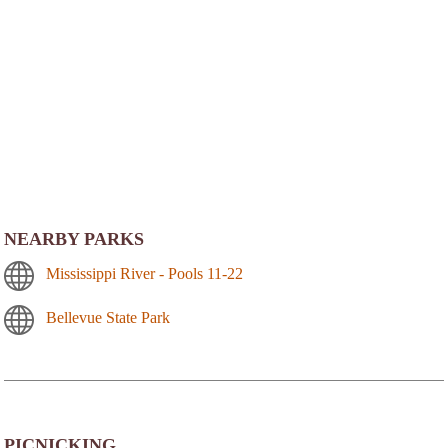
NEARBY PARKS
Mississippi River - Pools 11-22
Bellevue State Park
PICNICKING