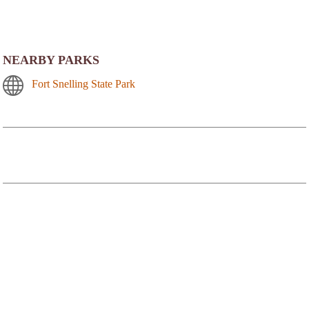
NEARBY PARKS
Fort Snelling State Park