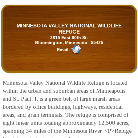
MINNESOTA VALLEY NATIONAL WILDLIFE
REFUGE
3815 East 80th St.
Bloomington, Minnesota 55425
Email:
Minnesota Valley National Wildlife Refuge is located
within the urban and suburban areas of Minneapolis
and St. Paul. It is a green belt of large marsh areas
bordered by office buildings, highways, residential
areas, and grain terminals. The refuge is comprised of
eight linear units totaling approximately 12,500 acres,
spanning 34 miles of the Minnesota River. <P>Refuge