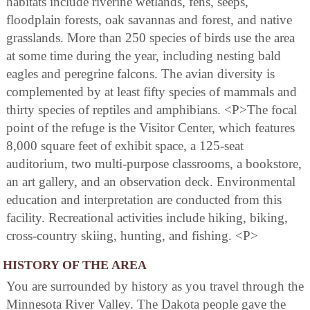
habitats include riverine wetlands, fens, seeps,
floodplain forests, oak savannas and forest, and native
grasslands. More than 250 species of birds use the area
at some time during the year, including nesting bald
eagles and peregrine falcons. The avian diversity is
complemented by at least fifty species of mammals and
thirty species of reptiles and amphibians. <P>The focal
point of the refuge is the Visitor Center, which features
8,000 square feet of exhibit space, a 125-seat
auditorium, two multi-purpose classrooms, a bookstore,
an art gallery, and an observation deck. Environmental
education and interpretation are conducted from this
facility. Recreational activities include hiking, biking,
cross-country skiing, hunting, and fishing. <P>
HISTORY OF THE AREA
You are surrounded by history as you travel through the
Minnesota River Valley. The Dakota people gave the