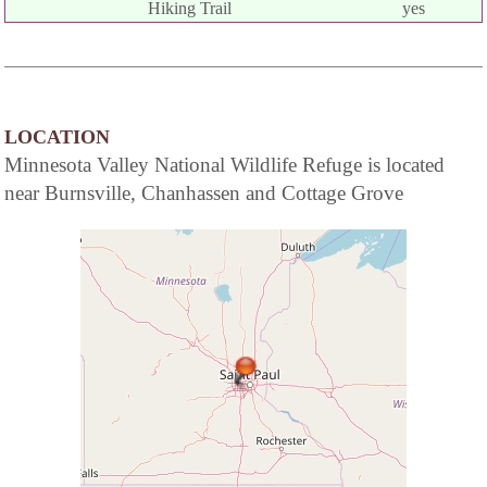
Hiking Trail
yes
LOCATION
Minnesota Valley National Wildlife Refuge is located
near Burnsville, Chanhassen and Cottage Grove