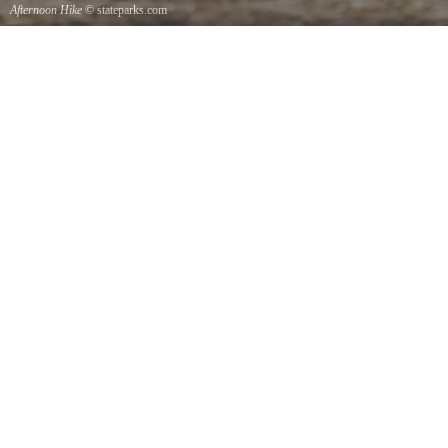
Afternoon Hike
© stateparks.com