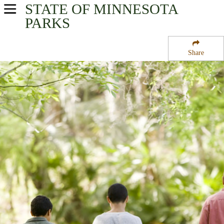
STATE OF MINNESOTA
USA Parks
PARKS
Minnesota
Share
Twin Cities - Metro Region
Minnesota Valley National Wildlife Refuge