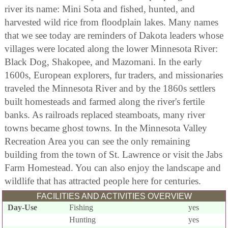
river its name: Mini Sota and fished, hunted, and
harvested wild rice from floodplain lakes. Many names
that we see today are reminders of Dakota leaders whose
villages were located along the lower Minnesota River:
Black Dog, Shakopee, and Mazomani. In the early
1600s, European explorers, fur traders, and missionaries
traveled the Minnesota River and by the 1860s settlers
built homesteads and farmed along the river's fertile
banks. As railroads replaced steamboats, many river
towns became ghost towns. In the Minnesota Valley
Recreation Area you can see the only remaining
building from the town of St. Lawrence or visit the Jabs
Farm Homestead. You can also enjoy the landscape and
wildlife that has attracted people here for centuries.
FACILITIES AND ACTIVITIES OVERVIEW
Day-Use
Fishing
yes
Hunting
yes