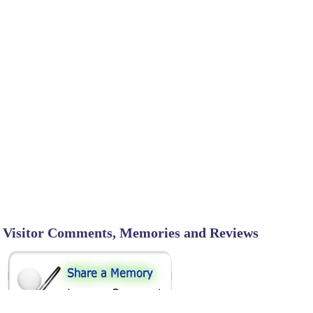
Visitor Comments, Memories and Reviews