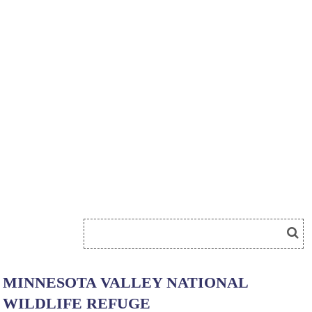
MINNESOTA VALLEY NATIONAL
WILDLIFE REFUGE