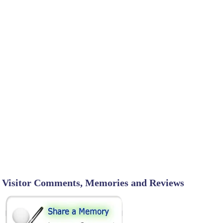
Visitor Comments, Memories and Reviews