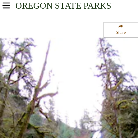
OREGON
STATE PARKS
USA Parks
Oregon
Share
Oregon Coast Region
Munson Creek Falls State Natural Site