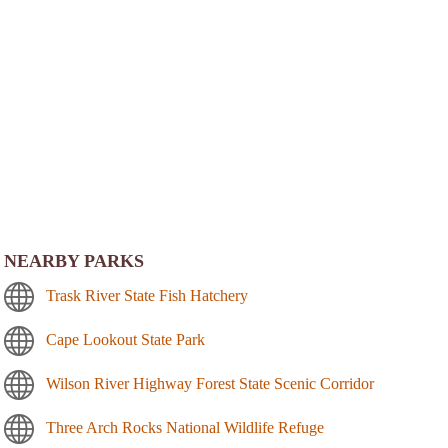
NEARBY PARKS
Trask River State Fish Hatchery
Cape Lookout State Park
Wilson River Highway Forest State Scenic Corridor
Three Arch Rocks National Wildlife Refuge