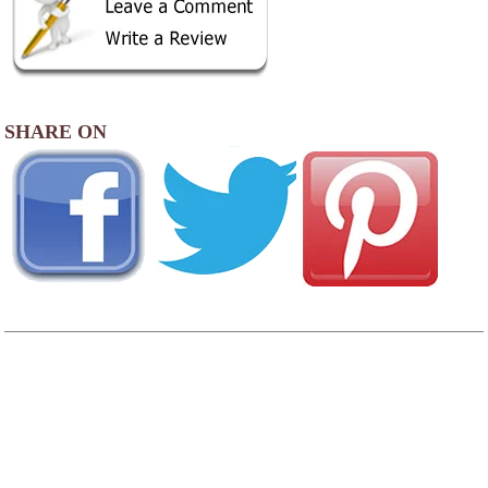
SHARE ON
AREA CAMPGROUNDS
Pacific City RV & Camping Resort
30000 Sandlake Road
Cloverdale, OR
503-965-6200