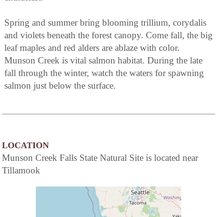
Spring and summer bring blooming trillium, corydalis
and violets beneath the forest canopy. Come fall, the big
leaf maples and red alders are ablaze with color.
Munson Creek is vital salmon habitat. During the late
fall through the winter, watch the waters for spawning
salmon just below the surface.
LOCATION
Munson Creek Falls State Natural Site is located near
Tillamook