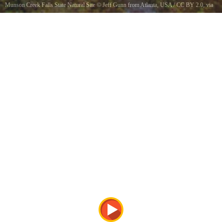
Munson Creek Falls State Natural Site
©
Jeff Gunn from Atlanta, USA
/
CC BY 2.0
, via
Wikimedia Commons
Munson Creek Falls