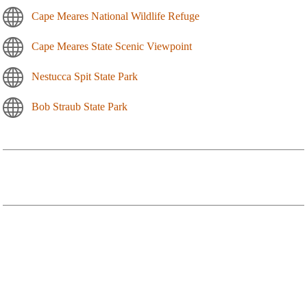
Cape Meares National Wildlife Refuge
Cape Meares State Scenic Viewpoint
Nestucca Spit State Park
Bob Straub State Park