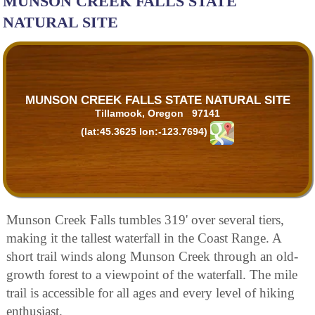
MUNSON CREEK FALLS STATE
NATURAL SITE
MUNSON CREEK FALLS STATE NATURAL SITE
Tillamook, Oregon 97141
(lat:45.3625 lon:-123.7694)
Munson Creek Falls tumbles 319' over several tiers,
making it the tallest waterfall in the Coast Range. A
short trail winds along Munson Creek through an old-
growth forest to a viewpoint of the waterfall. The mile
trail is accessible for all ages and every level of hiking
enthusiast.