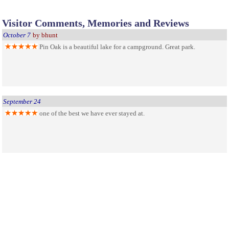
Visitor Comments, Memories and Reviews
October 7
by bhunt
Pin Oak is a beautiful lake for a campground. Great park.
September 24
one of the best we have ever stayed at.
An awesome stop along the way
August 16
by Josh McDowell
Very clean area with friendly staff, we spent the day on a boat
which are very inexpensive and a great way to shake off the vigors of road
tripping