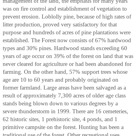
management of the land, the emphasis for many years
was on fire control and establishment of vegetation to
prevent erosion. Loblolly pine, because of high rates of
litter production, proved very satisfactory for that
purpose and hundreds of acres of pine plantations were
established. The Forest now consists of 67% hardwood
types and 30% pines. Hardwood stands exceeding 60
years of age occur on 39% of the forest on land that was
never cleared for agriculture or had been abandoned for
farming. On the other hand, 57% support trees whose
age are 10 to 60 years and probably originated on
former farmland. Large areas have been salvaged as a
result of approximately 7,300 acres of older age class
stands being blown down to various degrees by a
severe thunderstorm in 1999. There are 16 cemeteries,
62 historic sites, 1 prehistoric site, 4 ponds, and 1
primitive campsite on the forest. Hunting has been a
traditional use of the forest. Other recreational uses