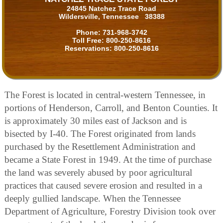
24845 Natchez Trace Road
Wildersville, Tennessee 38388
Phone:
731-968-3742
Toll Free:
800-250-8616
Reservations:
800-250-8616
The Forest is located in central-western Tennessee, in
portions of Henderson, Carroll, and Benton Counties. It
is approximately 30 miles east of Jackson and is
bisected by I-40. The Forest originated from lands
purchased by the Resettlement Administration and
became a State Forest in 1949. At the time of purchase
the land was severely abused by poor agricultural
practices that caused severe erosion and resulted in a
deeply gullied landscape. When the Tennessee
Department of Agriculture, Forestry Division took over