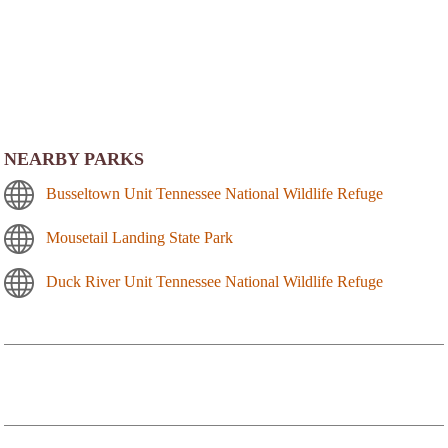
NEARBY PARKS
Busseltown Unit Tennessee National Wildlife Refuge
Mousetail Landing State Park
Duck River Unit Tennessee National Wildlife Refuge