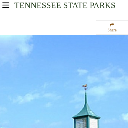
TENNESSEE
STATE PARKS
USA Parks
Tennessee
Share
West Region
Natchez Trace State Forest