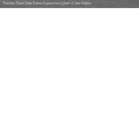
Natchez Trace State Forest
Equestrian Center
©
Jim Oakley