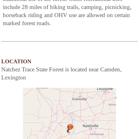
include 28 miles of hiking trails, camping, picnicking,
horseback riding and OHV use are allowed on certain
marked forest roads.
LOCATION
Natchez Trace State Forest is located near Camden,
Lexington