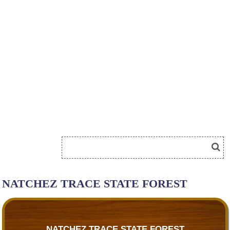
NATCHEZ TRACE STATE FOREST
NATCHEZ TRACE STATE FOREST