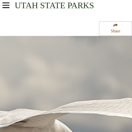
UTAH
STATE PARKS
USA Parks
Utah
Share
Central Region
Ninemile State Wildlife Management Area