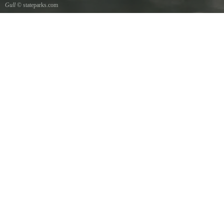
Gull
© stateparks.com