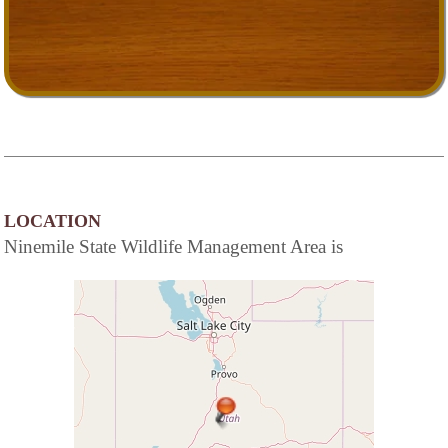
LOCATION
Ninemile State Wildlife Management Area is