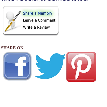
SHARE ON