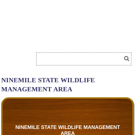
NINEMILE STATE WILDLIFE
MANAGEMENT AREA
NINEMILE STATE WILDLIFE MANAGEMENT
AREA