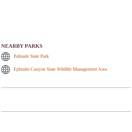
NEARBY PARKS
Palisade State Park
Ephraim Canyon State Wildlife Management Area