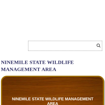
NINEMILE STATE WILDLIFE
MANAGEMENT AREA
NINEMILE STATE WILDLIFE MANAGEMENT
AREA