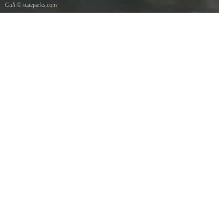
Gull
© stateparks.com