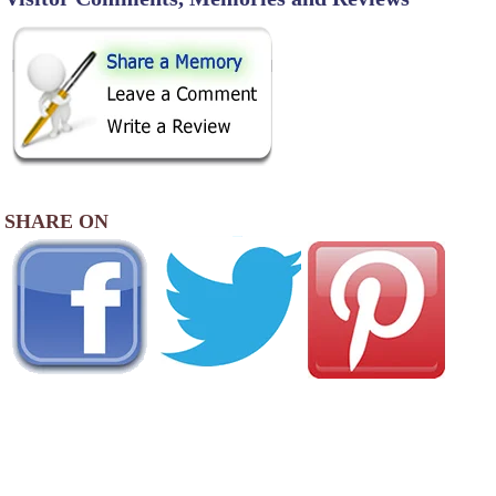
SHARE ON