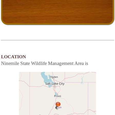
LOCATION
Ninemile State Wildlife Management Area is