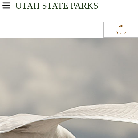
UTAH
STATE PARKS
USA Parks
Utah
Share
Central Region
Ninemile State Wildlife Management Area