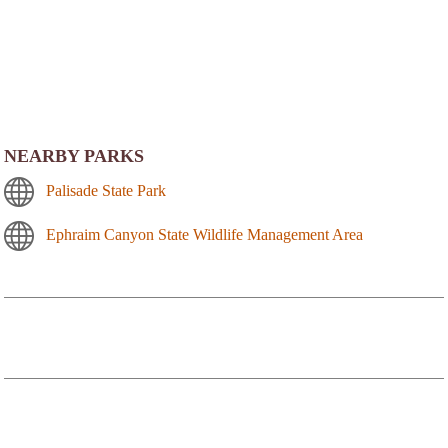
NEARBY PARKS
Palisade State Park
Ephraim Canyon State Wildlife Management Area