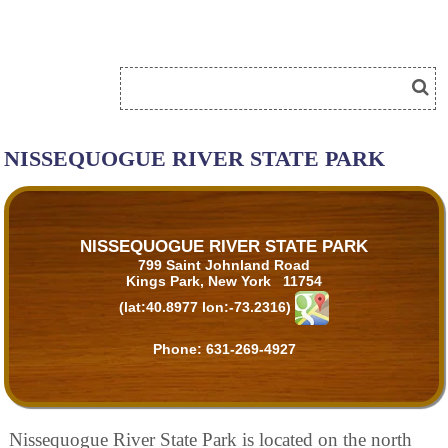
NISSEQUOGUE RIVER STATE PARK
NISSEQUOGUE RIVER STATE PARK
799 Saint Johnland Road
Kings Park, New York 11754
(lat:40.8977 lon:-73.2316)
Phone:
631-269-4927
Nissequogue River State Park is located on the north