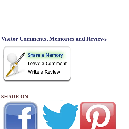
Visitor Comments, Memories and Reviews
SHARE ON