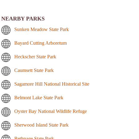
NEARBY PARKS
Sunken Meadow State Park
Bayard Cutting Arboretum
Heckscher State Park
Caumsett State Park
Sagamore Hill National Historical Site
Belmont Lake State Park
Oyster Bay National Wildlife Refuge
Sherwood Island State Park
Bethpage State Park