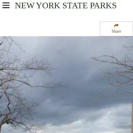
NEW YORK
STATE PARKS
USA Parks
New York
Share
New York City / Long Island Region
Nissequogue River State Park