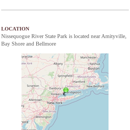
LOCATION
Nissequogue River State Park is located near Amityville,
Bay Shore and Bellmore