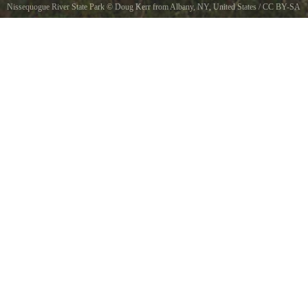
Nissequogue River State Park
©
Doug Kerr from Albany, NY, United States
/
CC BY-SA
2.0
, via Wikimedia Commons
Abandoned Kings Park Psychiatric Hospital - Kings Park, New York