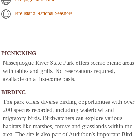
Fire Island National Seashore
PICNICKING
Nissequogue River State Park offers scenic picnic areas
with tables and grills. No reservations required,
available on a first-come basis.
BIRDING
The park offers diverse birding opportunities with over
200 species recorded, including waterfowl and
migratory birds. Birdwatchers can explore various
habitats like marshes, forests and grasslands within the
area. The site is also part of Audubon's Important Bird