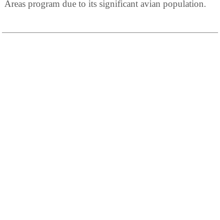
Areas program due to its significant avian population.