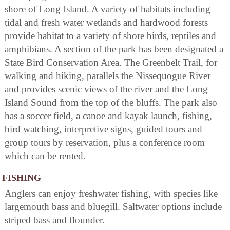
shore of Long Island. A variety of habitats including
tidal and fresh water wetlands and hardwood forests
provide habitat to a variety of shore birds, reptiles and
amphibians. A section of the park has been designated a
State Bird Conservation Area. The Greenbelt Trail, for
walking and hiking, parallels the Nissequogue River
and provides scenic views of the river and the Long
Island Sound from the top of the bluffs. The park also
has a soccer field, a canoe and kayak launch, fishing,
bird watching, interpretive signs, guided tours and
group tours by reservation, plus a conference room
which can be rented.
FISHING
Anglers can enjoy freshwater fishing, with species like
largemouth bass and bluegill. Saltwater options include
striped bass and flounder.