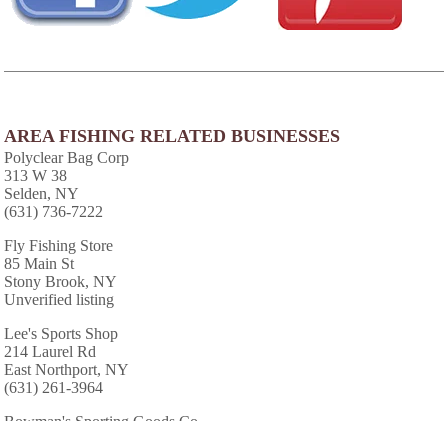
AREA FISHING RELATED BUSINESSES
Polyclear Bag Corp
313 W 38
Selden, NY
(631) 736-7222
Fly Fishing Store
85 Main St
Stony Brook, NY
Unverified listing
Lee's Sports Shop
214 Laurel Rd
East Northport, NY
(631) 261-3964
Bowman's Sporting Goods Co
50 Main St