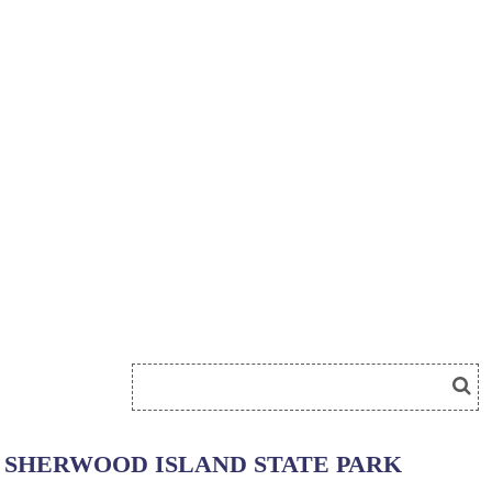
SHERWOOD ISLAND STATE PARK