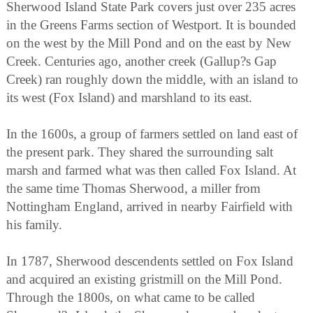
Sherwood Island State Park covers just over 235 acres
in the Greens Farms section of Westport. It is bounded
on the west by the Mill Pond and on the east by New
Creek. Centuries ago, another creek (Gallup?s Gap
Creek) ran roughly down the middle, with an island to
its west (Fox Island) and marshland to its east.
In the 1600s, a group of farmers settled on land east of
the present park. They shared the surrounding salt
marsh and farmed what was then called Fox Island. At
the same time Thomas Sherwood, a miller from
Nottingham England, arrived in nearby Fairfield with
his family.
In 1787, Sherwood descendents settled on Fox Island
and acquired an existing gristmill on the Mill Pond.
Through the 1800s, on what came to be called