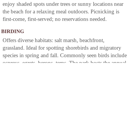
enjoy shaded spots under trees or sunny locations near
the beach for a relaxing meal outdoors. Picnicking is
first-come, first-served; no reservations needed.
BIRDING
Offers diverse habitats: salt marsh, beachfront,
grassland. Ideal for spotting shorebirds and migratory
species in spring and fall. Commonly seen birds include
ospreys, egrets, herons, terns. The park hosts the annual
"Connecticut Audubon Society Birdcraft Sanctuary"
event for bird enthusiasts. Features well-positioned
nature trails conducive to observing various songbird
populations during migration periods.
AREA ATTRACTIONS
Sherwood Island is a Viewpoint Exhibit Host SiteDid
you ever wonder what the Connecticut landscape
looked like a century ago? Check out ?Viewpoints?, a