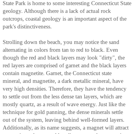
State Park is home to some interesting Connecticut State
geology. Although there is a lack of actual rock
outcrops, coastal geology is an important aspect of the
park's distinctiveness.
Strolling down the beach, you may notice the sand
alternating in colors from tan to red to black. Even
though the red and black layers may look "dirty", the
red layers are comprised of garnet and the black layers
contain magnetite. Garnet, the Connecticut state
mineral, and magnetite, a dark metallic mineral, have
very high densities. Therefore, they have the tendency
to settle out from the less dense tan layers, which are
mostly quartz, as a result of wave energy. Just like the
technique for gold panning, the dense minerals settle
out of the system, leaving behind well-formed layers.
Additionally, as its name suggests, a magnet will attract