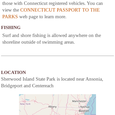
those with Connecticut registered vehicles. You can
view the
CONNECTICUT PASSPORT TO THE
PARKS
web page to learn more.
FISHING
Surf and shore fishing is allowed anywhere on the
shoreline outside of swimming areas.
LOCATION
Sherwood Island State Park is located near Ansonia,
Bridgeport and Centereach