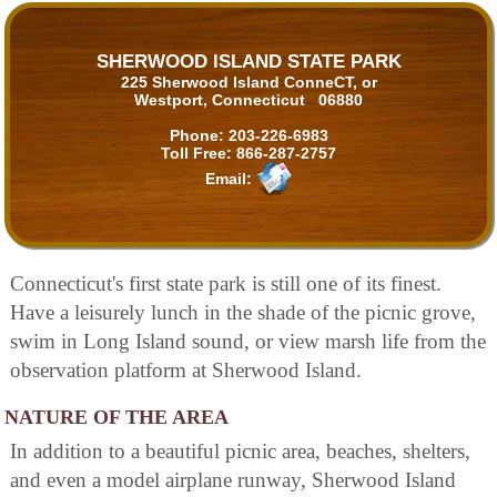
SHERWOOD ISLAND STATE PARK
225 Sherwood Island ConneCT, or
Westport, Connecticut 06880
Phone:
203-226-6983
Toll Free:
866-287-2757
Email:
Connecticut's first state park is still one of its finest.
Have a leisurely lunch in the shade of the picnic grove,
swim in Long Island sound, or view marsh life from the
observation platform at Sherwood Island.
NATURE OF THE AREA
In addition to a beautiful picnic area, beaches, shelters,
and even a model airplane runway, Sherwood Island