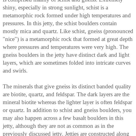
shiny, especially in strong sunlight, schist is a
metamorphic rock formed under high temperatures and
pressures. In this jetty, the schist boulders contain
mostly mica and quartz. Like schist, gneiss (pronounced
"nice") is a metamorphic rock that formed at great depth
where pressures and temperatures were very high. The
gneiss boulders in the jetty have distinct dark and light
layers, which are sometimes folded into intricate curves
and swirls.
The minerals that give gneiss its distinct banded quality
are biotite, quartz, and feldspar. The dark layers are the
mineral biotite whereas the lighter layer is often feldspar
or quartz. In addition to schist and gneiss boulders, you
may also happen across a few basalt boulders in this
jetty, although they are not as common as in the
previously discussed jetty. Jetties are constructed along