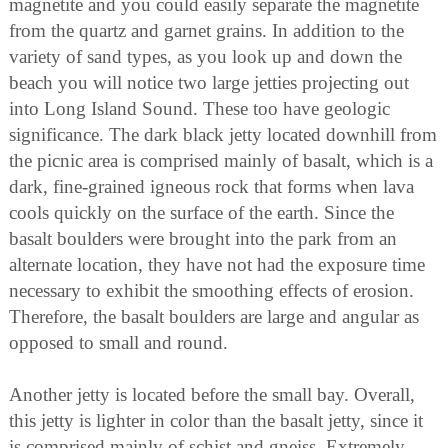
magnetite and you could easily separate the magnetite
from the quartz and garnet grains. In addition to the
variety of sand types, as you look up and down the
beach you will notice two large jetties projecting out
into Long Island Sound. These too have geologic
significance. The dark black jetty located downhill from
the picnic area is comprised mainly of basalt, which is a
dark, fine-grained igneous rock that forms when lava
cools quickly on the surface of the earth. Since the
basalt boulders were brought into the park from an
alternate location, they have not had the exposure time
necessary to exhibit the smoothing effects of erosion.
Therefore, the basalt boulders are large and angular as
opposed to small and round.
Another jetty is located before the small bay. Overall,
this jetty is lighter in color than the basalt jetty, since it
is comprised mainly of schist and gneiss. Extremely