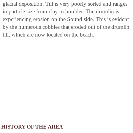
glacial deposition. Till is very poorly sorted and ranges
in particle size from clay to boulder. The drumlin is
experiencing erosion on the Sound side. This is evident
by the numerous cobbles that eroded out of the drumlin
till, which are now located on the beach.
HISTORY OF THE AREA