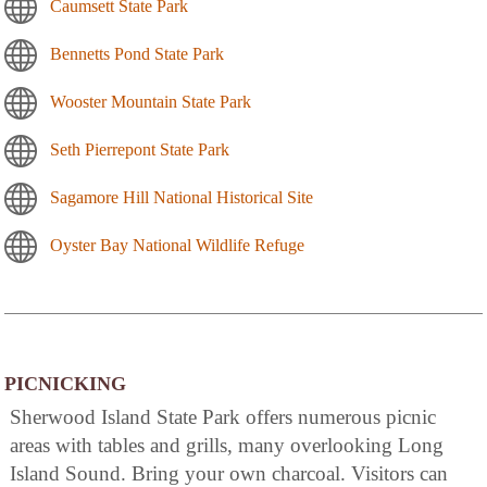
Caumsett State Park
Bennetts Pond State Park
Wooster Mountain State Park
Seth Pierrepont State Park
Sagamore Hill National Historical Site
Oyster Bay National Wildlife Refuge
PICNICKING
Sherwood Island State Park offers numerous picnic
areas with tables and grills, many overlooking Long
Island Sound. Bring your own charcoal. Visitors can