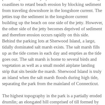
coastlines to retard beach erosion by blocking sediment
from traveling downshore in the longshore current. The
jetties trap the sediment in the longshore current
building up the beach on one side of the jetty. However,
the other side of the jetty becomes deprived of sediment
and therefore erosion occurs rapidly on this side.
Behind the parking lots at Sherwood Island, a large,
tidally dominated salt marsh exists. The salt marsh fills
up as the tide comes in each day and empties as the tide
goes out. The salt marsh is home to several birds and
vegetation as well as a small model airplane landing
strip that sits beside the marsh. Sherwood Island is truly
an island when the salt marsh floods during high tide,
separating the park from the mainland of Connecticut.
The highest topography in the park is a partially eroded
drumlin; an elongated hill comprised of till formed by