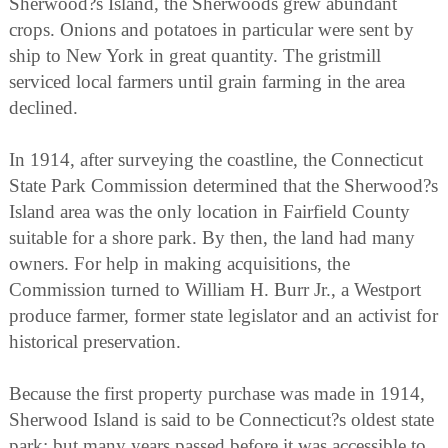
Sherwood?s Island, the Sherwoods grew abundant
crops. Onions and potatoes in particular were sent by
ship to New York in great quantity. The gristmill
serviced local farmers until grain farming in the area
declined.
In 1914, after surveying the coastline, the Connecticut
State Park Commission determined that the Sherwood?s
Island area was the only location in Fairfield County
suitable for a shore park. By then, the land had many
owners. For help in making acquisitions, the
Commission turned to William H. Burr Jr., a Westport
produce farmer, former state legislator and an activist for
historical preservation.
Because the first property purchase was made in 1914,
Sherwood Island is said to be Connecticut?s oldest state
park; but many years passed before it was accessible to