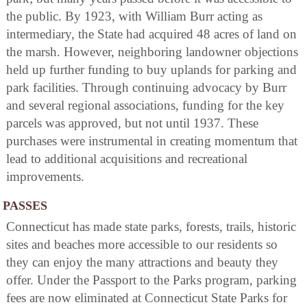
the public. By 1923, with William Burr acting as
intermediary, the State had acquired 48 acres of land on
the marsh. However, neighboring landowner objections
held up further funding to buy uplands for parking and
park facilities. Through continuing advocacy by Burr
and several regional associations, funding for the key
parcels was approved, but not until 1937. These
purchases were instrumental in creating momentum that
lead to additional acquisitions and recreational
improvements.
PASSES
Connecticut has made state parks, forests, trails, historic
sites and beaches more accessible to our residents so
they can enjoy the many attractions and beauty they
offer. Under the Passport to the Parks program, parking
fees are now eliminated at Connecticut State Parks for