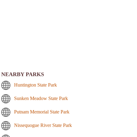
NEARBY PARKS
Huntington State Park
Sunken Meadow State Park
Putnam Memorial State Park
Nissequogue River State Park