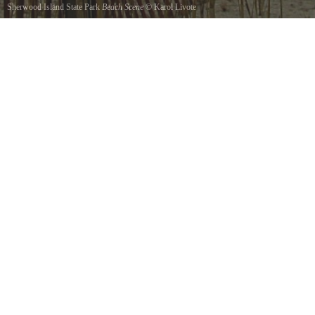
Sherwood Island State Park
Beach Scene
©
Karol Livote