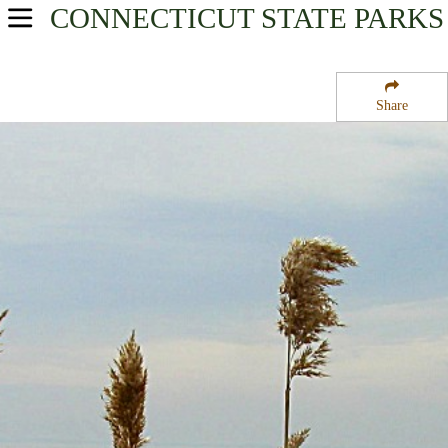
CONNECTICUT
STATE PARKS
USA Parks
Connecticut
Share
Fairfield County Region
Sherwood Island State Park