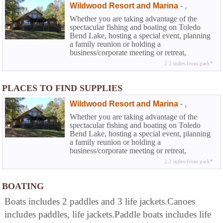
Wildwood Resort and Marina
-
,
Whether you are taking advantage of the
spectacular fishing and boating on Toledo
Bend Lake, hosting a special event, planning
a family reunion or holding a
business/corporate meeting or retreat,
Wildwood can work with you to make sure
2.2 miles from park*
your stay at the resort is a complete success.
Your satisfaction is our goal.
PLACES TO FIND SUPPLIES
Wildwood Resort and Marina
-
,
Whether you are taking advantage of the
spectacular fishing and boating on Toledo
Bend Lake, hosting a special event, planning
a family reunion or holding a
business/corporate meeting or retreat,
Wildwood can work with you to make sure
2.2 miles from park*
your stay at the resort is a complete success.
Your satisfaction is our goal.
BOATING
Boats includes 2 paddles and 3 life jackets.Canoes
includes paddles, life jackets.Paddle boats includes life