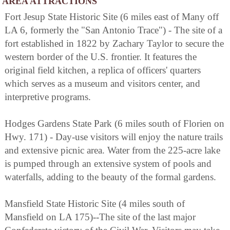
AREA ATTRACTIONS
Fort Jesup State Historic Site (6 miles east of Many off
LA 6, formerly the "San Antonio Trace") - The site of a
fort established in 1822 by Zachary Taylor to secure the
western border of the U.S. frontier. It features the
original field kitchen, a replica of officers' quarters
which serves as a museum and visitors center, and
interpretive programs.
Hodges Gardens State Park (6 miles south of Florien on
Hwy. 171) - Day-use visitors will enjoy the nature trails
and extensive picnic area. Water from the 225-acre lake
is pumped through an extensive system of pools and
waterfalls, adding to the beauty of the formal gardens.
Mansfield State Historic Site (4 miles south of
Mansfield on LA 175)--The site of the last major