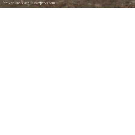
Walk on the Beach
© stateparks.com