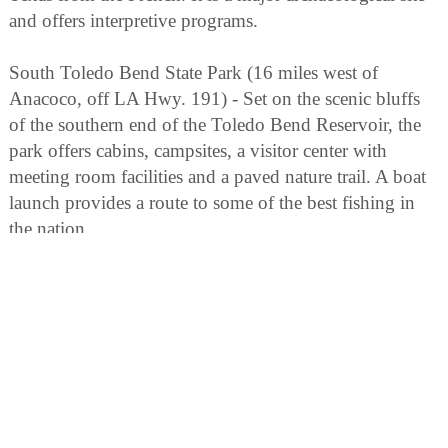
and offers interpretive programs.
South Toledo Bend State Park (16 miles west of
Anacoco, off LA Hwy. 191) - Set on the scenic bluffs
of the southern end of the Toledo Bend Reservoir, the
park offers cabins, campsites, a visitor center with
meeting room facilities and a paved nature trail. A boat
launch provides a route to some of the best fishing in
the nation.
Historic Town of Natchitoches (off I-49 on Cane River
Lake) - The oldest settlement in the Louisiana Purchase,
it has a 33-block Historic Landmark District featuring
Creole architecture, bed and breakfasts, restaurants,
shops and historic homes.
Cane River Country (South of Natchitoches along LA