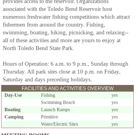
provides access to the reservoir. Organizations
associated with the Toledo Bend Reservoir host
numerous freshwater fishing competitions which attract
fishermen from around the country. Fishing,
swimming, boating, hiking, picnicking, and relaxing--
all of these activities and more are yours to enjoy at
North Toledo Bend State Park.
Hours of Operation: 6 a.m. to 9 p.m., Sunday through
Thursday. All park sites close at 10 p.m. on Friday,
Saturday and days preceding holidays.
FACILITIES AND ACTIVITIES OVERVIEW
Day-Use
Fishing
yes
Swimming Beach
yes
Boating
Launch Ramps
yes
Camping
Primitive
yes
Water/Electric Sites
yes