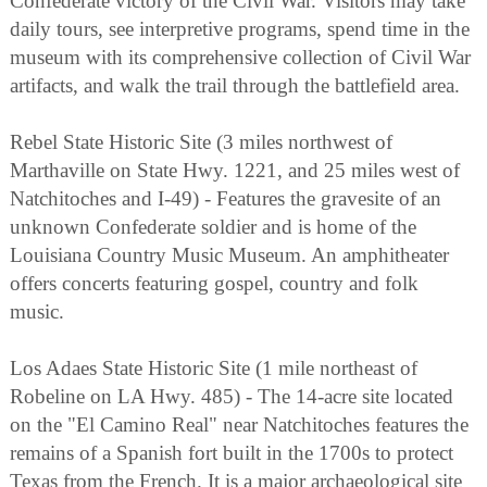
Confederate victory of the Civil War. Visitors may take
daily tours, see interpretive programs, spend time in the
museum with its comprehensive collection of Civil War
artifacts, and walk the trail through the battlefield area.
Rebel State Historic Site (3 miles northwest of
Marthaville on State Hwy. 1221, and 25 miles west of
Natchitoches and I-49) - Features the gravesite of an
unknown Confederate soldier and is home of the
Louisiana Country Music Museum. An amphitheater
offers concerts featuring gospel, country and folk
music.
Los Adaes State Historic Site (1 mile northeast of
Robeline on LA Hwy. 485) - The 14-acre site located
on the "El Camino Real" near Natchitoches features the
remains of a Spanish fort built in the 1700s to protect
Texas from the French. It is a major archaeological site