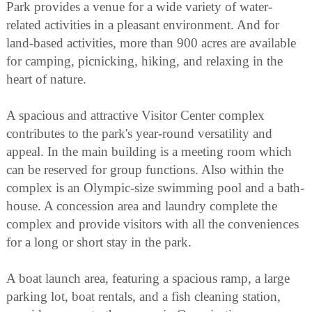
Park provides a venue for a wide variety of water-
related activities in a pleasant environment. And for
land-based activities, more than 900 acres are available
for camping, picnicking, hiking, and relaxing in the
heart of nature.
A spacious and attractive Visitor Center complex
contributes to the park's year-round versatility and
appeal. In the main building is a meeting room which
can be reserved for group functions. Also within the
complex is an Olympic-size swimming pool and a bath-
house. A concession area and laundry complete the
complex and provide visitors with all the conveniences
for a long or short stay in the park.
A boat launch area, featuring a spacious ramp, a large
parking lot, boat rentals, and a fish cleaning station,