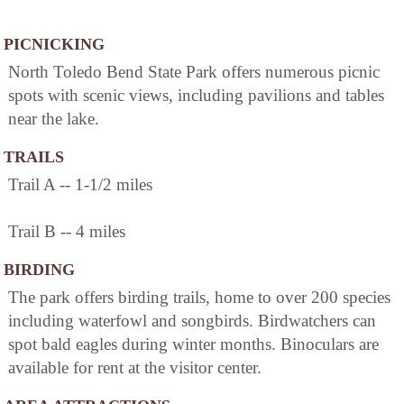
PICNICKING
North Toledo Bend State Park offers numerous picnic
spots with scenic views, including pavilions and tables
near the lake.
TRAILS
Trail A -- 1-1/2 miles
Trail B -- 4 miles
BIRDING
The park offers birding trails, home to over 200 species
including waterfowl and songbirds. Birdwatchers can
spot bald eagles during winter months. Binoculars are
available for rent at the visitor center.