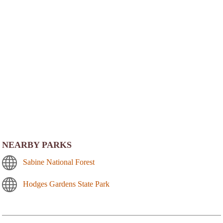
NEARBY PARKS
Sabine National Forest
Hodges Gardens State Park