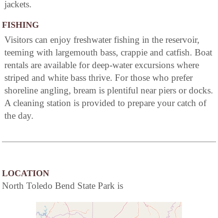
jackets.
FISHING
Visitors can enjoy freshwater fishing in the reservoir,
teeming with largemouth bass, crappie and catfish. Boat
rentals are available for deep-water excursions where
striped and white bass thrive. For those who prefer
shoreline angling, bream is plentiful near piers or docks.
A cleaning station is provided to prepare your catch of
the day.
LOCATION
North Toledo Bend State Park is