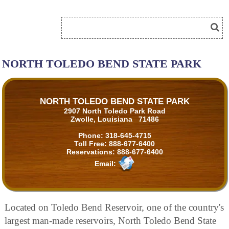
NORTH TOLEDO BEND STATE PARK
NORTH TOLEDO BEND STATE PARK
2907 North Toledo Park Road
Zwolle, Louisiana 71486
Phone:
318-645-4715
Toll Free:
888-677-6400
Reservations:
888-677-6400
Email:
Located on Toledo Bend Reservoir, one of the country's
largest man-made reservoirs, North Toledo Bend State