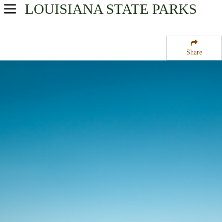
LOUISIANA
STATE PARKS
USA Parks
Louisiana
Share
Crossroads Region
North Toledo Bend State Park