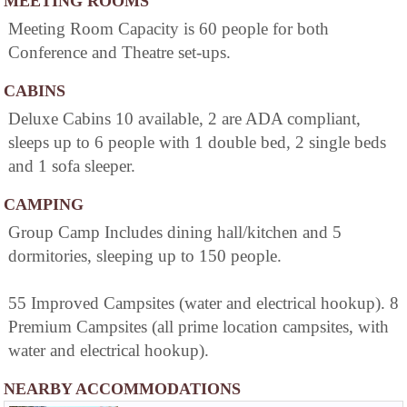
MEETING ROOMS
Meeting Room Capacity is 60 people for both
Conference and Theatre set-ups.
CABINS
Deluxe Cabins 10 available, 2 are ADA compliant,
sleeps up to 6 people with 1 double bed, 2 single beds
and 1 sofa sleeper.
CAMPING
Group Camp Includes dining hall/kitchen and 5
dormitories, sleeping up to 150 people.
55 Improved Campsites (water and electrical hookup). 8
Premium Campsites (all prime location campsites, with
water and electrical hookup).
NEARBY ACCOMMODATIONS