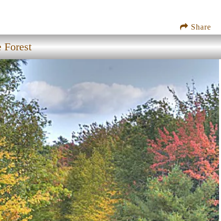
Share
 Forest