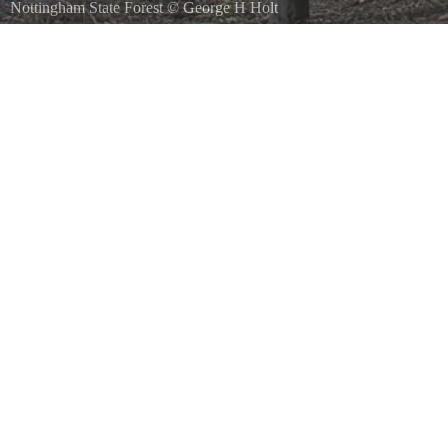
Nottingham State Forest
©
George H Holt