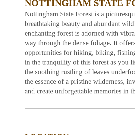
NOTTINGHAM STATE F
Nottingham State Forest is a picturesque
breathtaking beauty and abundant wildli
enchanting forest is adorned with vibran
way through the dense foliage. It offer
opportunities for hiking, biking, fishi
in the tranquility of this forest as you 
the soothing rustling of leaves underf
the essence of a pristine wilderness, in
and create unforgettable memories in th