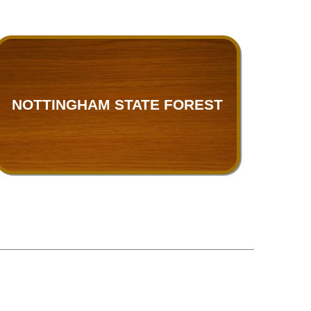
NOTTINGHAM STATE FOREST