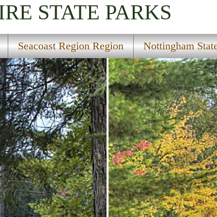
IRE
STATE PARKS
Seacoast Region Region
Nottingham State