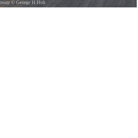
kaway
©
George H Holt
mp 10-6-2008