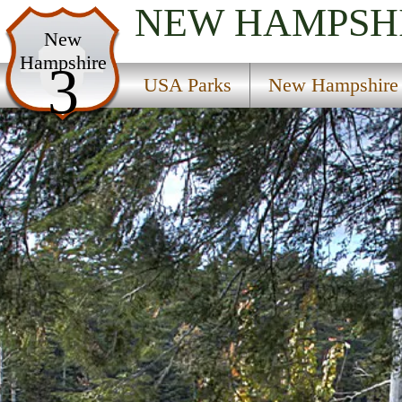
NEW HAMPSH
USA Parks
New
Hampshire
New Hampshire
3
USA Parks
New Hampshire
Seacoast Region Region
Nottingham State Forest