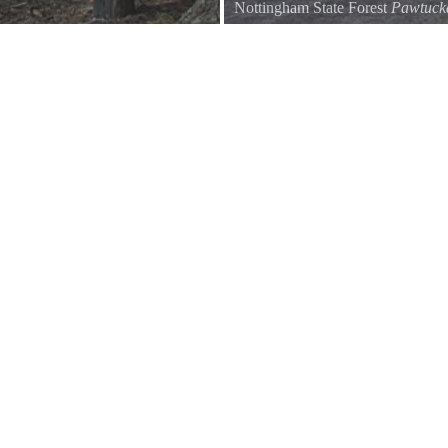
Nottingham State Forest
Pawtuc
The road passing Buchmans Swa