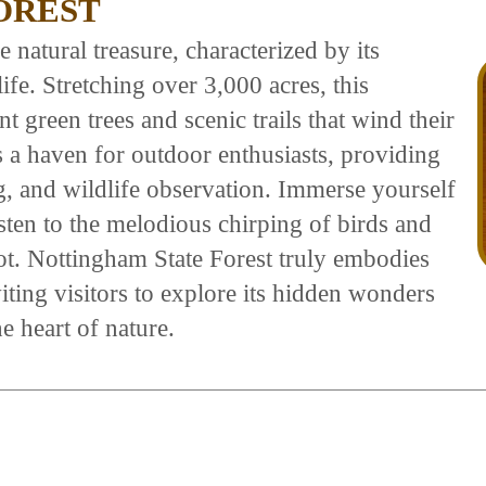
OREST
 natural treasure, characterized by its
fe. Stretching over 3,000 acres, this
t green trees and scenic trails that wind their
s a haven for outdoor enthusiasts, providing
ng, and wildlife observation. Immerse yourself
listen to the melodious chirping of birds and
oot. Nottingham State Forest truly embodies
viting visitors to explore its hidden wonders
e heart of nature.