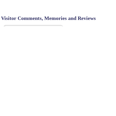
Visitor Comments, Memories and Reviews
SHARE ON