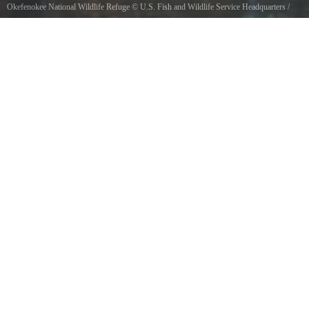
Okefenokee National Wildlife Refuge
©
U.S. Fish and Wildlife Service Headquarters
/
Public domain, via Wikimedia Commons
Photo Ben Weiss, USFWS2011 Wilderness Fellow