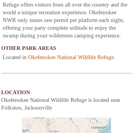
Refuge offers visitors from all over the country and the
world a unique recreation experience. Okefenokee
NWR only issues one permit per platform each night,
offering your party complete solitude to enjoy the
swamp during your wilderness camping experience.
OTHER PARK AREAS
Located in
Okefenokee National Wildlife Refuge
.
LOCATION
Okefenokee National Wildlife Refuge is located near
Folkston, Jacksonville