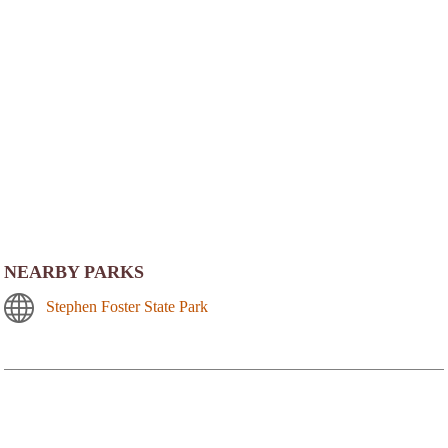
NEARBY PARKS
Stephen Foster State Park