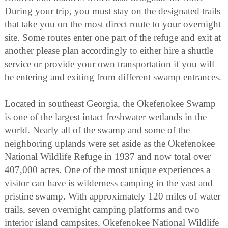
During your trip, you must stay on the designated trails
that take you on the most direct route to your overnight
site. Some routes enter one part of the refuge and exit at
another please plan accordingly to either hire a shuttle
service or provide your own transportation if you will
be entering and exiting from different swamp entrances.
Located in southeast Georgia, the Okefenokee Swamp
is one of the largest intact freshwater wetlands in the
world. Nearly all of the swamp and some of the
neighboring uplands were set aside as the Okefenokee
National Wildlife Refuge in 1937 and now total over
407,000 acres. One of the most unique experiences a
visitor can have is wilderness camping in the vast and
pristine swamp. With approximately 120 miles of water
trails, seven overnight camping platforms and two
interior island campsites, Okefenokee National Wildlife