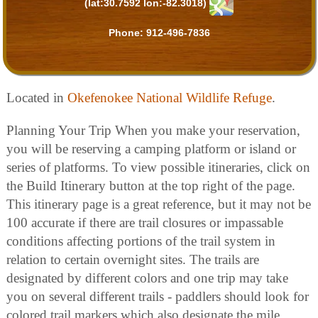
(lat:30.7592 lon:-82.3018)
Phone:
912-496-7836
Located in
Okefenokee National Wildlife Refuge
.
Planning Your Trip When you make your reservation,
you will be reserving a camping platform or island or
series of platforms. To view possible itineraries, click on
the Build Itinerary button at the top right of the page.
This itinerary page is a great reference, but it may not be
100 accurate if there are trail closures or impassable
conditions affecting portions of the trail system in
relation to certain overnight sites. The trails are
designated by different colors and one trip may take
you on several different trails - paddlers should look for
colored trail markers which also designate the mile.