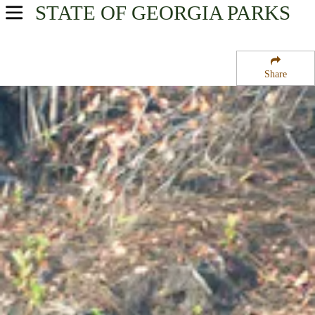
STATE OF GEORGIA
PARKS
USA Parks
Georgia
Share
Region
Okefenokee National Wildlife Refuge