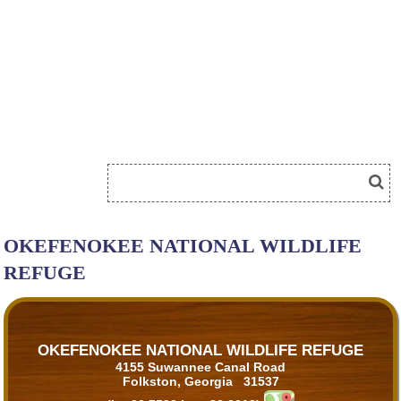
OKEFENOKEE NATIONAL WILDLIFE
REFUGE
OKEFENOKEE NATIONAL WILDLIFE REFUGE
4155 Suwannee Canal Road
Folkston, Georgia 31537