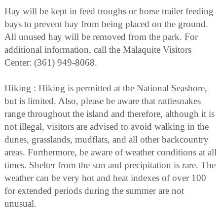
Hay will be kept in feed troughs or horse trailer feeding
bays to prevent hay from being placed on the ground.
All unused hay will be removed from the park. For
additional information, call the Malaquite Visitors
Center: (361) 949-8068.
Hiking : Hiking is permitted at the National Seashore,
but is limited. Also, please be aware that rattlesnakes
range throughout the island and therefore, although it is
not illegal, visitors are advised to avoid walking in the
dunes, grasslands, mudflats, and all other backcountry
areas. Furthermore, be aware of weather conditions at all
times. Shelter from the sun and precipitation is rare. The
weather can be very hot and heat indexes of over 100
for extended periods during the summer are not
unusual.