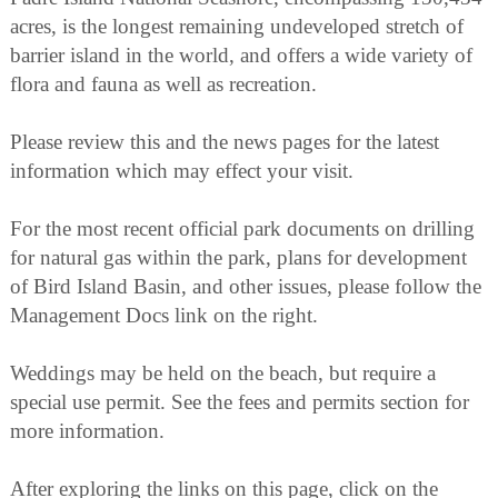
acres, is the longest remaining undeveloped stretch of
barrier island in the world, and offers a wide variety of
flora and fauna as well as recreation.
Please review this and the news pages for the latest
information which may effect your visit.
For the most recent official park documents on drilling
for natural gas within the park, plans for development
of Bird Island Basin, and other issues, please follow the
Management Docs link on the right.
Weddings may be held on the beach, but require a
special use permit. See the fees and permits section for
more information.
After exploring the links on this page, click on the