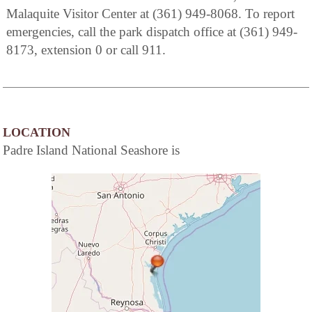
Malaquite Visitor Center at (361) 949-8068. To report
emergencies, call the park dispatch office at (361) 949-
8173, extension 0 or call 911.
LOCATION
Padre Island National Seashore is