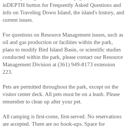
inDEPTH button for Frequently Asked Questions and
info on Traveling Down Island, the island's history, and
current issues.
For questions on Resource Management issues, such as
oil and gas production or facilities within the park,
plans to modify Bird Island Basin, or scientific studies
conducted within the park, please contact our Resource
Management Division at (361) 949-8173 extension
223.
Pets are permitted throughout the park, except on the
visitor center deck. All pets must be on a leash. Please
remember to clean up after your pet.
All camping is first-come, first-served. No reservations
are accepted. There are no hook-ups. Space for