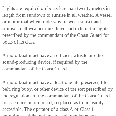
Lights are required on boats less than twenty meters in
length from sundown to sunrise in all weather. A vessel
or motorboat when underway between sunset and
sunrise in all weather must have and exhibit the lights
prescribed by the commandant of the Coast Guard for
boats of its class.
A motorboat must have an efficient whistle or other
sound-producing device, if required by the
commandant of the Coast Guard.
A motorboat must have at least one life preserver, life
belt, ring buoy, or other device of the sort prescribed by
the regulations of the commandant of the Coast Guard
for each person on board, so placed as to be readily
accessible. The operator of a class A or Class 1
motorboat, while underway, shall require every