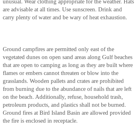
unusual. Wear clothing appropriate for the weather. Hats
are advisable at all times. Use sunscreen. Drink and
carry plenty of water and be wary of heat exhaustion.
Ground campfires are permitted only east of the
vegetated dunes on open sand areas along Gulf beaches
that are open to camping as long as they are built where
flames or embers cannot threaten or blow into the
grasslands. Wooden pallets and crates are prohibited
from burning due to the abundance of nails that are left
on the beach. Additionally, refuse, household trash,
petroleum products, and plastics shall not be burned.
Ground fires at Bird Island Basin are allowed provided
the fire is enclosed in receptacle.
Camping anywhere other than at the developed