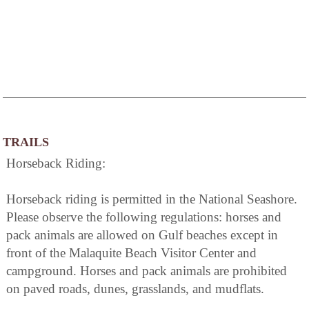
TRAILS
Horseback Riding:
Horseback riding is permitted in the National Seashore.
Please observe the following regulations: horses and
pack animals are allowed on Gulf beaches except in
front of the Malaquite Beach Visitor Center and
campground. Horses and pack animals are prohibited
on paved roads, dunes, grasslands, and mudflats.