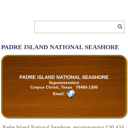
PADRE ISLAND NATIONAL SEASHORE
PADRE ISLAND NATIONAL SEASHORE
Superintendent
Corpus Christi, Texas 78480-1300
Email:
Padre Island National Seashore, encompassing 130,434