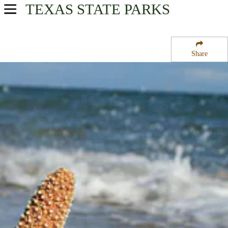
TEXAS
STATE PARKS
USA Parks
Texas
Share
Gulf Coast Region
Padre Island National Seashore