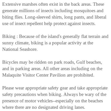
Extensive marshes often exist in the back areas. These
generate millions of insects including mosquitoes and
biting flies. Long-sleeved shirts, long pants, and liberal
use of insect repellent help protect against insects.
Biking : Because of the island's generally flat terrain and
sunny climate, biking is a popular activity at the
National Seashore.
Bicycles may be ridden on park roads, Gulf beaches,
and in parking areas. All other areas including on the
Malaquite Visitor Center Pavilion are prohibited.
Please wear appropriate safety gear and take appropriate
safety precautions when biking. Always be wary of the
presence of motor vehicles--especially on the beaches
where there are no designated driving lanes.