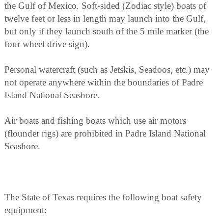
the Gulf of Mexico. Soft-sided (Zodiac style) boats of
twelve feet or less in length may launch into the Gulf,
but only if they launch south of the 5 mile marker (the
four wheel drive sign).
Personal watercraft (such as Jetskis, Seadoos, etc.) may
not operate anywhere within the boundaries of Padre
Island National Seashore.
Air boats and fishing boats which use air motors
(flounder rigs) are prohibited in Padre Island National
Seashore.
The State of Texas requires the following boat safety
equipment: