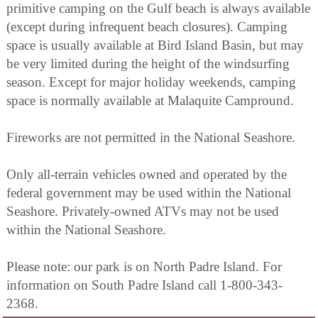
primitive camping on the Gulf beach is always available
(except during infrequent beach closures). Camping
space is usually available at Bird Island Basin, but may
be very limited during the height of the windsurfing
season. Except for major holiday weekends, camping
space is normally available at Malaquite Campround.
Fireworks are not permitted in the National Seashore.
Only all-terrain vehicles owned and operated by the
federal government may be used within the National
Seashore. Privately-owned ATVs may not be used
within the National Seashore.
Please note: our park is on North Padre Island. For
information on South Padre Island call 1-800-343-
2368.