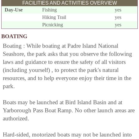
FACILITIES AND ACTIVITIES OVERVIEW
Day-Use
Fishing
yes
Hiking Trail
yes
Picnicking
yes
BOATING
Boating : While boating at Padre Island National
Seashore, the park asks that you observe the following
laws and guidance to ensure the safety of all visitors
(including yourself) , to protect the park's natural
resources, and to help everyone enjoy their time in the
park.
Boats may be launched at Bird Island Basin and at
Yarborough Pass Boat Ramp. No other launch areas are
authorized.
Hard-sided, motorized boats may not be launched into