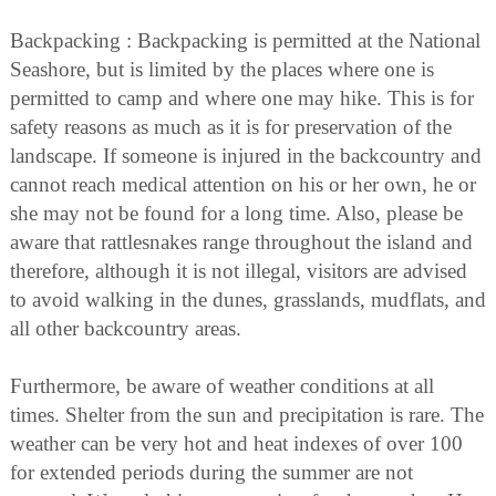
Backpacking : Backpacking is permitted at the National
Seashore, but is limited by the places where one is
permitted to camp and where one may hike. This is for
safety reasons as much as it is for preservation of the
landscape. If someone is injured in the backcountry and
cannot reach medical attention on his or her own, he or
she may not be found for a long time. Also, please be
aware that rattlesnakes range throughout the island and
therefore, although it is not illegal, visitors are advised
to avoid walking in the dunes, grasslands, mudflats, and
all other backcountry areas.
Furthermore, be aware of weather conditions at all
times. Shelter from the sun and precipitation is rare. The
weather can be very hot and heat indexes of over 100
for extended periods during the summer are not