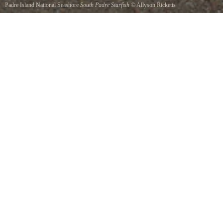
Padre Island National Seashore
South Padre Starfish
©
Allyson Ricketts
Starfish frolic in the sand and surf at S. Padre Islands seashore.