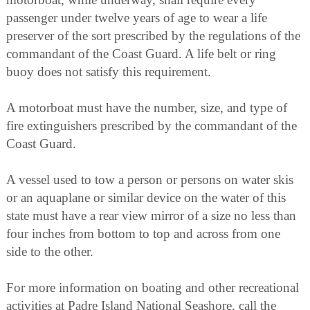
passenger under twelve years of age to wear a life
preserver of the sort prescribed by the regulations of the
commandant of the Coast Guard. A life belt or ring
buoy does not satisfy this requirement.
A motorboat must have the number, size, and type of
fire extinguishers prescribed by the commandant of the
Coast Guard.
A vessel used to tow a person or persons on water skis
or an aquaplane or similar device on the water of this
state must have a rear view mirror of a size no less than
four inches from bottom to top and across from one
side to the other.
For more information on boating and other recreational
activities at Padre Island National Seashore, call the