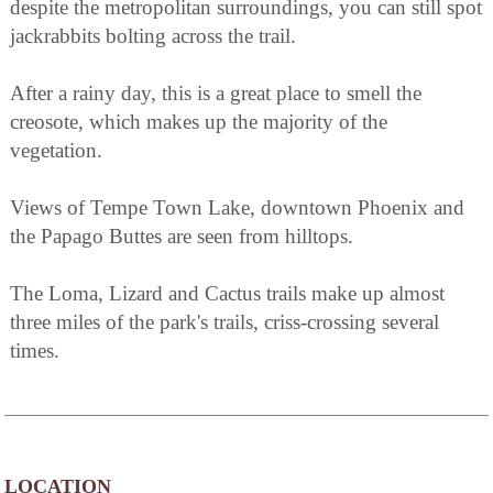
despite the metropolitan surroundings, you can still spot
jackrabbits bolting across the trail.
After a rainy day, this is a great place to smell the
creosote, which makes up the majority of the
vegetation.
Views of Tempe Town Lake, downtown Phoenix and
the Papago Buttes are seen from hilltops.
The Loma, Lizard and Cactus trails make up almost
three miles of the park's trails, criss-crossing several
times.
LOCATION