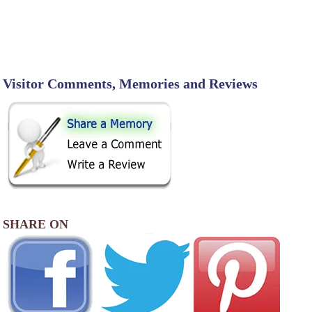
Visitor Comments, Memories and Reviews
SHARE ON