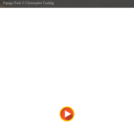
Papago Park
©
Christopher Guildig