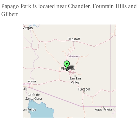
Papago Park is located near Chandler, Fountain Hills and
Gilbert