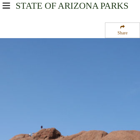
STATE OF ARIZONA
PARKS
USA Parks
Arizona
Share
Phoenix & Central Region
Papago Park