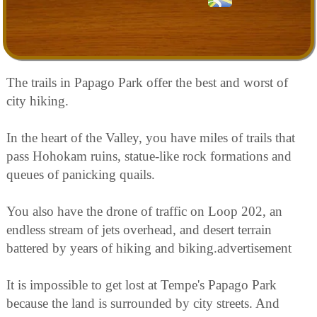
The trails in Papago Park offer the best and worst of
city hiking.
In the heart of the Valley, you have miles of trails that
pass Hohokam ruins, statue-like rock formations and
queues of panicking quails.
You also have the drone of traffic on Loop 202, an
endless stream of jets overhead, and desert terrain
battered by years of hiking and biking.advertisement
It is impossible to get lost at Tempe's Papago Park
because the land is surrounded by city streets. And