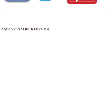
AREA CAMPGROUNDS
Good Life R.V. Resort
3403 East Main Street
Mesa, AZ
480-832-4990
Green Acres RV Park
2052 W Main Street
Mesa, AZ
480-964-5058
Mesa Spirit RV Resort
3020 East Main Street
Mesa, AZ
Orangewood Shadows RV Resort
3165 East University Drive
Mesa, AZ
480-826-0909