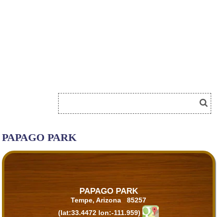
PAPAGO PARK
PAPAGO PARK
Tempe, Arizona 85257
(lat:33.4472 lon:-111.959)