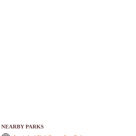
NEARBY PARKS