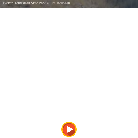
Parker Homestead State Park
©
Jim Jacobson