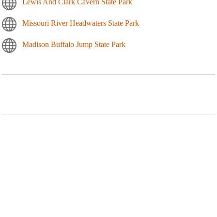
Lewis And Clark Cavern State Park
Missouri River Headwaters State Park
Madison Buffalo Jump State Park