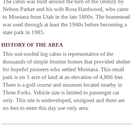
The cabin was built around the turn of the century by
Nelson Parker and his wife Rosa Hardwood, who came
to Montana from Utah in the late 1800s. The homestead
was used through at least the 1940s before becoming a
state park in 1985.
HISTORY OF THE AREA
This sod-roofed log cabin is representative of the
thousands of simple frontier homes that provided shelter
for hopeful pioneers who settled Montana. This small
park is on 1 acre of land at an elevation of 4,806 feet.
There is a golf course and museum located nearby in
Three Forks. Vehicle size is limited to passenger car
only. This site is undeveloped, unsigned and there are
no fees to enter this day use only area.