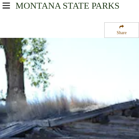
MONTANA
STATE PARKS
USA Parks
Montana
Share
Gold West Country Region
Parker Homestead State Park