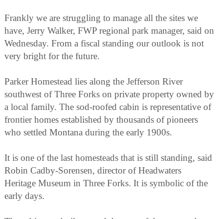
Frankly we are struggling to manage all the sites we
have, Jerry Walker, FWP regional park manager, said on
Wednesday. From a fiscal standing our outlook is not
very bright for the future.
Parker Homestead lies along the Jefferson River
southwest of Three Forks on private property owned by
a local family. The sod-roofed cabin is representative of
frontier homes established by thousands of pioneers
who settled Montana during the early 1900s.
It is one of the last homesteads that is still standing, said
Robin Cadby-Sorensen, director of Headwaters
Heritage Museum in Three Forks. It is symbolic of the
early days.