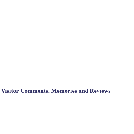
Visitor Comments, Memories and Reviews