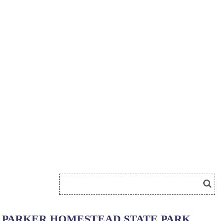
PARKER HOMESTEAD STATE PARK