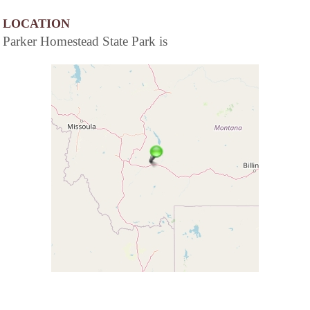
LOCATION
Parker Homestead State Park is