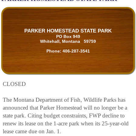
PARKER HOMESTEAD STATE PARK
PO Box 949
Whitehall, Montana 59759
Phone:
406-287-3541
CLOSED
The Montana Department of Fish, Wildlife Parks has
announced that Parker Homestead will no longer be a
state park. Citing budget constraints, FWP decline to
renew its lease on the 1-acre park when its 25-year-old
lease came due on Jan. 1.