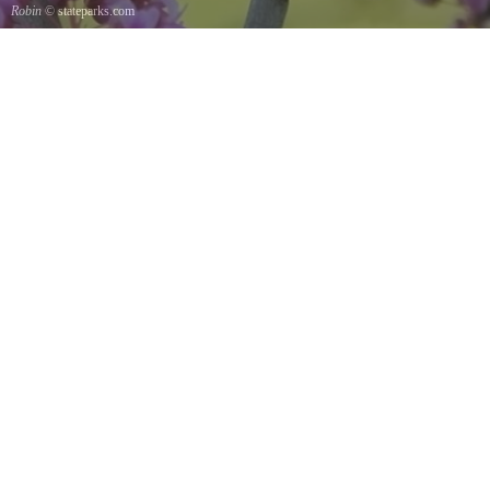
Robin
© stateparks.com