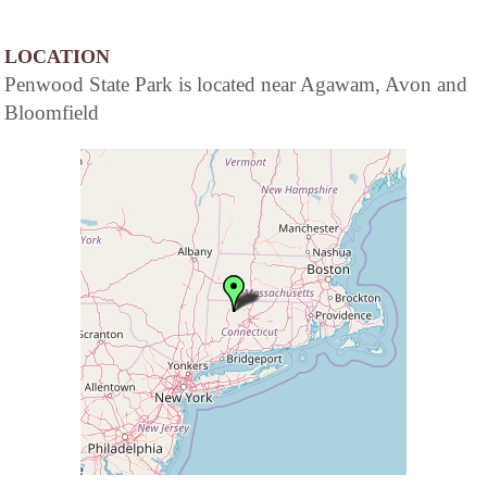
LOCATION
Penwood State Park is located near Agawam, Avon and
Bloomfield