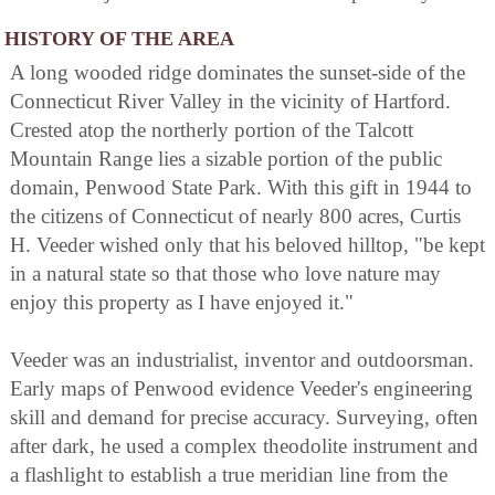
HISTORY OF THE AREA
A long wooded ridge dominates the sunset-side of the
Connecticut River Valley in the vicinity of Hartford.
Crested atop the northerly portion of the Talcott
Mountain Range lies a sizable portion of the public
domain, Penwood State Park. With this gift in 1944 to
the citizens of Connecticut of nearly 800 acres, Curtis
H. Veeder wished only that his beloved hilltop, "be kept
in a natural state so that those who love nature may
enjoy this property as I have enjoyed it."
Veeder was an industrialist, inventor and outdoorsman.
Early maps of Penwood evidence Veeder's engineering
skill and demand for precise accuracy. Surveying, often
after dark, he used a complex theodolite instrument and
a flashlight to establish a true meridian line from the