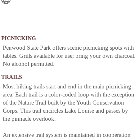
PICNICKING
Penwood State Park offers scenic picnicking spots with
tables. Grills available for use; bring your own charcoal.
No alcohol permitted.
TRAILS
Most hiking trails start and end in the main picnicking
area. Each trail is a color-coded loop with the exception
of the Nature Trail built by the Youth Conservation
Corps. This trail encircles Lake Louise and passes by
the pinnacle overlook.
An extensive trail system is maintained in cooperation