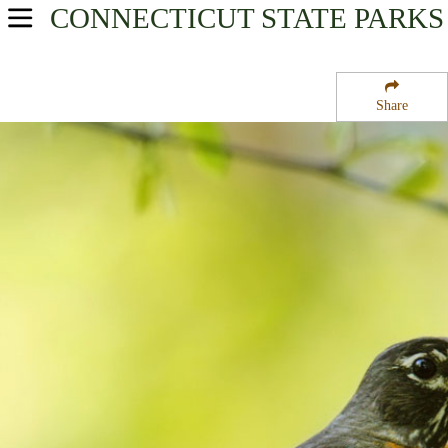
CONNECTICUT
STATE PARKS
USA Parks
Connecticut
Share
River Valley Region
Penwood State Park