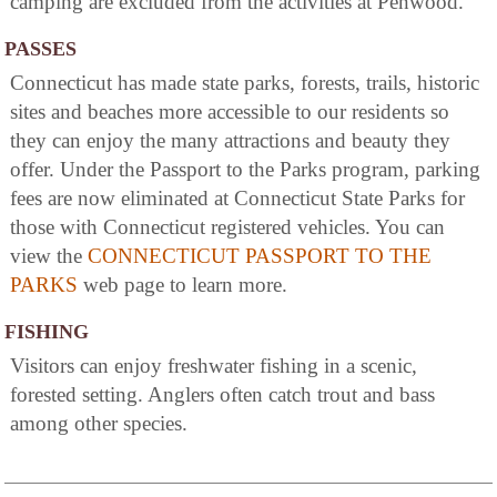
camping are excluded from the activities at Penwood.
PASSES
Connecticut has made state parks, forests, trails, historic
sites and beaches more accessible to our residents so
they can enjoy the many attractions and beauty they
offer. Under the Passport to the Parks program, parking
fees are now eliminated at Connecticut State Parks for
those with Connecticut registered vehicles. You can
view the
CONNECTICUT PASSPORT TO THE
PARKS
web page to learn more.
FISHING
Visitors can enjoy freshwater fishing in a scenic,
forested setting. Anglers often catch trout and bass
among other species.