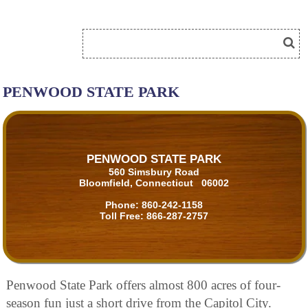
PENWOOD STATE PARK
PENWOOD STATE PARK
560 Simsbury Road
Bloomfield, Connecticut 06002
Phone:
860-242-1158
Toll Free:
866-287-2757
Penwood State Park offers almost 800 acres of four-
season fun just a short drive from the Capitol City.