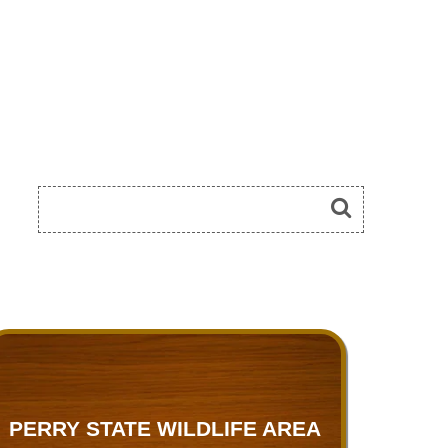
PERRY STATE WILDLIFE AREA