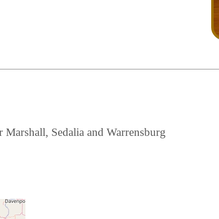
ear Marshall, Sedalia and Warrensburg