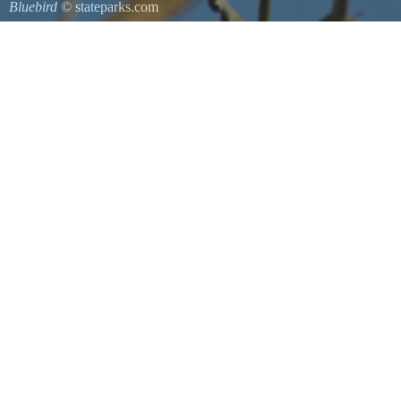
Bluebird
© stateparks.com