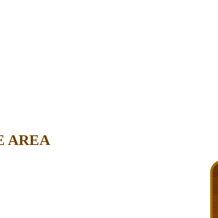
E AREA