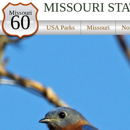
MISSOURI
STA
USA Parks
Missouri
60
Missouri
USA Parks
Missouri
No
Northwest Region
Perry State Wildlife Area