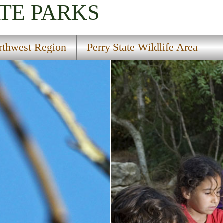
TE PARKS
rthwest Region
Perry State Wildlife Area