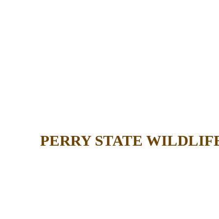
PERRY STATE WILDLIF