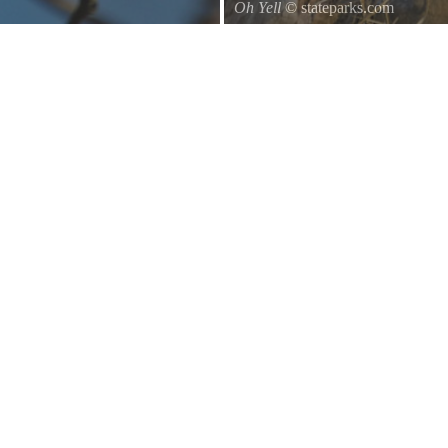
Oh Yell
© stateparks.com