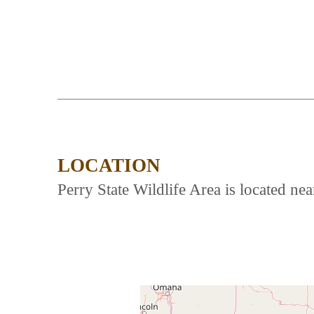
LOCATION
Perry State Wildlife Area is located n