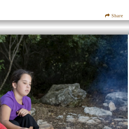
Share